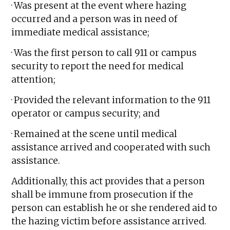
· Was present at the event where hazing
occurred and a person was in need of
immediate medical assistance;
· Was the first person to call 911 or campus
security to report the need for medical
attention;
· Provided the relevant information to the 911
operator or campus security; and
· Remained at the scene until medical
assistance arrived and cooperated with such
assistance.
Additionally, this act provides that a person
shall be immune from prosecution if the
person can establish he or she rendered aid to
the hazing victim before assistance arrived.