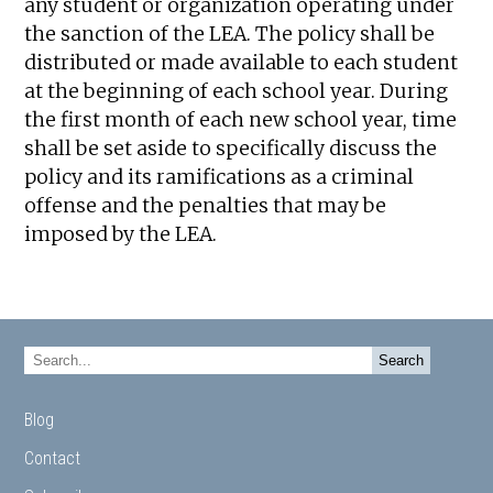
any student or organization operating under
the sanction of the LEA. The policy shall be
distributed or made available to each student
at the beginning of each school year. During
the first month of each new school year, time
shall be set aside to specifically discuss the
policy and its ramifications as a criminal
offense and the penalties that may be
imposed by the LEA.
Blog
Contact