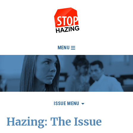
MENU
ISSUE MENU
Hazing: The Issue