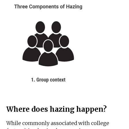
Where does hazing happen?
While commonly associated with college