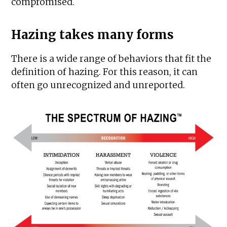
compromised.
Hazing takes many forms
There is a wide range of behaviors that fit the
definition of hazing. For this reason, it can
often go unrecognized and unreported.