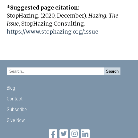
*
Suggested page citation:
StopHazing. (2020, December).
Hazing: The
Issue
, StopHazing Consulting.
https://www.stophazing.org/issue
Blog
Contact
Subscribe
Give Now!