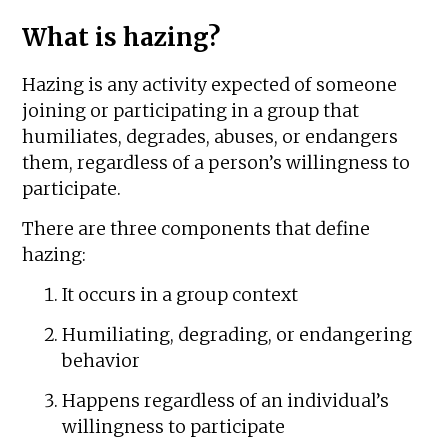
What is hazing?
Hazing is any activity expected of someone
joining or participating in a group that
humiliates, degrades, abuses, or endangers
them, regardless of a person’s willingness to
participate.
There are three components that define
hazing:
It occurs in a group context
Humiliating, degrading, or endangering
behavior
Happens regardless of an individual’s
willingness to participate