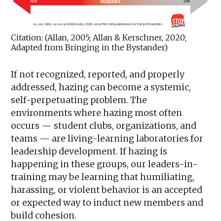
Citation: (Allan, 2005; Allan & Kerschner, 2020;
Adapted from Bringing in the Bystander)
If not recognized, reported, and properly
addressed, hazing can become a systemic,
self-perpetuating problem. The
environments where hazing most often
occurs — student clubs, organizations, and
teams — are living-learning laboratories for
leadership development. If hazing is
happening in these groups, our leaders-in-
training may be learning that humiliating,
harassing, or violent behavior is an accepted
or expected way to induct new members and
build cohesion.