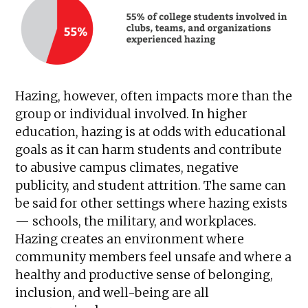
Hazing, however, often impacts more than the
group or individual involved. In higher
education, hazing is at odds with educational
goals as it can harm students and contribute
to abusive campus climates, negative
publicity, and student attrition. The same can
be said for other settings where hazing exists
— schools, the military, and workplaces.
Hazing creates an environment where
community members feel unsafe and where a
healthy and productive sense of belonging,
inclusion, and well-being are all