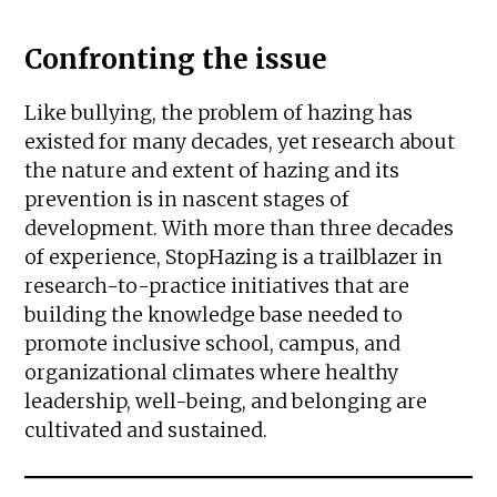
Confronting the issue
Like bullying, the problem of hazing has
existed for many decades, yet research about
the nature and extent of hazing and its
prevention is in nascent stages of
development. With more than three decades
of experience, StopHazing is a trailblazer in
research-to-practice initiatives that are
building the knowledge base needed to
promote inclusive school, campus, and
organizational climates where healthy
leadership, well-being, and belonging are
cultivated and sustained.