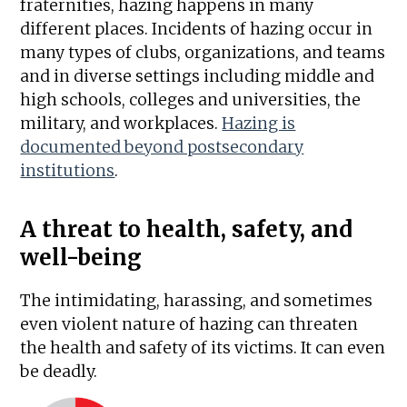
fraternities, hazing happens in many
different places. Incidents of hazing occur in
many types of clubs, organizations, and teams
and in diverse settings including middle and
high schools, colleges and universities, the
military, and workplaces.
Hazing is
documented beyond postsecondary
institutions
.
A threat to health, safety, and
well-being
The intimidating, harassing, and sometimes
even violent nature of hazing can threaten
the health and safety of its victims. It can even
be deadly.