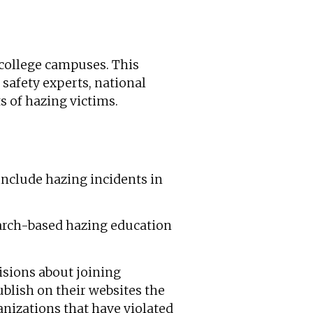
college campuses. This
safety experts, national
s of hazing victims.
include hazing incidents in
arch-based hazing education
isions about joining
blish on their websites the
anizations that have violated