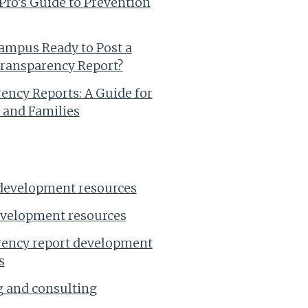
ro’s Guide to Prevention
Campus Ready to Post a
ransparency Report?
ency Reports: A Guide for
 and Families
development resources
evelopment resources
ency report development
s
 and consulting