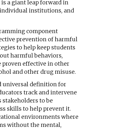
is a giant leap forward in
ndividual institutions, and
ogramming component
ffective prevention of harmful
tegies to help keep students
bout harmful behaviors,
 proven effective in other
cohol and other drug misuse.
 universal definition for
ducators track and intervene
 stakeholders to be
 skills to help prevent it.
cational environments where
ams without the mental,