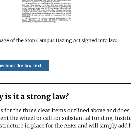
 page of the Stop Campus Hazing Act signed into law.
wnload the law text
 is it a strong law?
lls for the three clear items outlined above and does
ent the wheel or call for substantial funding. Insti
structure in place for the ASRs and will simply add h