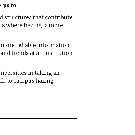
lps to:
d structures that contribute
s where hazing is more
h more reliable information
and trends at an institution
iversities in taking an
ch to campus hazing