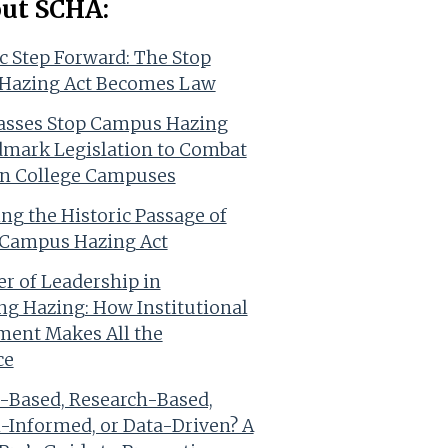
out SCHA:
ic Step Forward: The Stop
Hazing Act Becomes Law
asses Stop Campus Hazing
dmark Legislation to Combat
n College Campuses
ing the Historic Passage of
 Campus Hazing Act
r of Leadership in
ng Hazing: How Institutional
ent Makes All the
ce
-Based, Research-Based,
-Informed, or Data-Driven? A