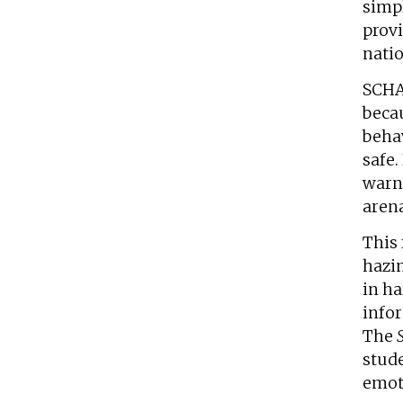
simpl
provi
natio
SCHA
becau
behav
safe.
warni
arena
This 
hazi
in h
infor
The
stude
emoti