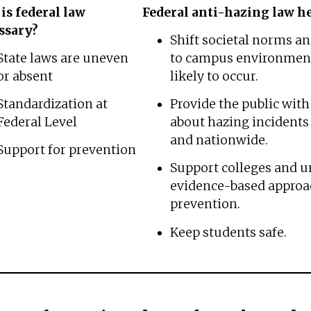
is federal law
Federal anti-hazing law he
ssary?
Shift societal norms an
State laws are uneven
to campus environment
or absent
likely to occur.
Standardization at
Provide the public wit
Federal Level
about hazing incidents 
and nationwide.
Support for prevention
Support colleges and un
evidence-based approa
prevention.
Keep students safe.