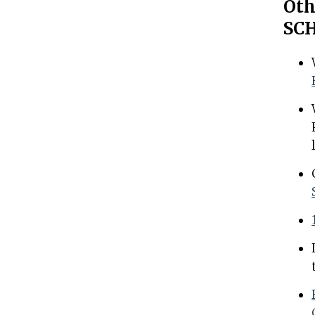
Oth
SCH