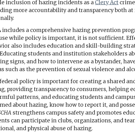
e inclusion of hazing incidents as a
Clery Act
crime 
ding more accountability and transparency both at i
nally.
 includes a comprehensive hazing prevention pr
se while policy is important, it is not sufficient. E
ior also includes education and skill-building stra
 Educating students and institution stakeholders a
ng signs, and how to intervene as a bystander, have
s such as the prevention of sexual violence and al
federal policy is important for creating a shared and
ng, providing transparency to consumers, helping e
armful patterns, and educating students and campus
med about hazing, know how to report it, and possess
SCHA
strengthens campus safety and promotes edu
nts can participate in clubs, organizations, and te
onal, and physical abuse of hazing.