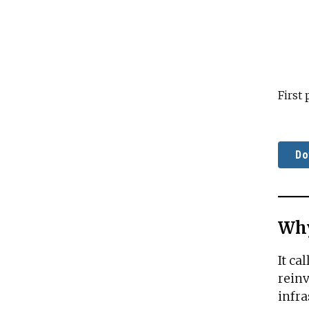
First
Do
Why
It ca
reinv
infra