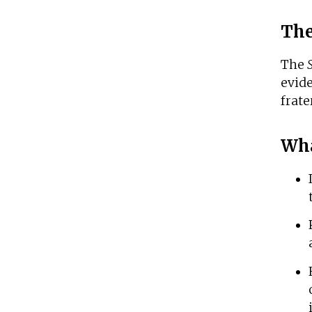
The
The
evid
frate
Wha