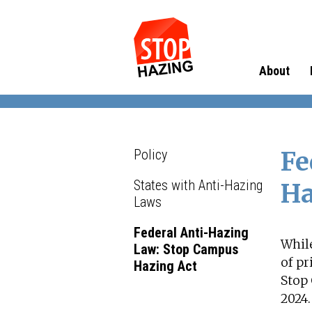
About
Policy
Fe
States with Anti-Hazing
Ha
Laws
Federal Anti-Hazing
While
Law: Stop Campus
of p
Hazing Act
Stop 
2024.