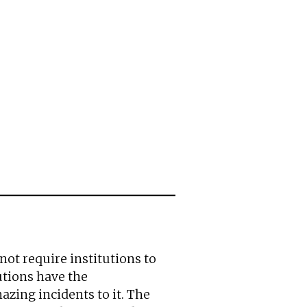
 not require institutions to
tutions have the
azing incidents to it. The