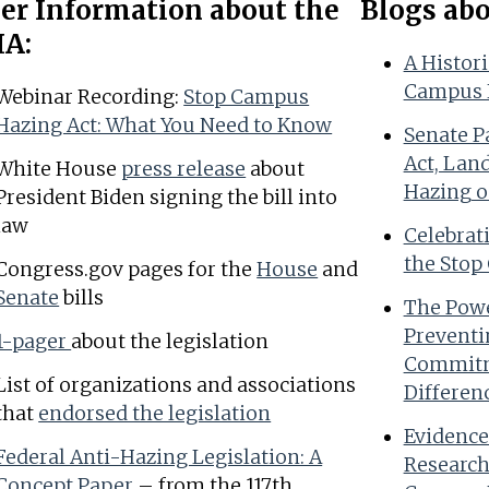
er Information about the
Blogs ab
A:
A Histor
Campus 
Webinar Recording:
Stop Campus
Hazing Act: What You Need to Know
Senate P
Act, Lan
White House
press release
about
Hazing o
President Biden signing the bill into
law
Celebrat
the Stop
Congress.gov pages for the
House
and
Senate
bills
The Powe
Preventi
1-pager
about the legislation
Commitm
List of organizations and associations
Differen
that
endorsed the legislation
Evidence
Federal Anti-Hazing Legislation: A
Research
Concept Paper
– from the 117th