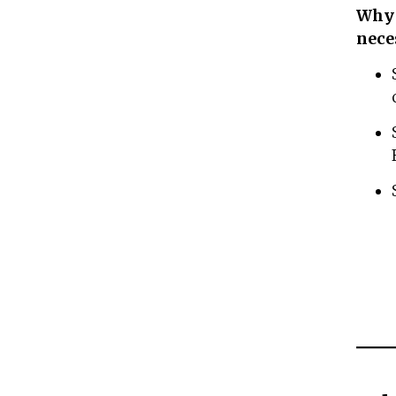
Why 
nece