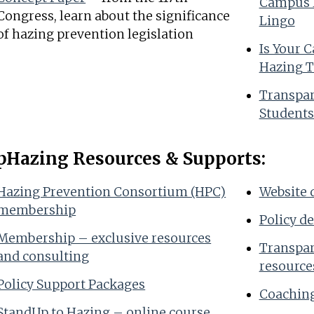
Campus P
Congress, learn about the significance
Lingo
of hazing prevention legislation
Is Your 
Hazing T
Transpar
Students
pHazing Resources & Supports:
Hazing Prevention Consortium (HPC)
Website 
membership
Policy d
Membership – exclusive resources
Transpar
and consulting
resource
Policy Support Packages
Coaching
StandUp to Hazing – online course