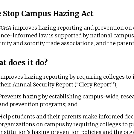
 Stop Campus Hazing Act
SCHA
improves hazing reporting and prevention on 
ence-informed law is supported by national campus 
rnity and sorority trade associations, and the parent
t does it do?
Improves hazing reporting by requiring colleges to 
their Annual Security Report (“Clery Report”);
Prevents hazing by establishing campus-wide, rese
and prevention programs; and
Help students and their parents make informed dec
organizations on campus by requiring colleges to pu
institution’s hazing prevention policies and the org