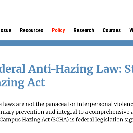
Issue
Resources
Policy
Research
Courses
W
deral Anti-Hazing Law: 
zing Act
 laws are not the panacea for interpersonal violen
rimary prevention and integral to a comprehensive 
Campus Hazing Act (SCHA) is federal legislation si