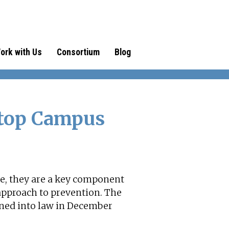
ork with Us
Consortium
Blog
Stop Campus
ce, they are a key component
approach to prevention. The
gned into law in December