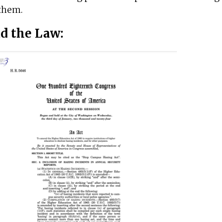
them.
d the Law: