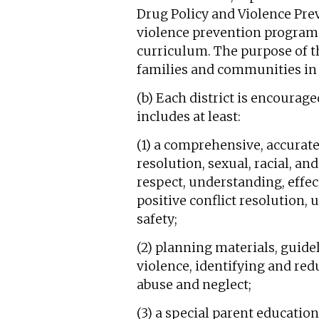
Drug Policy and Violence Prev
violence prevention program f
curriculum. The purpose of th
families and communities in 
(b) Each district is encourag
includes at least:
(1) a comprehensive, accurate
resolution, sexual, racial, a
respect, understanding, effe
positive conflict resolution, 
safety;
(2) planning materials, guid
violence, identifying and red
abuse and neglect;
(3) a special parent educati