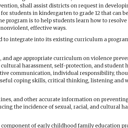
ention, shall assist districts on request in develo
or students in kindergarten to grade 12 that can be
e program is to help students learn how to resolve 
nonviolent, effective ways.
ed to integrate into its existing curriculum a progra
, and age appropriate curriculum on violence preven
nd cultural harassment, self-protection, and student 
ctive communication, individual responsibility, tho
useful coping skills, critical thinking, listening and
elines, and other accurate information on preventin
ucing the incidence of sexual, racial, and cultural 
on component of early childhood family education pr