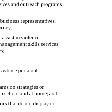
ervices and outreach programs
business representatives,
orney;
 assist in violence
 management skills services,
s;
nts whose personal
rams on strategies or
 in school and at home; and
iors that do not display or