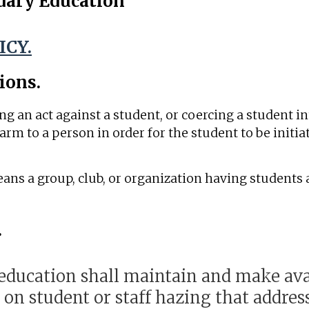
dary Education
ICY.
ions.
 an act against a student, or coercing a student in
arm to a person in order for the student to be initiat
eans a group, club, or organization having students
.
ducation shall maintain and make avai
 on student or staff hazing that addre