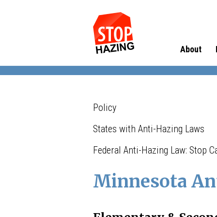
About
Policy
States with Anti-Hazing Laws
Federal Anti-Hazing Law: Stop 
Minnesota An