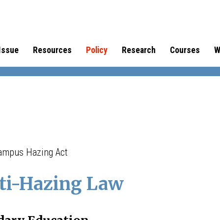
Issue
Resources
Policy
Research
Courses
W
Campus Hazing Act
ti-Hazing Law