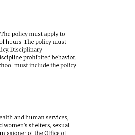
 The policy must apply to
ol hours. The policy must
icy. Disciplinary
iscipline prohibited behavior.
chool must include the policy
health and human services,
d women’s shelters, sexual
missioner of the Office of