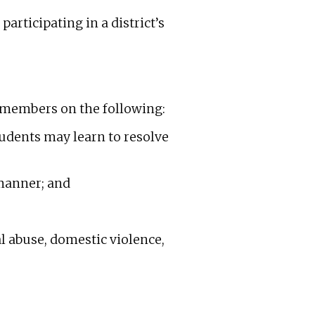
articipating in a district’s
rd members on the following:
tudents may learn to resolve
 manner; and
l abuse, domestic violence,