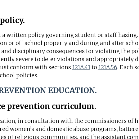
policy.
 a written policy governing student or staff hazing.
on or off school property and during and after scho
and disciplinary consequences for violating the pol
ntly severe to deter violations and appropriately d
ust conform with sections
121A.41
to
121A.56
. Each s
chool policies.
PREVENTION EDUCATION.
ce prevention curriculum.
ation, in consultation with the commissioners of 
tered women’s and domestic abuse programs, battere
ves of religious communities, and the assistant com