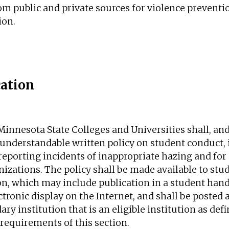
rom public and private sources for violence preven
ion.
ation
Minnesota State Colleges and Universities shall, an
r, understandable written policy on student conduct,
eporting incidents of inappropriate hazing and for 
nizations. The policy shall be made available to st
on, which may include publication in a student hand
ctronic display on the Internet, and shall be posted 
y institution that is an eligible institution as def
 requirements of this section.