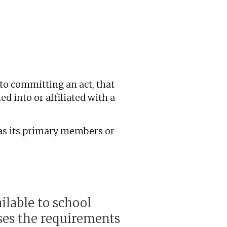
to committing an act, that
ed into or affiliated with a
 as its primary members or
lable to school
sses the requirements