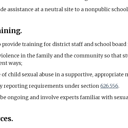
 assistance at a neutral site to a nonpublic school p
aining.
o provide training for district staff and school boa
 violence in the family and the community so that s
lent ways;
e of child sexual abuse in a supportive, appropriate
y reporting requirements under section
626.556
.
 be ongoing and involve experts familiar with sexua
ces.