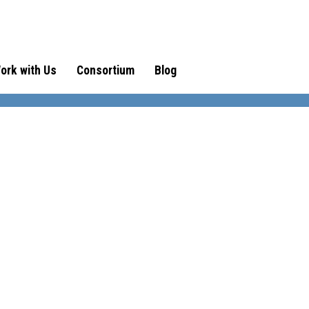
ork with Us
Consortium
Blog