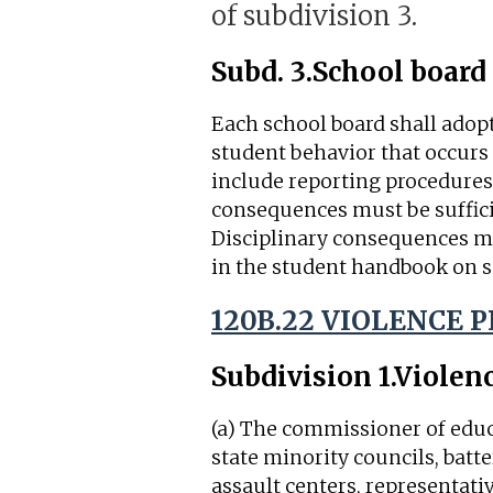
of subdivision 3.
Subd. 3.
School board 
Each school board shall adopt
student behavior that occurs 
include reporting procedures 
consequences must be sufficie
Disciplinary consequences m
in the student handbook on s
120B.22 VIOLENCE 
Subdivision 1.
Violen
(a) The commissioner of educ
state minority councils, bat
assault centers, representati