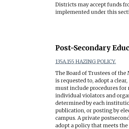
Districts may accept funds f
implemented under this sect
Post-Secondary Educ
135A.155 HAZING POLICY.
The Board of Trustees of the 
is requested to, adopt a clea
must include procedures for r
individual violators and orga
determined by each instituti
publication, or posting by ele
campus. A private postsecondar
adopt a policy that meets the