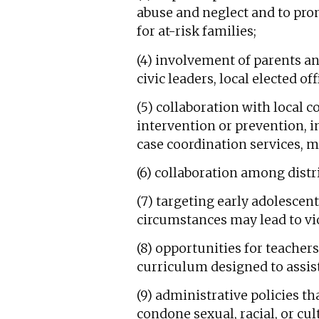
abuse and neglect and to prom
for at-risk families;
(4) involvement of parents a
civic leaders, local elected of
(5) collaboration with local 
intervention or prevention, i
case coordination services, m
(6) collaboration among distr
(7) targeting early adolescen
circumstances may lead to vi
(8) opportunities for teacher
curriculum designed to assist
(9) administrative policies th
condone sexual, racial, or cu