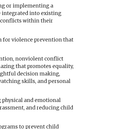
ping or implementing a
 integrated into existing
conflicts within their
m for violence prevention that
tion, nonviolent conflict
hazing that promotes equality,
ughtful decision making,
 watching skills, and personal
g physical and emotional
harassment, and reducing child
ograms to prevent child