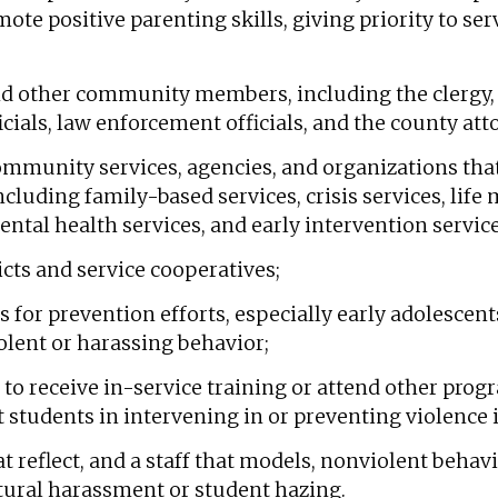
ote positive parenting skills, giving priority to s
nd other community members, including the clergy, 
ficials, law enforcement officials, and the county att
community services, agencies, and organizations that
ncluding family-based services, crisis services, life
ental health services, and early intervention service
icts and service cooperatives;
ts for prevention efforts, especially early adolesce
olent or harassing behavior;
s to receive in-service training or attend other prog
 students in intervening in or preventing violence
at reflect, and a staff that models, nonviolent behav
ltural harassment or student hazing.