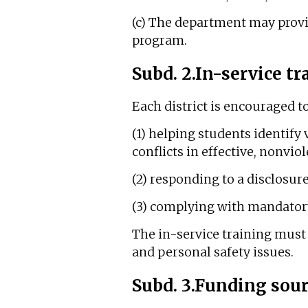
(c) The department may provide
program.
Subd. 2.
In-service tr
Each district is encouraged t
(1) helping students identify
conflicts in effective, nonvio
(2) responding to a disclosur
(3) complying with mandator
The in-service training must
and personal safety issues.
Subd. 3.
Funding sour