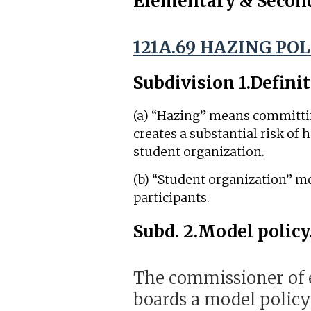
Elementary & Secon
121A.69 HAZING POL
Subdivision 1.
Definit
(a) “Hazing” means committing
creates a substantial risk of h
student organization.
(b) “Student organization” m
participants.
Subd. 2.
Model policy
The commissioner of e
boards a model policy