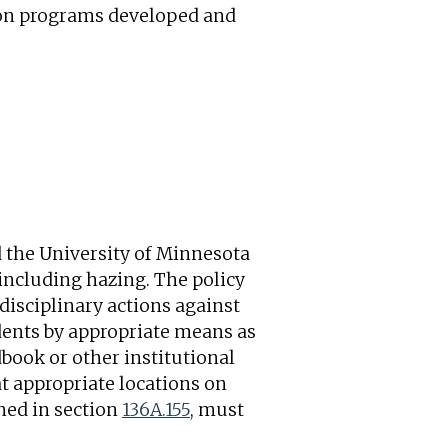
tion programs developed and
d the University of Minnesota
 including hazing. The policy
disciplinary actions against
udents by appropriate means as
book or other institutional
at appropriate locations on
ined in section
136A.155
, must