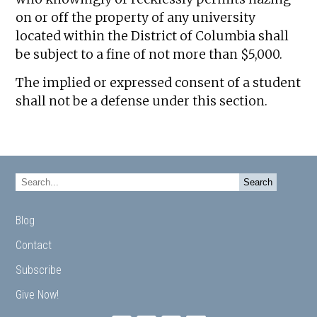
on or off the property of any university
located within the District of Columbia shall
be subject to a fine of not more than $5,000.
The implied or expressed consent of a student
shall not be a defense under this section.
Blog
Contact
Subscribe
Give Now!