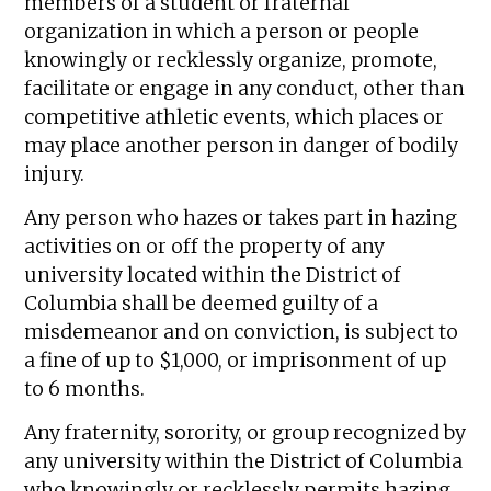
members of a student or fraternal
organization in which a person or people
knowingly or recklessly organize, promote,
facilitate or engage in any conduct, other than
competitive athletic events, which places or
may place another person in danger of bodily
injury.
Any person who hazes or takes part in hazing
activities on or off the property of any
university located within the District of
Columbia shall be deemed guilty of a
misdemeanor and on conviction, is subject to
a fine of up to $1,000, or imprisonment of up
to 6 months.
Any fraternity, sorority, or group recognized by
any university within the District of Columbia
who knowingly or recklessly permits hazing