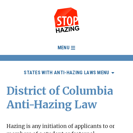
MENU
STATES WITH ANTI-HAZING LAWS MENU
District of Columbia
Anti-Hazing Law
Hazing is any initiation of applicants to or