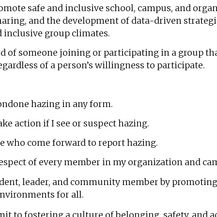
romote safe and inclusive school, campus, and orga
haring, and the development of data-driven strateg
 inclusive group climates.
ed of someone joining or participating in a group th
gardless of a person’s willingness to participate.
condone hazing in any form.
ke action if I see or suspect hazing.
se who come forward to report hazing.
respect of every member in my organization and c
udent, leader, and community member by promotin
environments for all.
it to fostering a culture of belonging, safety, and a