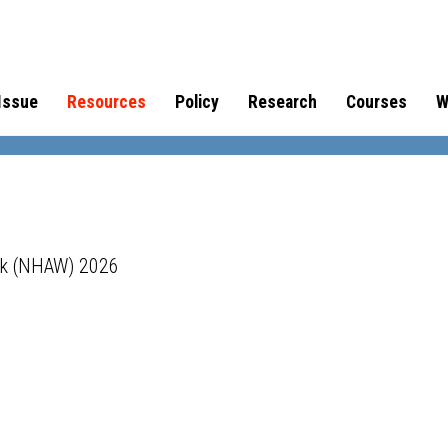
Issue
Resources
Policy
Research
Courses
W
ek (NHAW) 2026