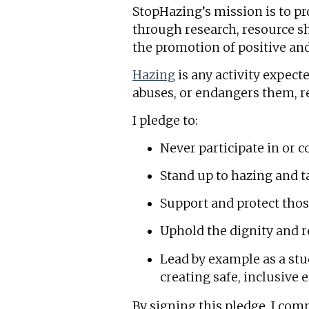
StopHazing’s mission is to p
through research, resource s
the promotion of positive and
Hazing
is any activity expect
abuses, or endangers them, re
I pledge to:
Never participate in or 
Stand up to hazing and ta
Support and protect tho
Uphold the dignity and 
Lead by example as a st
creating safe, inclusive 
By signing this pledge, I comm