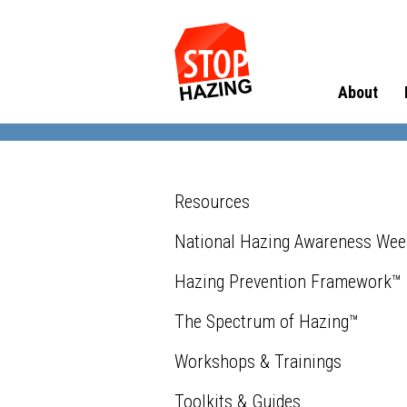
About
Resources
National Hazing Awareness We
Hazing Prevention Framework™
The Spectrum of Hazing™
Workshops & Trainings
Toolkits & Guides