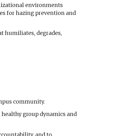
nizational environments
ies for hazing prevention and
at humiliates, degrades,
ampus community.
g healthy group dynamics and
ccountability, and to