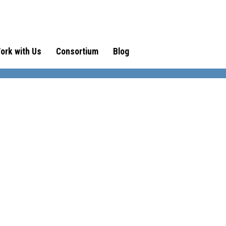
ork with Us
Consortium
Blog