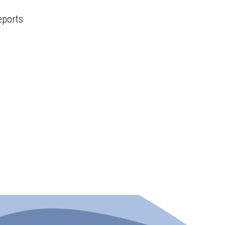
eports