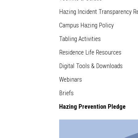
Hazing Incident Transparency R
Campus Hazing Policy
Tabling Activities
Residence Life Resources
Digital Tools & Downloads
Webinars
Briefs
Hazing Prevention Pledge