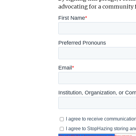
advocating for a community 