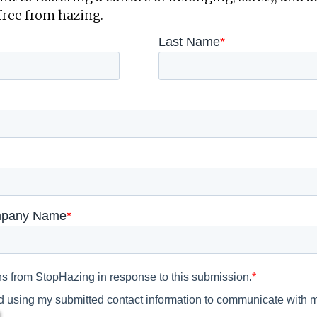
free from hazing.