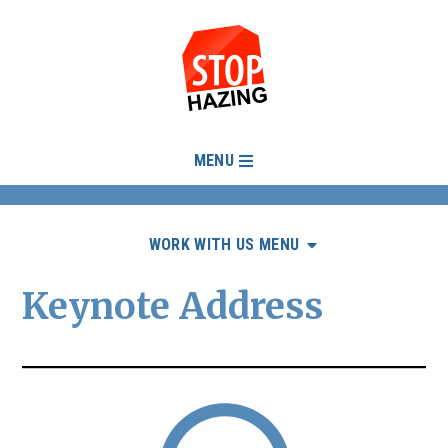
MENU
WORK WITH US MENU
Keynote Address