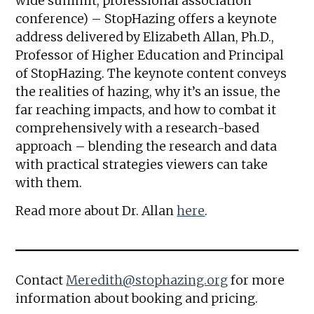
wide summit, professional association
conference) – StopHazing offers a keynote
address delivered by Elizabeth Allan, Ph.D.,
Professor of Higher Education and Principal
of StopHazing. The keynote content conveys
the realities of hazing, why it’s an issue, the
far reaching impacts, and how to combat it
comprehensively with a research-based
approach – blending the research and data
with practical strategies viewers can take
with them.
Read more about Dr. Allan
here
.
Contact
Meredith@stophazing.org
for more
information about booking and pricing.