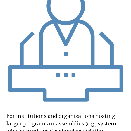
For institutions and organizations hosting
larger programs or assemblies (e.g., system-