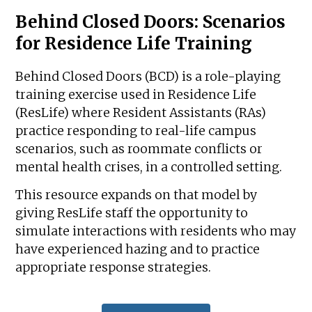
Behind Closed Doors: Scenarios
for Residence Life Training
Behind Closed Doors (BCD) is a role-playing
training exercise used in Residence Life
(ResLife) where Resident Assistants (RAs)
practice responding to real-life campus
scenarios, such as roommate conflicts or
mental health crises, in a controlled setting.
This resource expands on that model by
giving ResLife staff the opportunity to
simulate interactions with residents who may
have experienced hazing and to practice
appropriate response strategies.