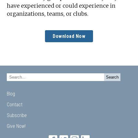
have experienced or could experience in
organizations, teams, or clubs.
Download Now
Blog
Contact
Subscribe
Give Now!