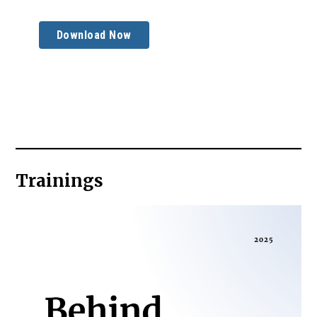
Download Now
Trainings