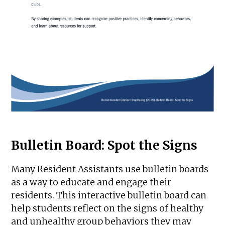
Bulletin Board: Spot the Signs
Many Resident Assistants use bulletin boards
as a way to educate and engage their
residents. This interactive bulletin board can
help students reflect on the signs of healthy
and unhealthy group behaviors they may