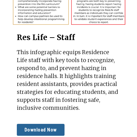
Res Life – Staff
This infographic equips Residence
Life staff with key tools to recognize,
respond to, and prevent hazing in
residence halls. It highlights training
resident assistants, provides practical
strategies for educating students, and
supports staff in fostering safe,
inclusive communities.
Download Now