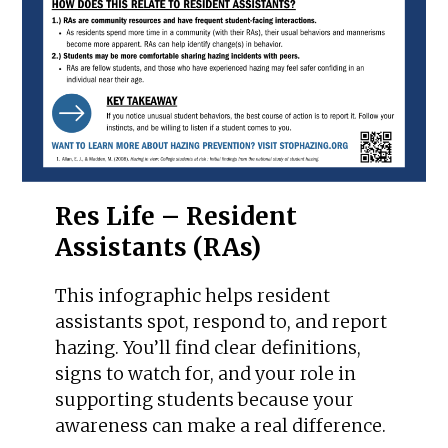
Res Life – Resident
Assistants (RAs)
This infographic helps resident
assistants spot, respond to, and report
hazing. You’ll find clear definitions,
signs to watch for, and your role in
supporting students because your
awareness can make a real difference.