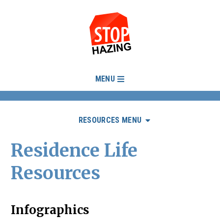
MENU
RESOURCES MENU
Residence Life
Resources
Infographics