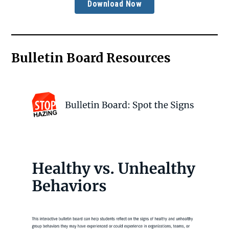
Download Now
Bulletin Board Resources