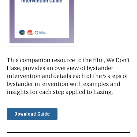
This companion resource to the film, We Don’t
Haze, provides an overview of bystander
intervention and details each of the 5 steps of
bystander intervention with examples and
insights for each step applied to hazing.
Download Guide