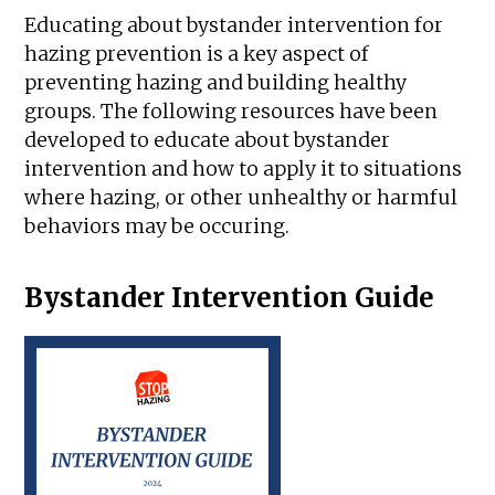
Educating about bystander intervention for
hazing prevention is a key aspect of
preventing hazing and building healthy
groups. The following resources have been
developed to educate about bystander
intervention and how to apply it to situations
where hazing, or other unhealthy or harmful
behaviors may be occuring.
Bystander Intervention Guide