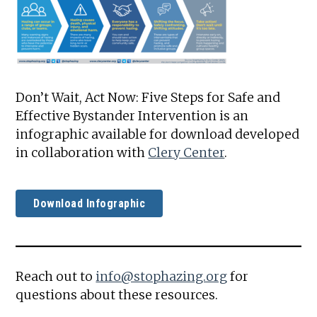
Don’t Wait, Act Now: Five Steps for Safe and
Effective Bystander Intervention is an
infographic available for download developed
in collaboration with
Clery Center
.
Download Infographic
Reach out to
info@stophazing.org
for
questions about these resources.