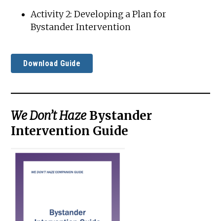
Activity 2: Developing a Plan for
Bystander Intervention
Download Guide
We Don’t Haze
Bystander
Intervention Guide