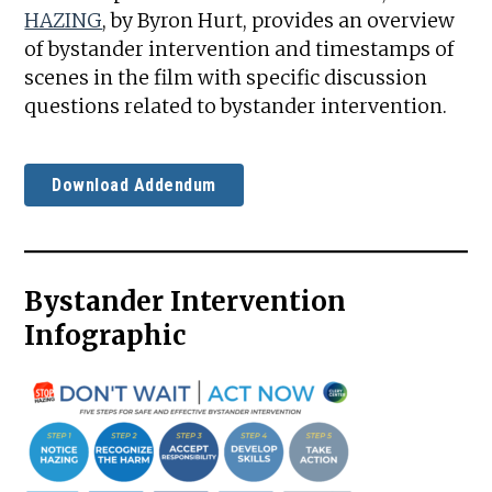
HAZING
, by Byron Hurt, provides an overview
of bystander intervention and timestamps of
scenes in the film with specific discussion
questions related to bystander intervention.
Download Addendum
Bystander Intervention
Infographic