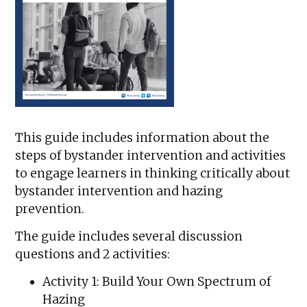
This guide includes information about the
steps of bystander intervention and activities
to engage learners in thinking critically about
bystander intervention and hazing
prevention.
The guide includes several discussion
questions and 2 activities:
Activity 1: Build Your Own Spectrum of
Hazing