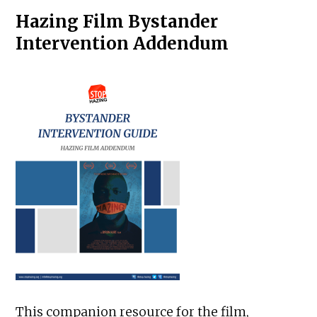
Hazing Film Bystander
Intervention Addendum
This companion resource for the film,