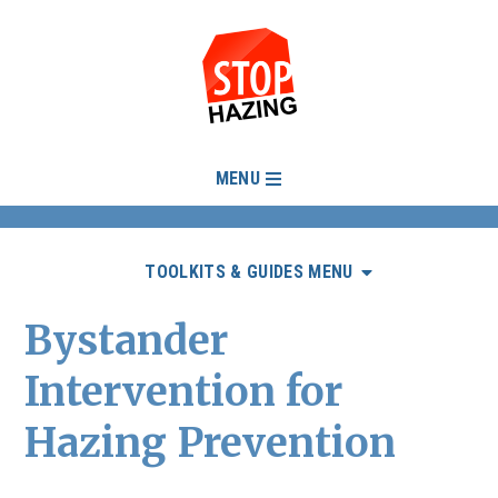
MENU
TOOLKITS & GUIDES MENU
Bystander
Intervention for
Hazing Prevention