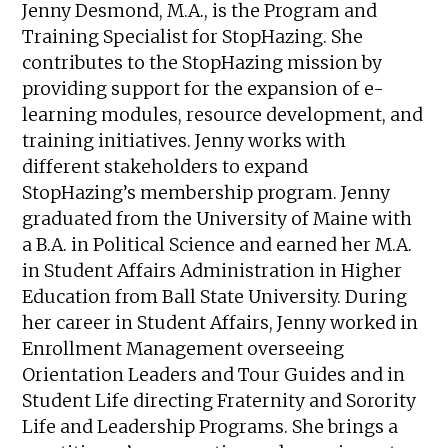
Jenny Desmond, M.A., is the Program and
Training Specialist for StopHazing. She
contributes to the StopHazing mission by
providing support for the expansion of e-
learning modules, resource development, and
training initiatives. Jenny works with
different stakeholders to expand
StopHazing’s membership program. Jenny
graduated from the University of Maine with
a B.A. in Political Science and earned her M.A.
in Student Affairs Administration in Higher
Education from Ball State University. During
her career in Student Affairs, Jenny worked in
Enrollment Management overseeing
Orientation Leaders and Tour Guides and in
Student Life directing Fraternity and Sorority
Life and Leadership Programs. She brings a