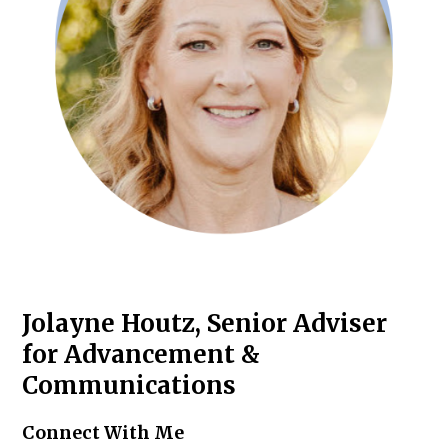
Jolayne Houtz, Senior Adviser
for Advancement &
Communications
Connect With Me