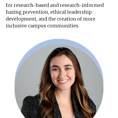
for research-based and research-informed
hazing prevention, ethical leadership
development, and the creation of more
inclusive campus communities.