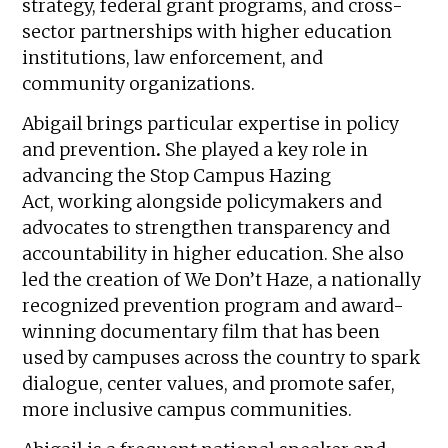
strategy, federal grant programs, and cross-
sector partnerships with higher education
institutions, law enforcement, and
community organizations.
Abigail brings particular expertise in policy
and prevention
.
She played a key role in
advancing the Stop Campus Hazing
Act, working alongside policymakers and
advocates to strengthen transparency and
accountability in higher education. She also
led the creation of We Don’t Haze, a nationally
recognized prevention program and award-
winning documentary film that has been
used by campuses across the country to spark
dialogue, center values, and promote safer,
more inclusive campus communities.