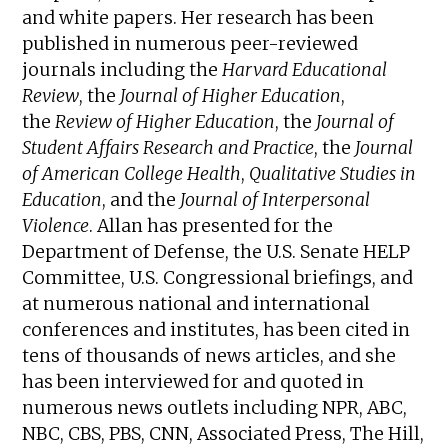
and white papers. Her research has been
published in numerous peer-reviewed
journals including the
Harvard Educational
Review
, the
Journal of Higher Education
,
the
Review of Higher Education
, the
Journal of
Student Affairs Research and Practice
, the
Journal
of American College Health
,
Qualitative Studies in
Education
, and the
Journal of Interpersonal
Violence
. Allan has presented for the
Department of Defense, the U.S. Senate HELP
Committee, U.S. Congressional briefings, and
at numerous national and international
conferences and institutes, has been cited in
tens of thousands of news articles, and she
has been interviewed for and quoted in
numerous news outlets including NPR, ABC,
NBC, CBS, PBS, CNN, Associated Press, The Hill,