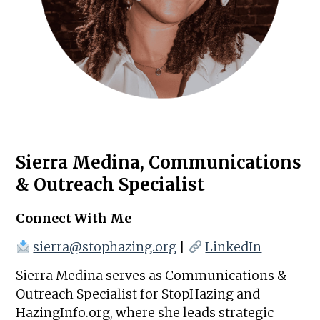
Sierra Medina, Communications
& Outreach Specialist
Connect With Me
sierra@stophazing.org
|
LinkedIn
Sierra Medina serves as Communications &
Outreach Specialist for StopHazing and
HazingInfo.org, where she leads strategic