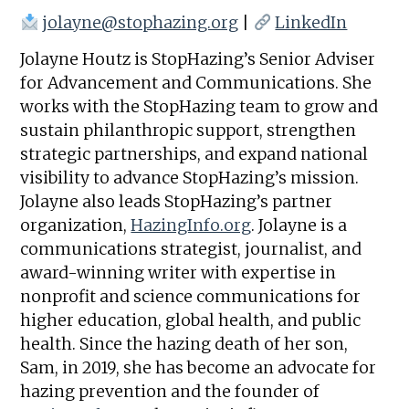
jolayne@stophazing.org
|
LinkedIn
Jolayne Houtz is StopHazing’s Senior Adviser
for Advancement and Communications. She
works with the StopHazing team to grow and
sustain philanthropic support, strengthen
strategic partnerships, and expand national
visibility to advance StopHazing’s mission.
Jolayne also leads StopHazing’s partner
organization,
HazingInfo.org
. Jolayne is a
communications strategist, journalist, and
award-winning writer with expertise in
nonprofit and science communications for
higher education, global health, and public
health. Since the hazing death of her son,
Sam, in 2019, she has become an advocate for
hazing prevention and the founder of