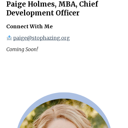
Paige Holmes, MBA, Chief
Development Officer
Connect With Me
paige@stophazing.org
Coming Soon!