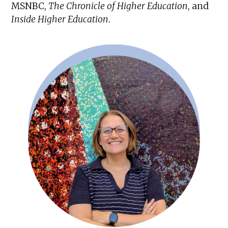
MSNBC,
The Chronicle of Higher Education
, and
Inside Higher Education
.