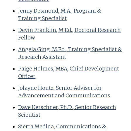
Jenny Desmond, M.A., Program &
Training Specialist
Devin Franklin, M.Ed., Doctoral Research
Fellow
Angela Ging, M.Ed., Training Specialist &
Research Assistant
Paige Holmes, MBA, Chief Development
Officer
Jolayne Houtz, Senior Adviser for
Advancement and Communications
Dave Kerschner, Ph.D., Senior Research
Scientist
Sierra Medina, Communications &