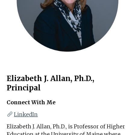
Elizabeth J. Allan, Ph.D.,
Principal
Connect With Me
LinkedIn
Elizabeth J. Allan, Ph.D., is Professor of Higher
Education at the University of Maine where