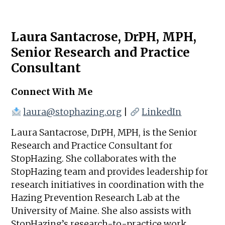
Laura Santacrose, DrPH, MPH,
Senior Research and Practice
Consultant
Connect With Me
laura@stophazing.org
|
LinkedIn
Laura Santacrose, DrPH, MPH, is the Senior
Research and Practice Consultant for
StopHazing. She collaborates with the
StopHazing team and provides leadership for
research initiatives in coordination with the
Hazing Prevention Research Lab at the
University of Maine. She also assists with
StopHazing’s research-to-practice work