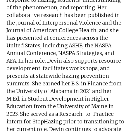
of the phenomenon, and reporting. Her
collaborative research has been published in
the Journal of Interpersonal Violence and the
Journal of American College Health, and she
has presented at conferences across the
United States, including ASHE, the NASPA
Annual Conference, NASPA Strategies, and
AFA. In her role, Devin also supports resource
development, facilitates workshops, and
presents at statewide hazing prevention
summits. She earned her B.S. in Finance from
the University of Alabama in 2021 and her
M.Ed. in Student Development in Higher
Education from the University of Maine in
2023. She served as a Research-to-Practice
intern for StopHazing prior to transitioning to
her current role. Devin continues to advocate