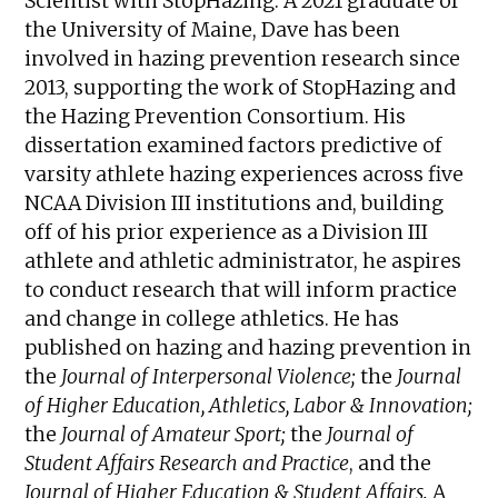
Scientist with StopHazing. A 2021 graduate of
the University of Maine, Dave has been
involved in hazing prevention research since
2013, supporting the work of StopHazing and
the Hazing Prevention Consortium. His
dissertation examined factors predictive of
varsity athlete hazing experiences across five
NCAA Division III institutions and, building
off of his prior experience as a Division III
athlete and athletic administrator, he aspires
to conduct research that will inform practice
and change in college athletics. He has
published on hazing and hazing prevention in
the
Journal of Interpersonal Violence;
the
Journal
of Higher Education, Athletics, Labor & Innovation;
the
Journal of Amateur Sport;
the
Journal of
Student Affairs Research and Practice
, and the
Journal of Higher Education & Student Affairs.
A