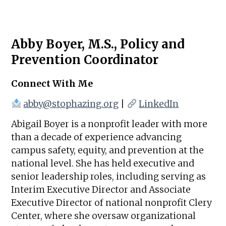
Abby Boyer, M.S., Policy and
Prevention Coordinator
Connect With Me
abby@stophazing.org
|
LinkedIn
Abigail Boyer is a nonprofit leader with more
than a decade of experience advancing
campus safety, equity, and prevention at the
national level. She has held executive and
senior leadership roles, including serving as
Interim Executive Director and Associate
Executive Director of national nonprofit Clery
Center, where she oversaw organizational