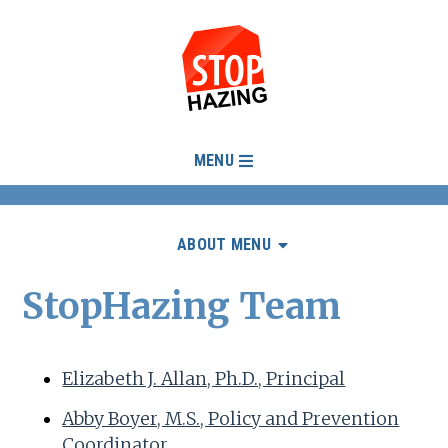
MENU
ABOUT MENU
StopHazing Team
Elizabeth J. Allan, Ph.D., Principal
Abby Boyer, M.S., Policy and Prevention
Coordinator