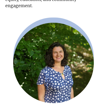
engagement.