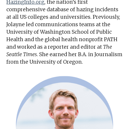
HazingInfo.org
, the nation’s first
comprehensive database of hazing incidents
at all US colleges and universities. Previously,
Jolayne led communications teams at the
University of Washington School of Public
Health and the global health nonprofit PATH
and worked as a reporter and editor at
The
Seattle Times
. She earned her B.A. in Journalism
from the University of Oregon.