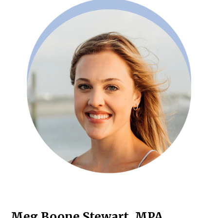
Meg Boone Stewart, MPA,