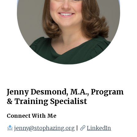
Jenny Desmond, M.A., Program
& Training Specialist
Connect With Me
jenny@stophazing.org
|
LinkedIn