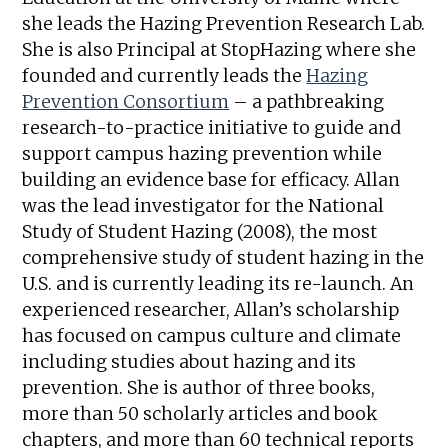
she leads the Hazing Prevention Research Lab.
She is also Principal at StopHazing where she
founded and currently leads the
Hazing
Prevention Consortium
– a pathbreaking
research-to-practice initiative to guide and
support campus hazing prevention while
building an evidence base for efficacy. Allan
was the lead investigator for the National
Study of Student Hazing (2008), the most
comprehensive study of student hazing in the
U.S. and is currently leading its re-launch. An
experienced researcher, Allan’s scholarship
has focused on campus culture and climate
including studies about hazing and its
prevention. She is author of three books,
more than 50 scholarly articles and book
chapters, and more than 60 technical reports