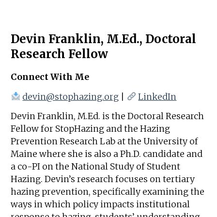
Devin Franklin, M.Ed., Doctoral
Research Fellow
Connect With Me
devin@stophazing.org
|
LinkedIn
Devin Franklin, M.Ed. is the Doctoral Research
Fellow for StopHazing and the Hazing
Prevention Research Lab at the University of
Maine where she is also a Ph.D. candidate and
a co-PI on the National Study of Student
Hazing. Devin’s research focuses on tertiary
hazing prevention, specifically examining the
ways in which policy impacts institutional
response to hazing, students’ understanding