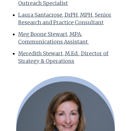
Outreach Specialist
Laura Santacrose, DrPH, MPH, Senior
Research and Practice Consultant
Meg Boone Stewart, MPA,
Communications Assistant
Meredith Stewart, M.Ed., Director of
Strategy & Operations