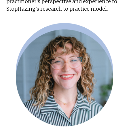
practitioner’s perspective and experience to
StopHazing’s research to practice model.