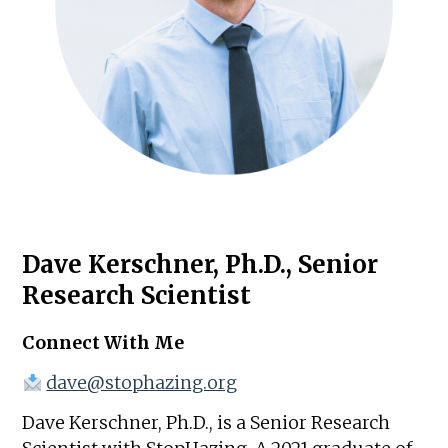
Dave Kerschner, Ph.D., Senior
Research Scientist
Connect With Me
dave@stophazing.org
Dave Kerschner, Ph.D., is a Senior Research