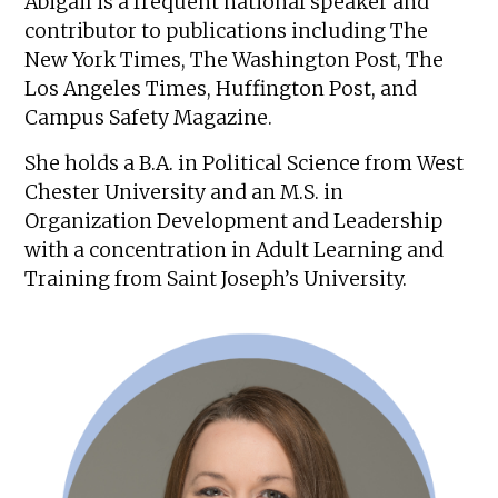
Abigail is a frequent national speaker and
contributor to publications including The
New York Times, The Washington Post, The
Los Angeles Times, Huffington Post, and
Campus Safety Magazine.
She holds a B.A. in Political Science from West
Chester University and an M.S. in
Organization Development and Leadership
with a concentration in Adult Learning and
Training from Saint Joseph’s University.