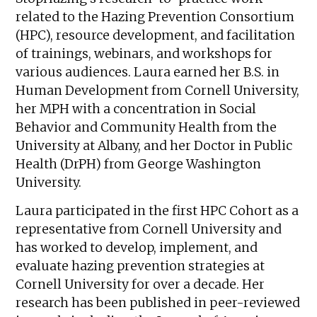
related to the Hazing Prevention Consortium
(HPC), resource development, and facilitation
of trainings, webinars, and workshops for
various audiences. Laura earned her B.S. in
Human Development from Cornell University,
her MPH with a concentration in Social
Behavior and Community Health from the
University at Albany, and her Doctor in Public
Health (DrPH) from George Washington
University.
Laura participated in the first HPC Cohort as a
representative from Cornell University and
has worked to develop, implement, and
evaluate hazing prevention strategies at
Cornell University for over a decade. Her
research has been published in peer-reviewed