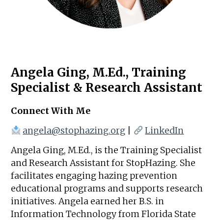
Angela Ging, M.Ed., Training
Specialist & Research Assistant
Connect With Me
angela@stophazing.org
|
LinkedIn
Angela Ging, M.Ed., is the Training Specialist
and Research Assistant for StopHazing. She
facilitates engaging hazing prevention
educational programs and supports research
initiatives. Angela earned her B.S. in
Information Technology from Florida State