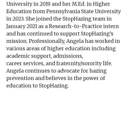
University in 2019 and her M.Ed. in Higher
Education from Pennsylvania State University
in 2023. She joined the StopHazing team in
January 2021 as a Research-to-Practice intern
and has continued to support StopHazing’s
mission. Professionally, Angela has worked in
various areas of higher education including
academic support, admissions,
career services, and fraternity/sorority life.
Angela continues to advocate for hazing
prevention and believes in the power of
education to StopHazing.