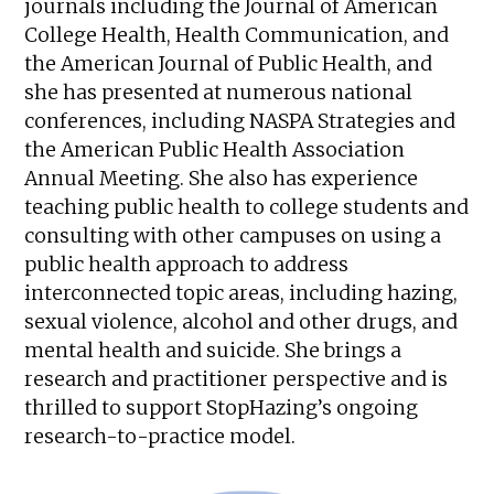
journals including the Journal of American
College Health, Health Communication, and
the American Journal of Public Health, and
she has presented at numerous national
conferences, including NASPA Strategies and
the American Public Health Association
Annual Meeting. She also has experience
teaching public health to college students and
consulting with other campuses on using a
public health approach to address
interconnected topic areas, including hazing,
sexual violence, alcohol and other drugs, and
mental health and suicide. She brings a
research and practitioner perspective and is
thrilled to support StopHazing’s ongoing
research-to-practice model.