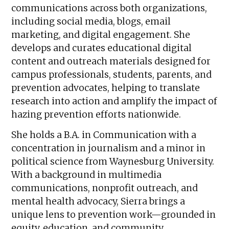
communications across both organizations,
including social media, blogs, email
marketing, and digital engagement. She
develops and curates educational digital
content and outreach materials designed for
campus professionals, students, parents, and
prevention advocates, helping to translate
research into action and amplify the impact of
hazing prevention efforts nationwide.
She holds a B.A. in Communication with a
concentration in journalism and a minor in
political science from Waynesburg University.
With a background in multimedia
communications, nonprofit outreach, and
mental health advocacy, Sierra brings a
unique lens to prevention work—grounded in
equity, education, and community