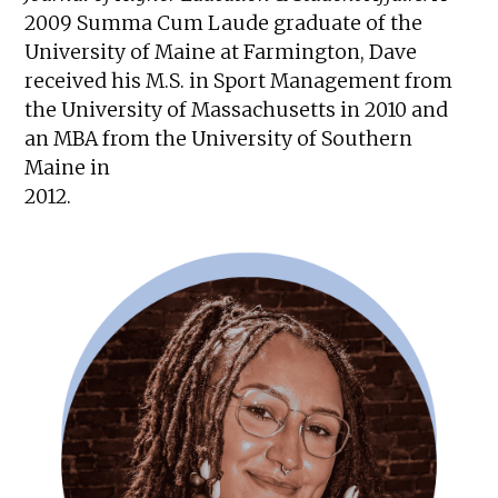
2009 Summa Cum Laude graduate of the
University of Maine at Farmington, Dave
received his M.S. in Sport Management from
the University of Massachusetts in 2010 and
an MBA from the University of Southern
Maine in
2012.