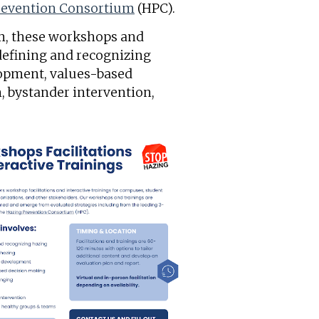
revention Consortium
(HPC).
am, these workshops and
 defining and recognizing
lopment, values-based
, bystander intervention,