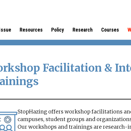
Issue
Resources
Policy
Research
Courses
W
rkshop Facilitation & Int
ainings
StopHazing offers workshop facilitations and
campuses, student groups and organizations
Our workshops and trainings are research-