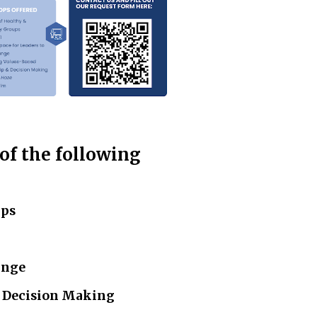
 of the following
ups
ange
& Decision Making