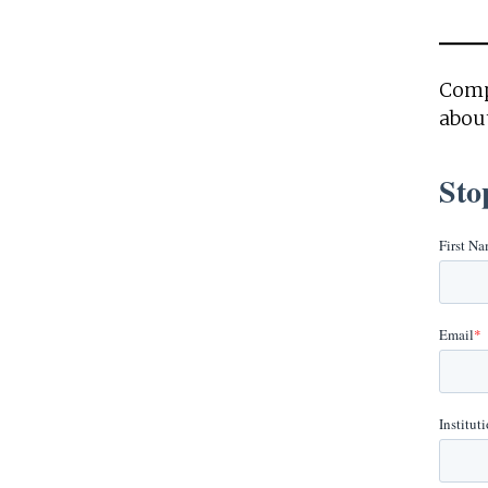
Comp
about