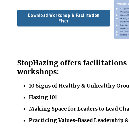
Download Workshop & Facilitation
Flyer
StopHazing offers facilitations
workshops:
10 Signs of Healthy & Unhealthy Gro
Hazing 101
Making Space for Leaders to Lead Ch
Practicing Values-Based Leadership 