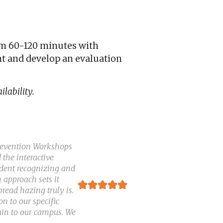
rom 60-120 minutes with
ent and develop an evaluation
lability.
Prevention Workshops
 the interactive
ident recognizing and
 approach sets it
ead hazing truly is.
n to our specific
ain to our campus. We