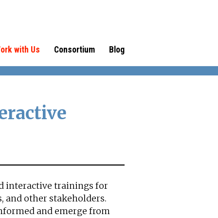
ork with Us
Consortium
Blog
eractive
 interactive trainings for
, and other stakeholders.
informed and emerge from