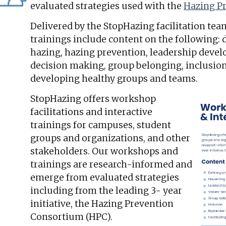
evaluated strategies used with the
Hazing P
Delivered by the StopHazing facilitation te
trainings include content on the following:
hazing, hazing prevention, leadership deve
decision making, group belonging, inclusion
developing healthy groups and teams.
StopHazing offers workshop
facilitations and interactive
trainings for campuses, student
groups and organizations, and other
stakeholders. Our workshops and
trainings are research-informed and
emerge from evaluated strategies
including from the leading 3- year
initiative, the Hazing Prevention
Consortium (HPC).