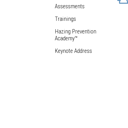
Assessments
Trainings
Hazing Prevention
Academy™
Keynote Address