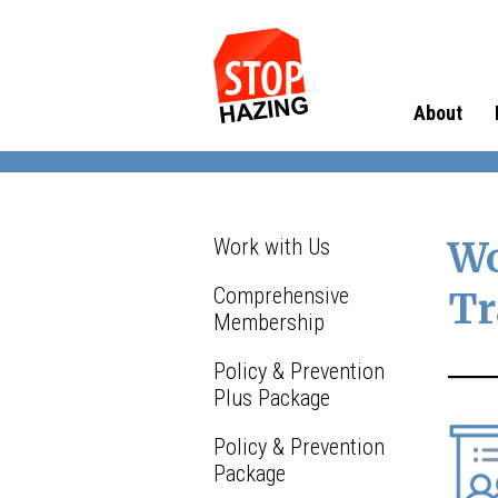
About
Work with Us
Wo
Comprehensive
Tr
Membership
Policy & Prevention
Plus Package
Policy & Prevention
Package