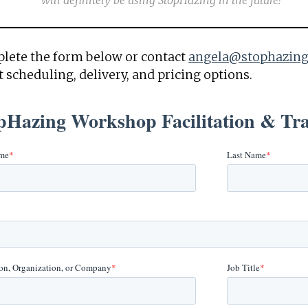
will definitely be using StopHazing in the future!
lete the form below or contact
angela@stophazing
 scheduling, delivery, and pricing options.