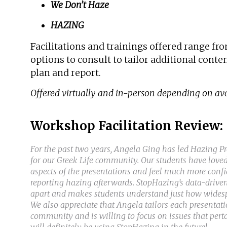
We Don’t Haze
HAZING
Facilitations and trainings offered range f
options to consult to tailor additional cont
plan and report.
Offered virtually and in-person depending on avai
Workshop Facilitation Review:
For the past two years, Angela Ging has led Hazing 
for our Greek Life community. Our students have loved
aspects of the presentations and feel much more conf
reporting hazing afterwards. StopHazing’s data-driven
apart and makes students understand just how widespr
We also appreciate that Angela tailors each presentatio
community and is willing to focus on issues that pert