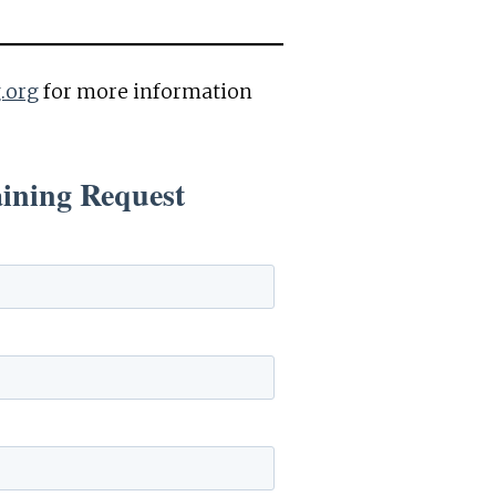
.org
for more information