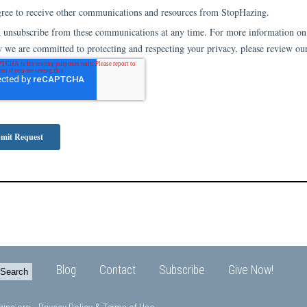
Blog
Contact
Subscribe
Give Now!