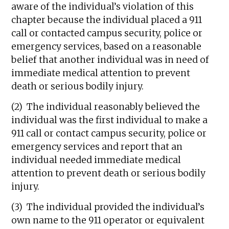
aware of the individual’s violation of this
chapter because the individual placed a 911
call or contacted campus security, police or
emergency services, based on a reasonable
belief that another individual was in need of
immediate medical attention to prevent
death or serious bodily injury.
(2) The individual reasonably believed the
individual was the first individual to make a
911 call or contact campus security, police or
emergency services and report that an
individual needed immediate medical
attention to prevent death or serious bodily
injury.
(3) The individual provided the individual’s
own name to the 911 operator or equivalent