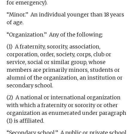
for emergency).
“Minor.” An individual younger than 18 years
of age.
“Organization.” Any of the following:
(1) A fraternity, sorority, association,
corporation, order, society, corps, club or
service, social or similar group, whose
members are primarily minors, students or
alumni of the organization, an institution or
secondary school.
(2) A national or international organization
with which a fraternity or sorority or other
organization as enumerated under paragraph
(1) is affiliated.
“Secondary school.” A public or private school