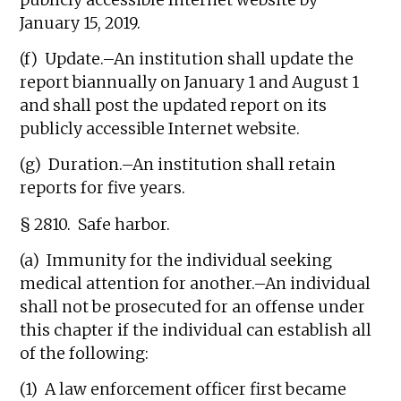
publicly accessible Internet website by
January 15, 2019.
(f) Update.–An institution shall update the
report biannually on January 1 and August 1
and shall post the updated report on its
publicly accessible Internet website.
(g) Duration.–An institution shall retain
reports for five years.
§ 2810. Safe harbor.
(a) Immunity for the individual seeking
medical attention for another.–An individual
shall not be prosecuted for an offense under
this chapter if the individual can establish all
of the following:
(1) A law enforcement officer first became