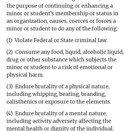
the purpose of continuing or enhancing a
minor or student’s membership or status in
an organization, causes, coerces or forces a
minor or student to do any of the following:
(1) Violate Federal or State criminal law.
(2) Consume any food, liquid, alcoholic liquid,
drug or other substance which subjects the
minor or student to a risk of emotional or
physical harm.
(3) Endure brutality of a physical nature,
including whipping, beating, branding,
calisthenics or exposure to the elements.
(4) Endure brutality of a mental nature,
including activity adversely affecting the
mental health or dignity of the individual,