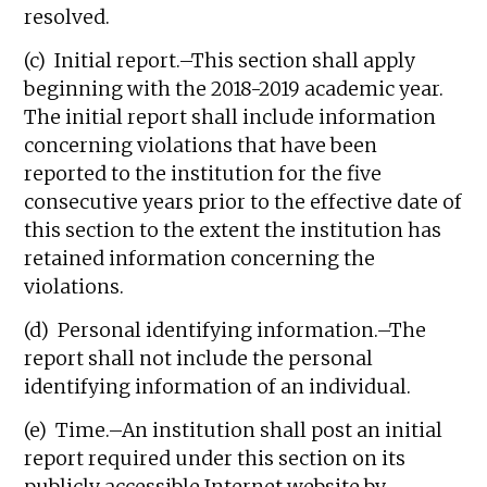
resolved.
(c) Initial report.–This section shall apply
beginning with the 2018-2019 academic year.
The initial report shall include information
concerning violations that have been
reported to the institution for the five
consecutive years prior to the effective date of
this section to the extent the institution has
retained information concerning the
violations.
(d) Personal identifying information.–The
report shall not include the personal
identifying information of an individual.
(e) Time.–An institution shall post an initial
report required under this section on its