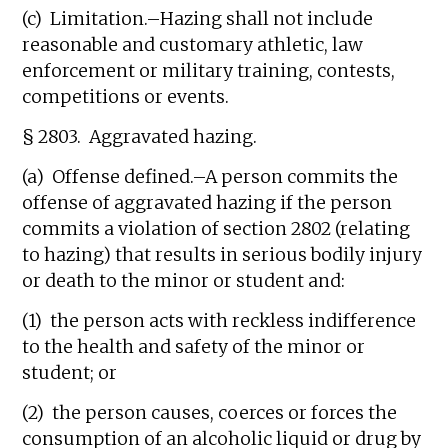
(c) Limitation.–Hazing shall not include
reasonable and customary athletic, law
enforcement or military training, contests,
competitions or events.
§ 2803. Aggravated hazing.
(a) Offense defined.–A person commits the
offense of aggravated hazing if the person
commits a violation of section 2802 (relating
to hazing) that results in serious bodily injury
or death to the minor or student and:
(1) the person acts with reckless indifference
to the health and safety of the minor or
student; or
(2) the person causes, coerces or forces the
consumption of an alcoholic liquid or drug by