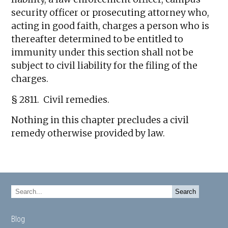
security officer or prosecuting attorney who,
acting in good faith, charges a person who is
thereafter determined to be entitled to
immunity under this section shall not be
subject to civil liability for the filing of the
charges.
§ 2811. Civil remedies.
Nothing in this chapter precludes a civil
remedy otherwise provided by law.
Blog