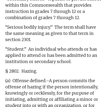
within this Commonwealth that provides
instruction in grades 7 through 12 or a
combination of grades 7 through 12.
“Serious bodily injury.” The term shall have
the same meaning as given to that term in
section 2301.
“Student.” An individual who attends or has
applied to attend or has been admitted to an
institution or secondary school.
§ 2802. Hazing.
(a) Offense defined.–A person commits the
offense of hazing if the person intentionally,
knowingly or recklessly, for the purpose of
initiating, admitting or affiliating a minor or
student into or with an organization, or for