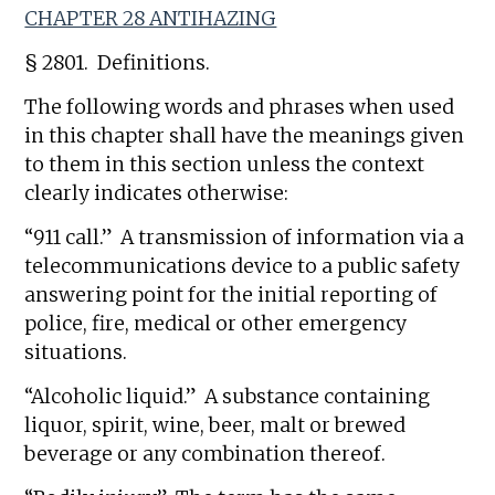
CHAPTER 28 ANTIHAZING
§ 2801. Definitions.
The following words and phrases when used
in this chapter shall have the meanings given
to them in this section unless the context
clearly indicates otherwise:
“911 call.” A transmission of information via a
telecommunications device to a public safety
answering point for the initial reporting of
police, fire, medical or other emergency
situations.
“Alcoholic liquid.” A substance containing
liquor, spirit, wine, beer, malt or brewed
beverage or any combination thereof.