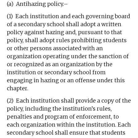
(a) Antihazing policy.–
(1) Each institution and each governing board
of a secondary school shall adopt a written
policy against hazing and, pursuant to that
policy, shall adopt rules prohibiting students
or other persons associated with an
organization operating under the sanction of
or recognized as an organization by the
institution or secondary school from
engaging in hazing or an offense under this
chapter.
(2) Each institution shall provide a copy of the
policy, including the institution’s rules,
penalties and program of enforcement, to
each organization within the institution. Each
secondary school shall ensure that students