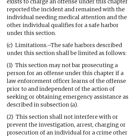
exists to charge an offense under this chapter
reported the incident and remained with the
individual needing medical attention and the
other individual qualifies for a safe harbor
under this section.
(c) Limitations.–The safe harbors described
under this section shall be limited as follows:
(1) This section may not bar prosecuting a
person for an offense under this chapter if a
law enforcement officer learns of the offense
prior to and independent of the action of
seeking or obtaining emergency assistance as
described in subsection (a).
(2) This section shall not interfere with or
prevent the investigation, arrest, charging or
prosecution of an individual for a crime other