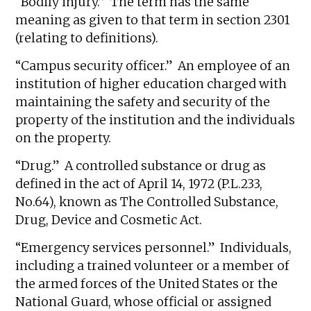
“Bodily injury.” The term has the same
meaning as given to that term in section 2301
(relating to definitions).
“Campus security officer.” An employee of an
institution of higher education charged with
maintaining the safety and security of the
property of the institution and the individuals
on the property.
“Drug.” A controlled substance or drug as
defined in the act of April 14, 1972 (P.L.233,
No.64), known as The Controlled Substance,
Drug, Device and Cosmetic Act.
“Emergency services personnel.” Individuals,
including a trained volunteer or a member of
the armed forces of the United States or the
National Guard, whose official or assigned