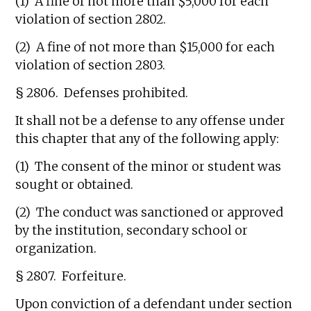
(1) A fine of not more than $5,000 for each
violation of section 2802.
(2) A fine of not more than $15,000 for each
violation of section 2803.
§ 2806. Defenses prohibited.
It shall not be a defense to any offense under
this chapter that any of the following apply:
(1) The consent of the minor or student was
sought or obtained.
(2) The conduct was sanctioned or approved
by the institution, secondary school or
organization.
§ 2807. Forfeiture.
Upon conviction of a defendant under section