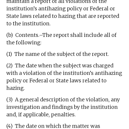
maintain a report of all violations of the
institution’s antihazing policy or Federal or
State laws related to hazing that are reported
to the institution.
(b) Contents.–The report shall include all of
the following:
(1) The name of the subject of the report.
(2) The date when the subject was charged
with a violation of the institution’s antihazing
policy or Federal or State laws related to
hazing.
(3) A general description of the violation, any
investigation and findings by the institution
and, if applicable, penalties.
(4) The date on which the matter was