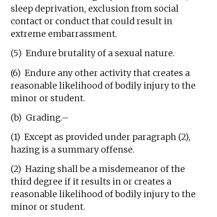
sleep deprivation, exclusion from social
contact or conduct that could result in
extreme embarrassment.
(5) Endure brutality of a sexual nature.
(6) Endure any other activity that creates a
reasonable likelihood of bodily injury to the
minor or student.
(b) Grading.–
(1) Except as provided under paragraph (2),
hazing is a summary offense.
(2) Hazing shall be a misdemeanor of the
third degree if it results in or creates a
reasonable likelihood of bodily injury to the
minor or student.