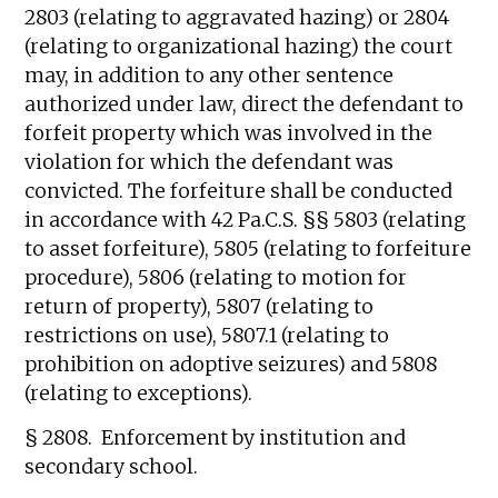
2803 (relating to aggravated hazing) or 2804
(relating to organizational hazing) the court
may, in addition to any other sentence
authorized under law, direct the defendant to
forfeit property which was involved in the
violation for which the defendant was
convicted. The forfeiture shall be conducted
in accordance with 42 Pa.C.S. §§ 5803 (relating
to asset forfeiture), 5805 (relating to forfeiture
procedure), 5806 (relating to motion for
return of property), 5807 (relating to
restrictions on use), 5807.1 (relating to
prohibition on adoptive seizures) and 5808
(relating to exceptions).
§ 2808. Enforcement by institution and
secondary school.