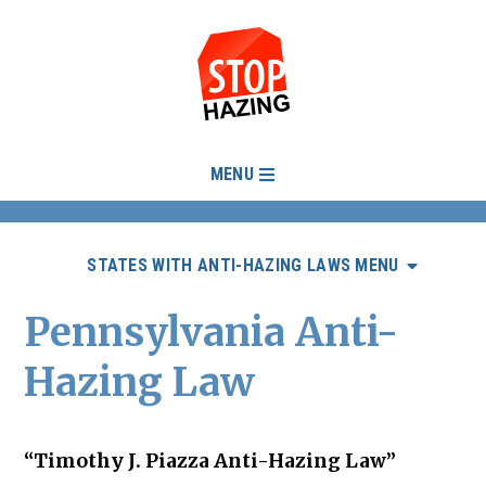
MENU
STATES WITH ANTI-HAZING LAWS MENU
Pennsylvania Anti-
Hazing Law
“Timothy J. Piazza Anti-Hazing Law”