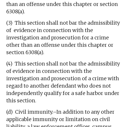
than an offense under this chapter or section
6308(a).
(3) This section shall not bar the admissibility
of evidence in connection with the
investigation and prosecution for a crime
other than an offense under this chapter or
section 6308(a).
(4) This section shall not bar the admissibility
of evidence in connection with the
investigation and prosecution of a crime with
regard to another defendant who does not
independently qualify for a safe harbor under
this section.
(d) Civil immunity.–In addition to any other
applicable immunity or limitation on civil
liability, a law enforcement officer, campus