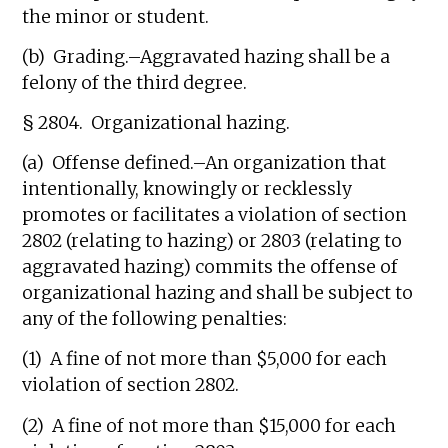
the minor or student.
(b) Grading.–Aggravated hazing shall be a
felony of the third degree.
§ 2804. Organizational hazing.
(a) Offense defined.–An organization that
intentionally, knowingly or recklessly
promotes or facilitates a violation of section
2802 (relating to hazing) or 2803 (relating to
aggravated hazing) commits the offense of
organizational hazing and shall be subject to
any of the following penalties:
(1) A fine of not more than $5,000 for each
violation of section 2802.
(2) A fine of not more than $15,000 for each