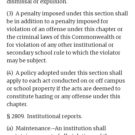
dismissal or expulsion.
(3) A penalty imposed under this section shall
be in addition to a penalty imposed for
violation of an offense under this chapter or
the criminal laws of this Commonwealth or
for violation of any other institutional or
secondary school rule to which the violator
may be subject.
(4) A policy adopted under this section shall
apply to each act conducted on or off campus
or school property if the acts are deemed to
constitute hazing or any offense under this
chapter.
§ 2809. Institutional reports.
(a) Maintenance.–An institution shall