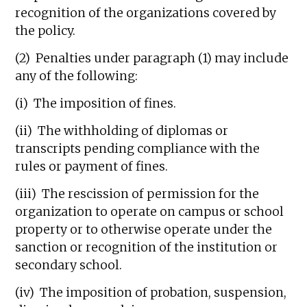
recognition of the organizations covered by
the policy.
(2) Penalties under paragraph (1) may include
any of the following:
(i) The imposition of fines.
(ii) The withholding of diplomas or
transcripts pending compliance with the
rules or payment of fines.
(iii) The rescission of permission for the
organization to operate on campus or school
property or to otherwise operate under the
sanction or recognition of the institution or
secondary school.
(iv) The imposition of probation, suspension,