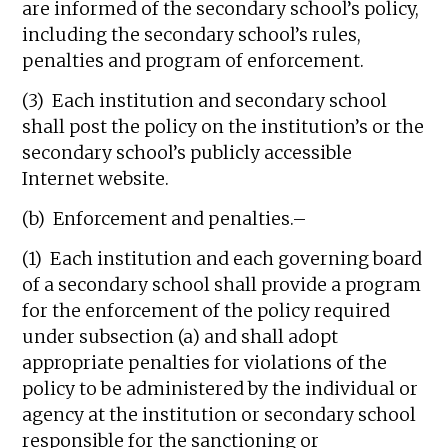
are informed of the secondary school’s policy,
including the secondary school’s rules,
penalties and program of enforcement.
(3) Each institution and secondary school
shall post the policy on the institution’s or the
secondary school’s publicly accessible
Internet website.
(b) Enforcement and penalties.–
(1) Each institution and each governing board
of a secondary school shall provide a program
for the enforcement of the policy required
under subsection (a) and shall adopt
appropriate penalties for violations of the
policy to be administered by the individual or
agency at the institution or secondary school
responsible for the sanctioning or