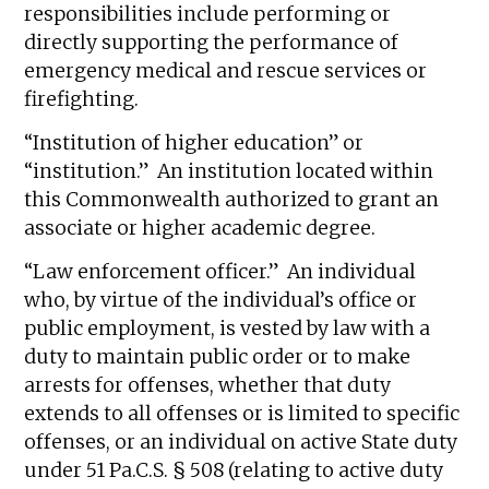
responsibilities include performing or
directly supporting the performance of
emergency medical and rescue services or
firefighting.
“Institution of higher education” or
“institution.” An institution located within
this Commonwealth authorized to grant an
associate or higher academic degree.
“Law enforcement officer.” An individual
who, by virtue of the individual’s office or
public employment, is vested by law with a
duty to maintain public order or to make
arrests for offenses, whether that duty
extends to all offenses or is limited to specific
offenses, or an individual on active State duty
under 51 Pa.C.S. § 508 (relating to active duty