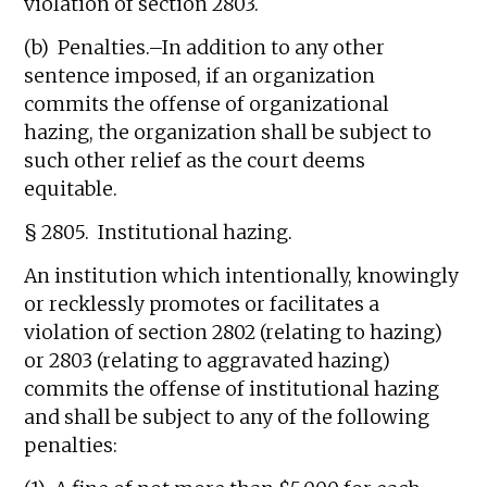
violation of section 2803.
(b) Penalties.–In addition to any other
sentence imposed, if an organization
commits the offense of organizational
hazing, the organization shall be subject to
such other relief as the court deems
equitable.
§ 2805. Institutional hazing.
An institution which intentionally, knowingly
or recklessly promotes or facilitates a
violation of section 2802 (relating to hazing)
or 2803 (relating to aggravated hazing)
commits the offense of institutional hazing
and shall be subject to any of the following
penalties: