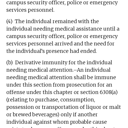
campus security officer, police or emergency
services personnel.
(4) The individual remained with the
individual needing medical assistance until a
campus security officer, police or emergency
services personnel arrived and the need for
the individual’s presence had ended.
(b) Derivative immunity for the individual
needing medical attention.–An individual
needing medical attention shall be immune
under this section from prosecution for an
offense under this chapter or section 6308(a)
(relating to purchase, consumption,
possession or transportation of liquor or malt
or brewed beverages) only if another
individual against whom probable cause