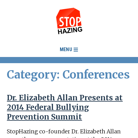
MENU
Category: Conferences
Dr. Elizabeth Allan Presents at
2014 Federal Bullying
Prevention Summit
StopHazing co-founder Dr. Elizabeth Allan