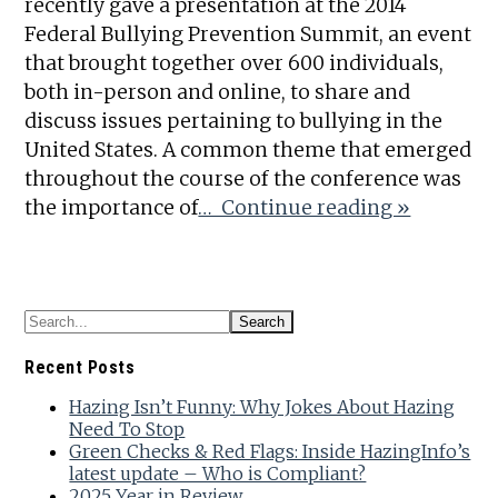
recently gave a presentation at the 2014
Federal Bullying Prevention Summit, an event
that brought together over 600 individuals,
both in-person and online, to share and
discuss issues pertaining to bullying in the
United States. A common theme that emerged
throughout the course of the conference was
the importance of
… Continue reading »
Recent Posts
Hazing Isn’t Funny: Why Jokes About Hazing
Need To Stop
Green Checks & Red Flags: Inside HazingInfo’s
latest update – Who is Compliant?
2025 Year in Review