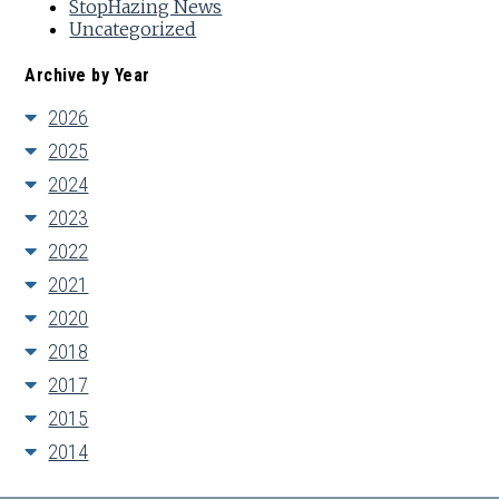
StopHazing News
Uncategorized
Archive by Year
2026
2025
2024
2023
2022
2021
2020
2018
2017
2015
2014