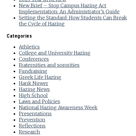
New Brief – Stop Campus Hazing Act
Implementation: An Administrator’s Guide
Setting the Standard: How Students Can Break
the Cycle of Hazing
Categories
Athletics
College and University Hazing
Conferences
Fraternities and sororities
Fundraising
Greek Life Hazing
Hank Nuwer
Hazing News
High School
Laws and Policies
National Hazing Awareness Week
Presentations
Prevention
Reflections
Research