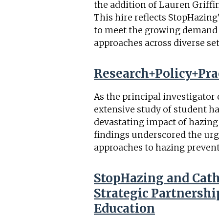
the addition of Lauren Griffi
This hire reflects StopHazin
to meet the growing demand f
approaches across diverse sett
Research+Policy+Prac
As the principal investigator
extensive study of student ha
devastating impact of hazing
findings underscored the ur
approaches to hazing prevent
StopHazing and Cat
Strategic Partnersh
Education