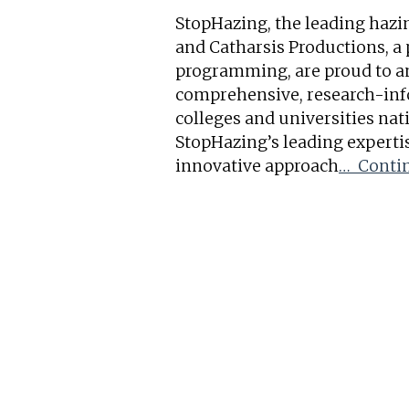
StopHazing, the leading hazi
and Catharsis Productions, a
programming, are proud to a
comprehensive, research-inf
colleges and universities nat
StopHazing’s leading experti
innovative approach
… Contin