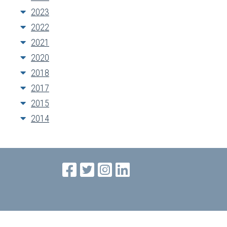
2023
2022
2021
2020
2018
2017
2015
2014