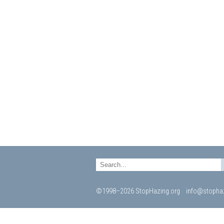
©1998–2026 StopHazing.org
info@stophaz