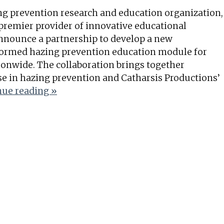
ng prevention research and education organization,
 premier provider of innovative educational
nnounce a partnership to develop a new
ormed hazing prevention education module for
ionwide. The collaboration brings together
se in hazing prevention and Catharsis Productions’
ue reading »