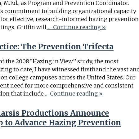
n, M.Ed., as Program and Prevention Coordinator.
g’s commitment to building organizational capacity
or effective, research-informed hazing prevention
ings. Griffin will
… Continue reading »
tice: The Prevention Trifecta
 of the 2008 “Hazing in View” study, the most
zing to date, I have witnessed firsthand the vast an
 on college campuses across the United States. Our
gent need for more comprehensive and consistent
ion that include
… Continue reading »
harsis Productions Announce
ip to Advance Hazing Prevention