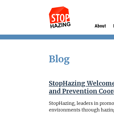
About
Blog
StopHazing Welcome
and Prevention Coor
StopHazing, leaders in promo
environments through hazing