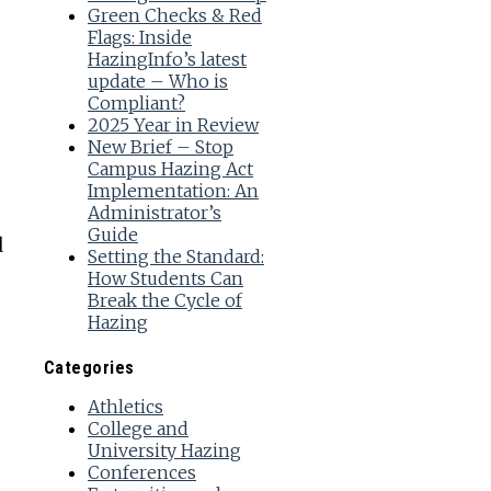
Green Checks & Red
Flags: Inside
HazingInfo’s latest
update – Who is
Compliant?
2025 Year in Review
New Brief – Stop
Campus Hazing Act
Implementation: An
Administrator’s
Guide
d
Setting the Standard:
How Students Can
Break the Cycle of
Hazing
Categories
Athletics
College and
University Hazing
Conferences