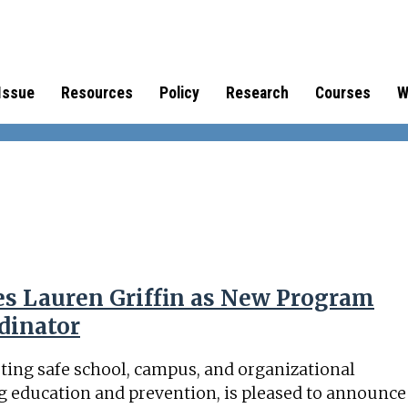
Issue
Resources
Policy
Research
Courses
W
s Lauren Griffin as New Program
dinator
ting safe school, campus, and organizational
 education and prevention, is pleased to announce