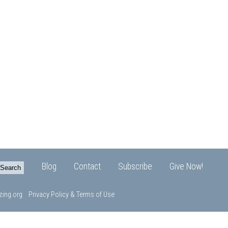
Blog
Contact
Subscribe
Give Now!
ing.org
Privacy Policy & Terms of Use