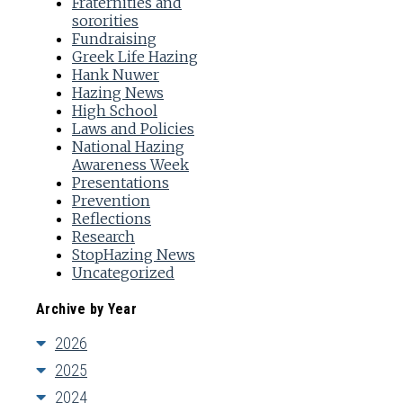
Fraternities and
sororities
Fundraising
Greek Life Hazing
Hank Nuwer
Hazing News
High School
Laws and Policies
National Hazing
Awareness Week
Presentations
Prevention
Reflections
Research
StopHazing News
Uncategorized
Archive by Year
2026
2025
2024