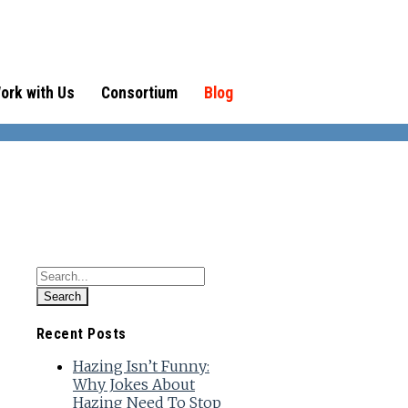
ork with Us
Consortium
Blog
Recent Posts
Hazing Isn’t Funny:
Why Jokes About
Hazing Need To Stop