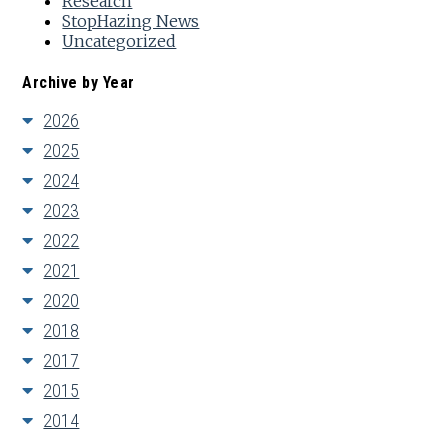
Research
StopHazing News
Uncategorized
Archive by Year
2026
2025
2024
2023
2022
2021
2020
2018
2017
2015
2014