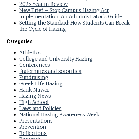
2025 Year in Review
New Brief – Stop Campus Hazing Act
Implementation: An Administrator’s Guide
Setting the Standard: How Students Can Break
the Cycle of Hazing
Categories
Athletics
College and University Hazing
Conferences
Fraternities and sororities
Fundraising
Greek Life Hazing
Hank Nuwer
Hazing News
High School
Laws and Policies
National Hazing Awareness Week
Presentations
Prevention
Reflections