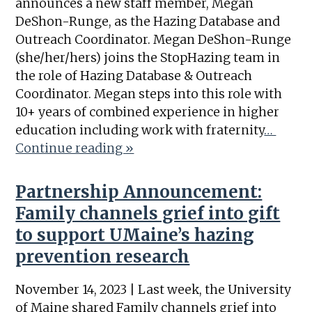
announces a new staff member, Megan
DeShon-Runge, as the Hazing Database and
Outreach Coordinator. Megan DeShon-Runge
(she/her/hers) joins the StopHazing team in
the role of Hazing Database & Outreach
Coordinator. Megan steps into this role with
10+ years of combined experience in higher
education including work with fraternity
…
Continue reading »
Partnership Announcement:
Family channels grief into gift
to support UMaine’s hazing
prevention research
November 14, 2023 | Last week, the University
of Maine shared Family channels grief into