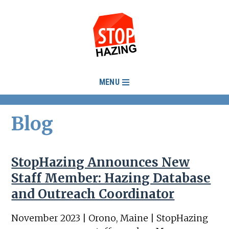
MENU
Blog
StopHazing Announces New
Staff Member: Hazing Database
and Outreach Coordinator
November 2023 | Orono, Maine | StopHazing