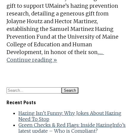
gift to support UMaine’s hazing prevention
research, detailing a generous gift from
Jolayne Houtz and Hector Martinez,
establishing the Samuel Martinez Hazing
Prevention Fund at the University of Maine
College of Education and Human
Development, in honor of their son,
…
Continue reading »
Recent Posts
Hazing Isn’t Funny: Why Jokes About Hazing
Need To Stop
Green Checks & Red Flags: Inside HazingInfo’s
latest update – Who is Compliant?