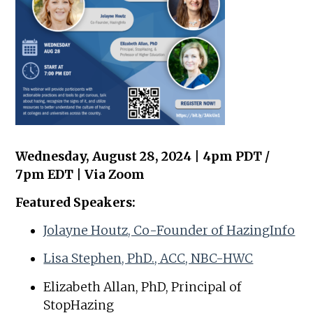
Wednesday, August 28, 2024 | 4pm PDT /
7pm EDT | Via Zoom
Featured Speakers:
Jolayne Houtz, Co-Founder of HazingInfo
Lisa Stephen, PhD., ACC, NBC-HWC
Elizabeth Allan, PhD, Principal of
StopHazing