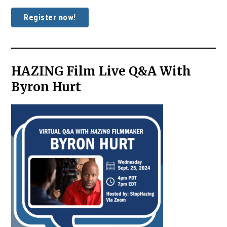
Register now!
HAZING Film Live Q&A With
Byron Hurt