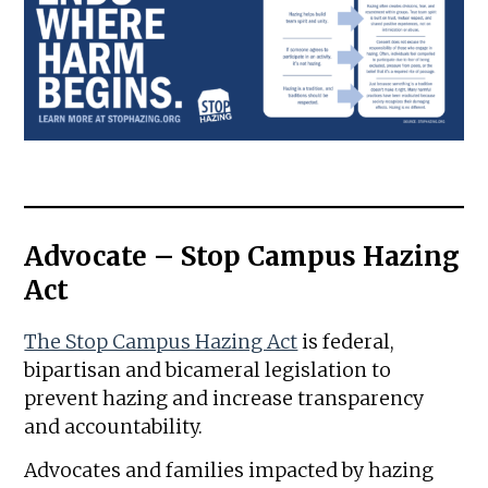
Advocate – Stop Campus Hazing
Act
The Stop Campus Hazing Act
is federal,
bipartisan and bicameral legislation to
prevent hazing and increase transparency
and accountability.
Advocates and families impacted by hazing