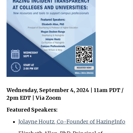
Wednesday, September 4, 2024 | 11am PDT /
2pm EDT | Via Zoom
Featured Speakers:
Jolayne Houtz, Co-Founder of HazingInfo