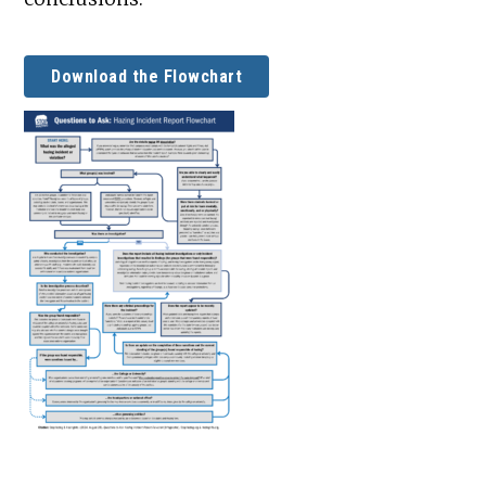
Download the Flowchart