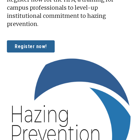
campus professionals to level-up
institutional commitment to hazing
prevention.
Register now!