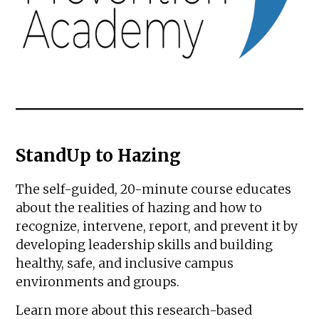
StandUp to Hazing
The self-guided, 20-minute course educates
about the realities of hazing and how to
recognize, intervene, report, and prevent it by
developing leadership skills and building
healthy, safe, and inclusive campus
environments and groups.
Learn more about this research-based