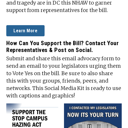
and tragedy are in DC this NHAW to garner
support from representatives for the bill.
Learn More
How Can You Support the Bill? Contact Your
Representatives & Post on Social.
Submit and share this email advocacy form to
send an email to your legislators urging them
to Vote Yes on the bill. Be sure to also share
this with your groups, friends, peers, and
networks. This Social Media Kit is ready to use
with captions and graphics!