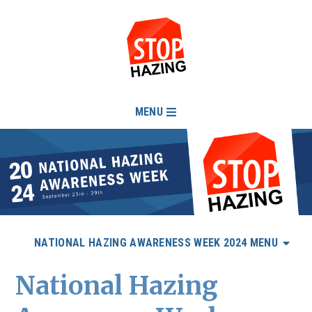
MENU
NATIONAL HAZING AWARENESS WEEK 2024 MENU
National Hazing