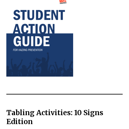
Tabling Activities: 10 Signs
Edition