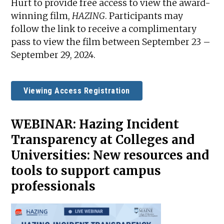
Hurt to provide free access to view the award-
winning film,
HAZING
. Participants may
follow the link to receive a complimentary
pass to view the film between September 23 –
September 29, 2024.
Viewing Access Registration
WEBINAR:
Hazing Incident
Transparency at Colleges and
Universities: New resources and
tools to support campus
professionals