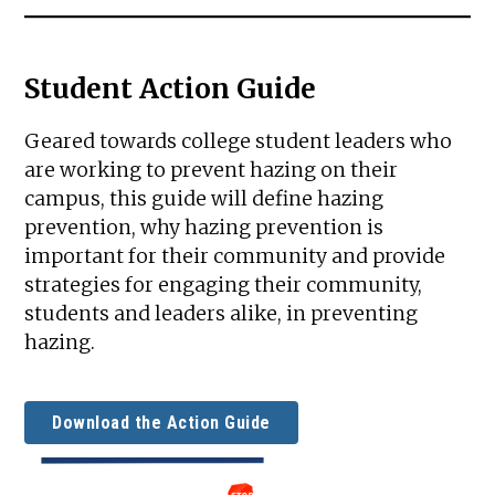
Student Action Guide
Geared towards college student leaders who
are working to prevent hazing on their
campus, this guide will define hazing
prevention, why hazing prevention is
important for their community and provide
strategies for engaging their community,
students and leaders alike, in preventing
hazing.
Download the Action Guide