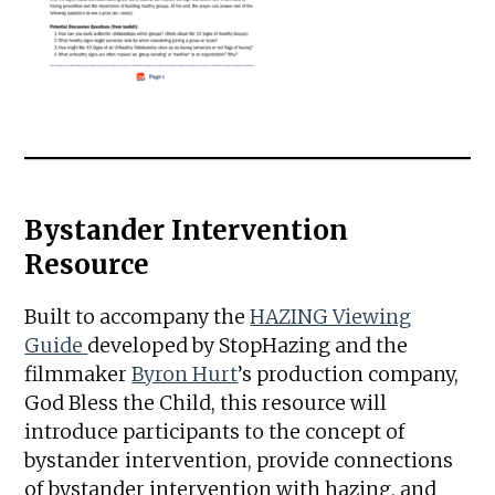
Bystander Intervention
Resource
Built to accompany the
HAZING Viewing
Guide
developed by StopHazing and the
filmmaker
Byron Hurt
’s production company,
God Bless the Child, this resource will
introduce participants to the concept of
bystander intervention, provide connections
of bystander intervention with hazing, and