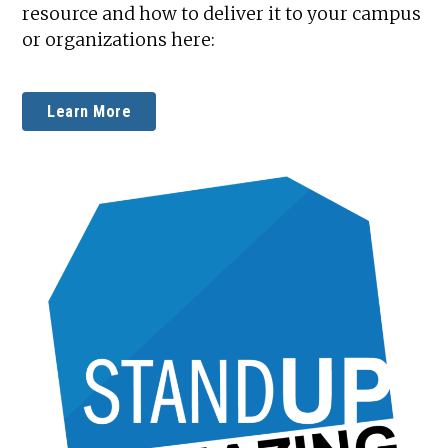
resource and how to deliver it to your campus
or organizations here:
Learn More