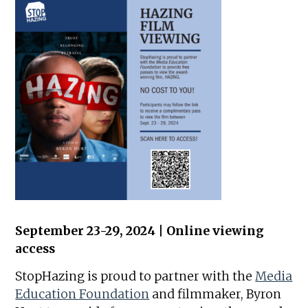
September 23-29, 2024 | Online viewing
access
StopHazing is proud to partner with the
Media
Education Foundation
and filmmaker, Byron