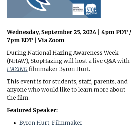
Wednesday, September 25, 2024 | 4pm PDT /
7pm EDT | Via Zoom
During National Hazing Awareness Week
(NHAW), StopHazing will host a live Q&A with
HAZING
filmmaker Byron Hurt.
This event is for students, staff, parents, and
anyone who would like to learn more about
the film.
Featured Speaker:
Byron Hurt, Filmmaker