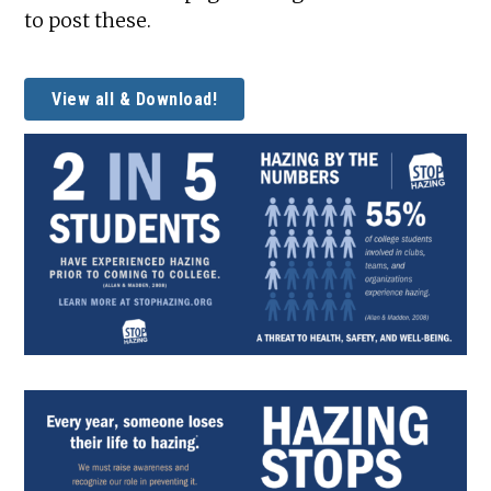
to post these.
View all & Download!