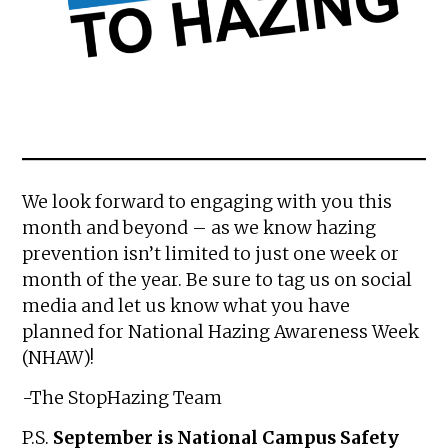
We look forward to engaging with you this
month and beyond – as we know hazing
prevention isn’t limited to just one week or
month of the year. Be sure to tag us on social
media and let us know what you have
planned for National Hazing Awareness Week
(NHAW)!
-The StopHazing Team
P.S.
September is National Campus Safety