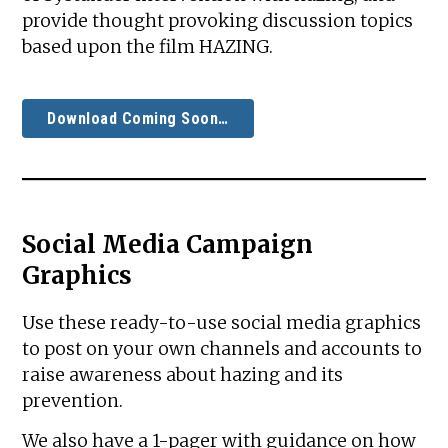
provide thought provoking discussion topics
based upon the film HAZING.
Download Coming Soon…
Social Media Campaign
Graphics
Use these ready-to-use social media graphics
to post on your own channels and accounts to
raise awareness about hazing and its
prevention.
We also have a 1-pager with guidance on how