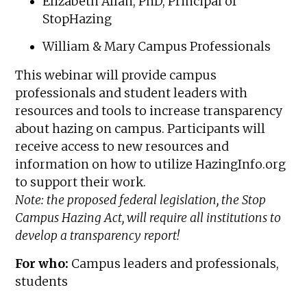
Elizabeth Allan, PhD, Principal of
StopHazing
William & Mary Campus Professionals
This webinar will provide campus
professionals and student leaders with
resources and tools to increase transparency
about hazing on campus. Participants will
receive access to new resources and
information on how to utilize HazingInfo.org
to support their work.
Note: the proposed federal legislation, the Stop
Campus Hazing Act, will require all institutions to
develop a transparency report!
For who:
Campus leaders and professionals,
students