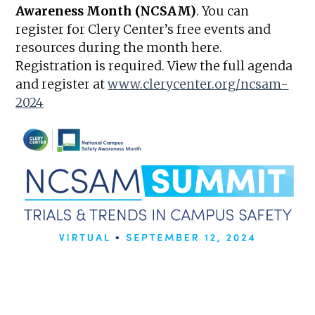
Awareness Month (NCSAM)
. You can
register for Clery Center’s free events and
resources during the month here.
Registration is required. View the full agenda
and register at
www.clerycenter.org/ncsam-
2024