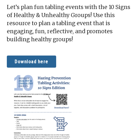
Let’s plan fun tabling events with the 10 Signs
of Healthy & Unhealthy Groups! Use this
resource to plan a tabling event that is
engaging, fun, reflective, and promotes
building healthy groups!
Download here