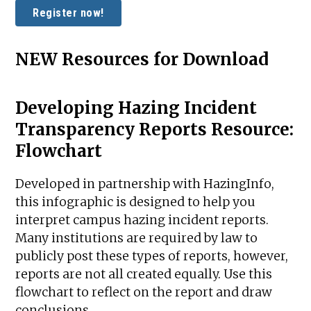
Register now!
NEW Resources for Download
Developing Hazing Incident
Transparency Reports Resource:
Flowchart
Developed in partnership with HazingInfo,
this infographic is designed to help you
interpret campus hazing incident reports.
Many institutions are required by law to
publicly post these types of reports, however,
reports are not all created equally. Use this
flowchart to reflect on the report and draw
conclusions.