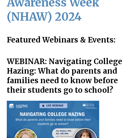
Awareness Week
(NHAW) 2024
Featured Webinars & Events:
WEBINAR:
Navigating College
Hazing: What do parents and
families need to know before
their students go to school?