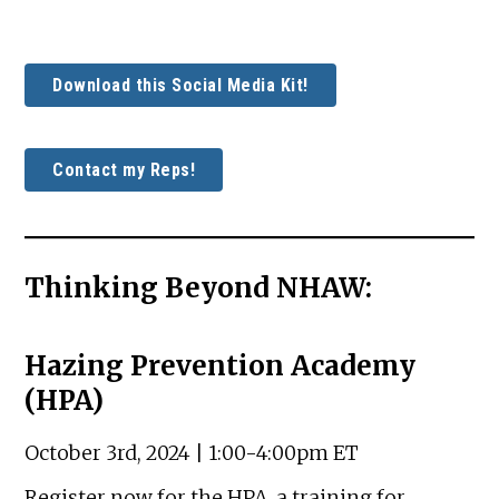
Download this Social Media Kit!
Contact my Reps!
Thinking Beyond NHAW:
Hazing Prevention Academy
(HPA)
October 3rd, 2024 | 1:00-4:00pm ET
Register now for the HPA, a training for