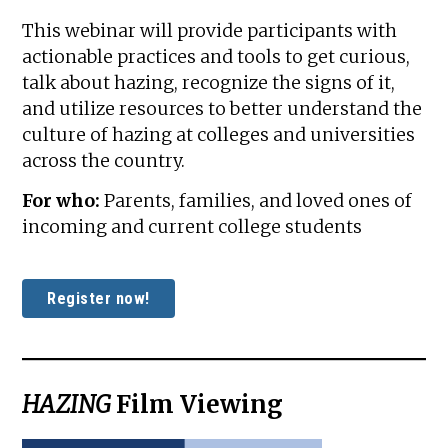
This webinar will provide participants with
actionable practices and tools to get curious,
talk about hazing, recognize the signs of it,
and utilize resources to better understand the
culture of hazing at colleges and universities
across the country.
For who:
Parents, families, and loved ones of
incoming and current college students
Register now!
HAZING
Film Viewing