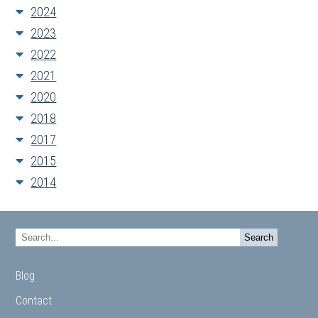
2024
2023
2022
2021
2020
2018
2017
2015
2014
Blog
Contact