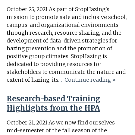
October 25, 2021 As part of StopHazing’s
mission to promote safe and inclusive school,
campus, and organizational environments
through research, resource sharing, and the
development of data-driven strategies for
hazing prevention and the promotion of
positive group climates, StopHazing is
dedicated to providing resources for
stakeholders to communicate the nature and
extent of hazing, its
… Continue reading »
Research-based Training
Highlights from the HPA
October 21, 2021 As we now find ourselves
mid-semester of the fall season of the