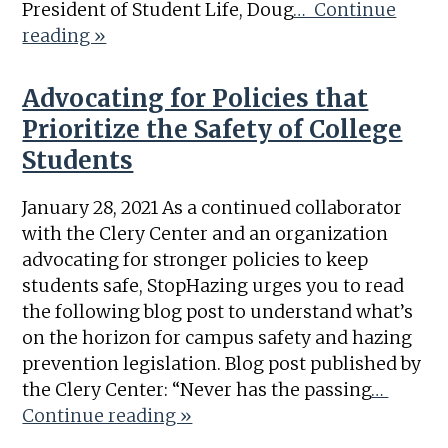
President of Student Life, Doug
… Continue
reading »
Advocating for Policies that
Prioritize the Safety of College
Students
January 28, 2021 As a continued collaborator
with the Clery Center and an organization
advocating for stronger policies to keep
students safe, StopHazing urges you to read
the following blog post to understand what’s
on the horizon for campus safety and hazing
prevention legislation. Blog post published by
the Clery Center: “Never has the passing
…
Continue reading »