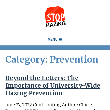
MENU
Category: Prevention
Beyond the Letters: The
Importance of University-Wide
Hazing Prevention
June 27, 2022 Contributing Author: Claire