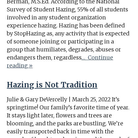
Berman, M.S.Ed. According to the National
Survey of Student Hazing, 55% of all students
involved in any student organization
experience hazing. Hazing has been defined
by StopHazing as, any activity that is expected
of someone joining or participating in a
group that humiliates, degrades, abuses or
endangers them, regardless
… Continue
reading »
Hazing is Not Tradition
Julie & Gary DeVercelly | March 25, 2022 It’s
springtime! Our family’s favorite time of year.
It stays light later, flowers and trees are
blooming, and the parks are bustling. We’re
easily transported back in time with the