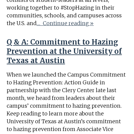
working together to #StopHazing in their
communities, schools, and campuses across
the U.S. and
… Continue reading »
Q & A: Commitment to Hazing
Prevention at the University of
Texas at Austin
When we launched the Campus Commitment
to Hazing Prevention: Action Guide in
partnership with the Clery Center late last
month, we heard from leaders about their
campus’ commitment to hazing prevention.
Keep reading to learn more about the
University of Texas at Austin’s commitment
to hazing prevention from Associate Vice