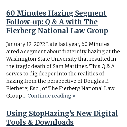
60 Minutes Hazing Segment
Follow-up: Q & A with The
Fierberg National Law Group
January 12, 2022 Late last year, 60 Minutes
aired a segment about fraternity hazing at the
Washington State University that resulted in
the tragic death of Sam Martinez. This Q & A
serves to dig deeper into the realities of
hazing from the perspective of Douglas E.
Fierberg, Esq., of The Fierberg National Law
Group
… Continue reading »
Using StopHazing’s New Digital
Tools & Downloads