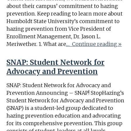
about their campus’ commitment to hazing
prevention. Keep reading to learn more about
Humboldt State University’s commitment to
hazing prevention from Vice President of
Enrollment Management, Dr. Jason L.
Meriwether. 1. What are
… Continue reading »
SNAP: Student Network for
Advocacy and Prevention
SNAP: Student Network for Advocacy and
Prevention Announcing – SNAP! StopHazing’s
Student Network for Advocacy and Prevention
(SNAP) is a student-led group dedicated to
hazing prevention education and advocating
for its comprehensive prevention. This group
consists of student-leaders at all levels,