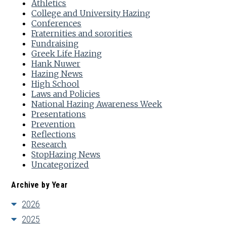
Athletics
College and University Hazing
Conferences
Fraternities and sororities
Fundraising
Greek Life Hazing
Hank Nuwer
Hazing News
High School
Laws and Policies
National Hazing Awareness Week
Presentations
Prevention
Reflections
Research
StopHazing News
Uncategorized
Archive by Year
2026
2025