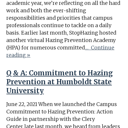
academic year, we’re reflecting on all the hard
work and both the ever-shifting
responsibilities and priorities that campus
professionals continue to tackle on a daily
basis. Earlier last month, StopHazing hosted
another virtual Hazing Prevention Academy
(HPA) for numerous committed
… Continue
reading »
Q & A: Commitment to Hazing
Prevention at Humboldt State
University
June 22, 2021 When we launched the Campus
Commitment to Hazing Prevention: Action
Guide in partnership with the Clery
Center late last month, we heard from leaders