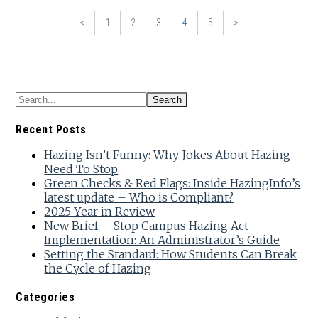
<
1
2
3
4
5
>
Recent Posts
Hazing Isn’t Funny: Why Jokes About Hazing
Need To Stop
Green Checks & Red Flags: Inside HazingInfo’s
latest update – Who is Compliant?
2025 Year in Review
New Brief – Stop Campus Hazing Act
Implementation: An Administrator’s Guide
Setting the Standard: How Students Can Break
the Cycle of Hazing
Categories