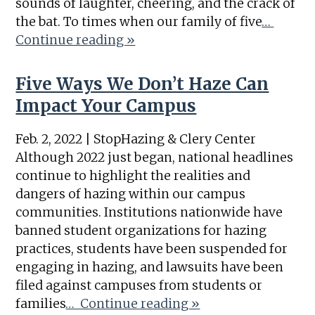
sounds of laughter, cheering, and the crack of
the bat. To times when our family of five
…
Continue reading »
Five Ways We Don’t Haze Can
Impact Your Campus
Feb. 2, 2022 | StopHazing & Clery Center
Although 2022 just began, national headlines
continue to highlight the realities and
dangers of hazing within our campus
communities. Institutions nationwide have
banned student organizations for hazing
practices, students have been suspended for
engaging in hazing, and lawsuits have been
filed against campuses from students or
families
… Continue reading »