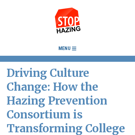
MENU
Driving Culture
Change: How the
Hazing Prevention
Consortium is
Transforming College