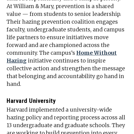
At William & Mary, prevention is a shared
value — from students to senior leadership.
Their hazing prevention coalition engages
faculty, undergraduate students, and campus
life partners to ensure initiatives move
forward and are championed across the
community. The campus’s
Home Without
Hazing
initiative continues to inspire
collective action and strengthen the message
that belonging and accountability go hand in
hand.
Harvard University
Harvard implemented a university-wide
hazing policy and reporting process across all
13 undergraduate and graduate schools. They
are working to build prevention into every