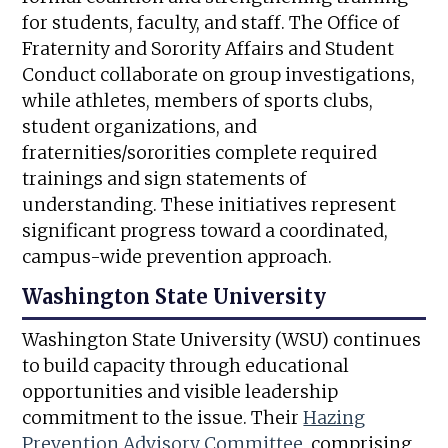
for students, faculty, and staff. The Office of
Fraternity and Sorority Affairs and Student
Conduct collaborate on group investigations,
while athletes, members of sports clubs,
student organizations, and
fraternities/sororities complete required
trainings and sign statements of
understanding. These initiatives represent
significant progress toward a coordinated,
campus-wide prevention approach.
Washington State University
Washington State University (WSU) continues
to build capacity through educational
opportunities and visible leadership
commitment to the issue. Their
Hazing
Prevention Advisory Committee
, comprising