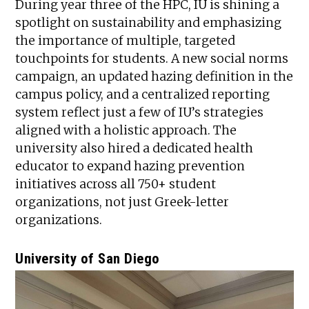
During year three of the HPC, IU is shining a
spotlight on sustainability and emphasizing
the importance of multiple, targeted
touchpoints for students. A new social norms
campaign, an updated hazing definition in the
campus policy, and a centralized reporting
system reflect just a few of IU’s strategies
aligned with a holistic approach. The
university also hired a dedicated health
educator to expand hazing prevention
initiatives across all 750+ student
organizations, not just Greek-letter
organizations.
University of San Diego