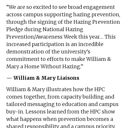
“We are so excited to see broad engagement
across campus supporting hazing prevention,
through the signing of the Hazing Prevention
Pledge during National Hazing
Prevention/Awareness Week this year… This
increased participation is an incredible
demonstration of the university’s
commitment to efforts to make William &
Mary a Home Without Hazing.”
— William & Mary Liaisons
William & Mary illustrates how the HPC
comes together, from capacity building and
tailored messaging to education and campus
buy-in. Lessons learned from the HPC show
what happens when prevention becomes a
shared responsibility and a campus priority.