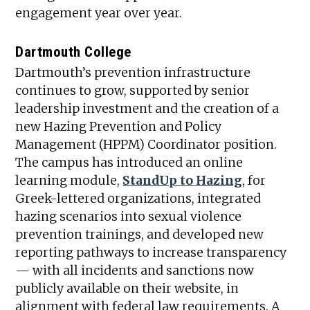
engagement year over year.
Dartmouth College
Dartmouth’s prevention infrastructure
continues to grow, supported by senior
leadership investment and the creation of a
new Hazing Prevention and Policy
Management (HPPM) Coordinator position.
The campus has introduced an online
learning module,
StandUp to Hazing
, for
Greek-lettered organizations, integrated
hazing scenarios into sexual violence
prevention trainings, and developed new
reporting pathways to increase transparency
— with all incidents and sanctions now
publicly available on their website, in
alignment with federal law requirements. A