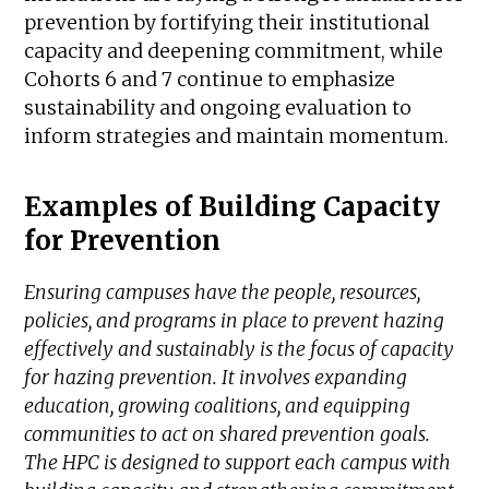
prevention by fortifying their institutional
capacity and deepening commitment, while
Cohorts 6 and 7 continue to emphasize
sustainability and ongoing evaluation to
inform strategies and maintain momentum.
Examples of Building Capacity
for Prevention
Ensuring campuses have the people, resources,
policies, and programs in place to prevent hazing
effectively and sustainably is the focus of capacity
for hazing prevention. It involves expanding
education, growing coalitions, and equipping
communities to act on shared prevention goals.
The HPC is designed to support each campus with