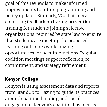
goal of this review is to make informed
improvements to future programming and
policy updates. Similarly, VCU liaisons are
collecting feedback on hazing prevention
training for students joining selective
organizations, required by state law, to ensure
that students are meeting the proposed
learning outcomes while having
opportunities for peer interactions. Regular
coalition meetings support reflection, re-
commitment, and strategy refinement.
Kenyon College
Kenyon is using assessment data and reports
from StandUp to Hazing to guide its practices
around coalition building and social
engagement. Kenyon’s coalition has focused