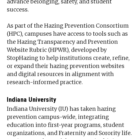
advance belonging, safety, and student
success.
As part of the Hazing Prevention Consortium
(HPC), campuses have access to tools such as
the Hazing Transparency and Prevention
Website Rubric (HPWR), developed by
StopHazing to help institutions create, refine,
or expand their hazing prevention websites
and digital resources in alignment with
research-informed practice.
Indiana University
Indiana University (IU) has taken hazing
prevention campus-wide, integrating
education into first-year programs, student
organizations, and Fraternity and Sorority life.