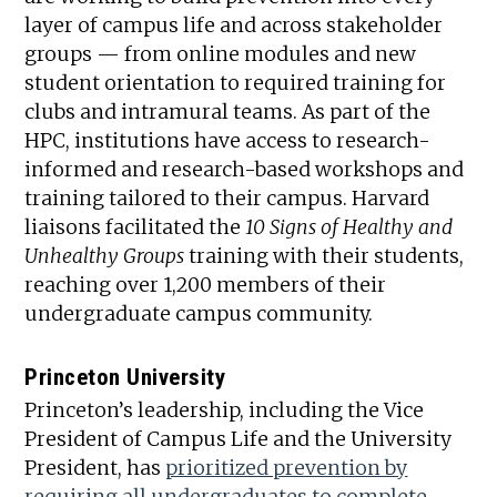
layer of campus life and across stakeholder
groups — from online modules and new
student orientation to required training for
clubs and intramural teams. As part of the
HPC, institutions have access to research-
informed and research-based workshops and
training tailored to their campus. Harvard
liaisons facilitated the
10 Signs of Healthy and
Unhealthy Groups
training with their students,
reaching over 1,200 members of their
undergraduate campus community.
Princeton University
Princeton’s leadership, including the Vice
President of Campus Life and the University
President, has
prioritized prevention by
requiring all undergraduates to complete