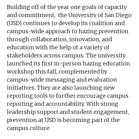
Building off of the year one goals of capacity
and commitment, the University of San Diego
(USD) continues to develop its coalition and
campus-wide approach to hazing prevention
through collaboration, innovation, and
education with the help of a variety of
stakeholders across campus
.
The university
launched its first in-person hazing education
workshop this fall, complemented by
campus-wide messaging and evaluation
initiatives. They are also launching new
reporting tools to further encourage campus
reporting and accountability. With strong
leadership support and student engagement,
prevention at USD is becoming part of the
campus culture.