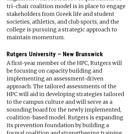
tri-chair coalition model is in place to engage
stakeholders from Greek life and student
societies, athletics, and club sports, and the
college is pursuing a strategic approach to
maintain momentum.
Rutgers University – New Brunswick
A first-year member of the HPC, Rutgers will
be focusing on capacity building and
implementing an assessment-driven
approach. The tailored assessments of the
HPC will aid in developing strategies tailored
to the campus culture and will serve as a
sounding board for the newly implemented,
coalition-based model. Rutgers is expanding
its prevention foundation by building a
formal coalition and strengthening training