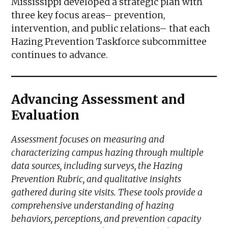
Mississippi developed a strategic plan with
three key focus areas– prevention,
intervention, and public relations– that each
Hazing Prevention Taskforce subcommittee
continues to advance.
Advancing Assessment and
Evaluation
Assessment focuses on measuring and
characterizing campus hazing through multiple
data sources, including surveys, the Hazing
Prevention Rubric, and qualitative insights
gathered during site visits. These tools provide a
comprehensive understanding of hazing
behaviors, perceptions, and prevention capacity