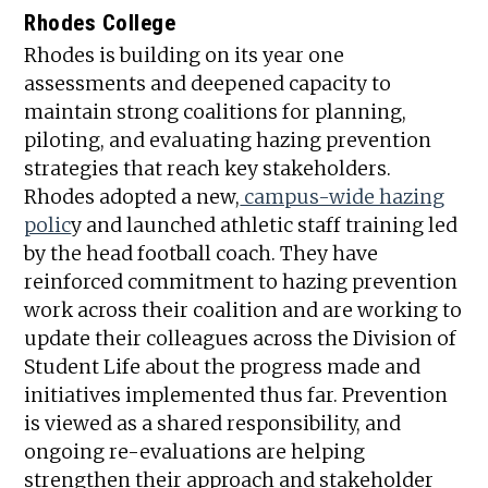
Rhodes College
Rhodes is building on its year one
assessments and deepened capacity to
maintain strong coalitions for planning,
piloting, and evaluating hazing prevention
strategies that reach key stakeholders.
Rhodes adopted a new,
campus-wide hazing
polic
y and launched athletic staff training led
by the head football coach. They have
reinforced commitment to hazing prevention
work across their coalition and are working to
update their colleagues across the Division of
Student Life about the progress made and
initiatives implemented thus far. Prevention
is viewed as a shared responsibility, and
ongoing re-evaluations are helping
strengthen their approach and stakeholder