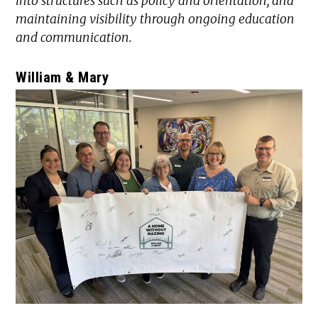
into structures such as policy and orientation, and
maintaining visibility through ongoing education
and communication.
William & Mary