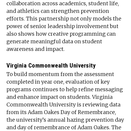
collaboration across academics, student life,
and athletics can strengthen prevention
efforts. This partnership not only models the
power of senior leadership involvement but
also shows how creative programming can
generate meaningful data on student
awareness and impact.
Virginia Commonwealth University
To build momentum from the assessment
completed in year one, evaluation of key
programs continues to help refine messaging
and enhance impact on students. Virginia
Commonwealth University is reviewing data
from its Adam Oakes Day of Remembrance,
the university’s annual hazing prevention day
and day of remembrance of Adam Oakes. The