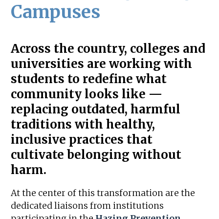
Campuses
Across the country, colleges and
universities are working with
students to redefine what
community looks like —
replacing outdated, harmful
traditions with healthy,
inclusive practices that
cultivate belonging without
harm.
At the center of this transformation are the
dedicated liaisons from institutions
participating in the
Hazing Prevention