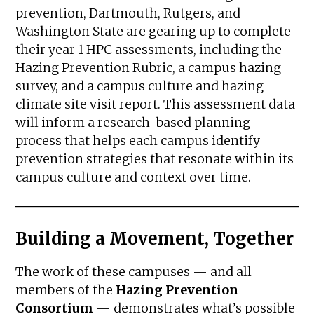
prevention, Dartmouth, Rutgers, and
Washington State are gearing up to complete
their year 1 HPC assessments, including the
Hazing Prevention Rubric, a campus hazing
survey, and a campus culture and hazing
climate site visit report. This assessment data
will inform a research-based planning
process that helps each campus identify
prevention strategies that resonate within its
campus culture and context over time.
Building a Movement, Together
The work of these campuses — and all
members of the
Hazing Prevention
Consortium
— demonstrates what’s possible