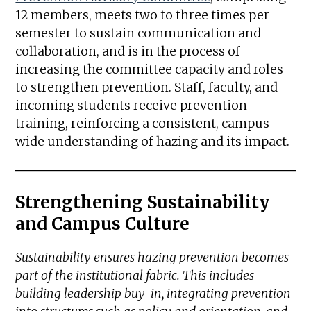
12 members, meets two to three times per
semester to sustain communication and
collaboration, and is in the process of
increasing the committee capacity and roles
to strengthen prevention. Staff, faculty, and
incoming students receive prevention
training, reinforcing a consistent, campus-
wide understanding of hazing and its impact.
Strengthening Sustainability
and Campus Culture
Sustainability ensures hazing prevention becomes
part of the institutional fabric. This includes
building leadership buy-in, integrating prevention