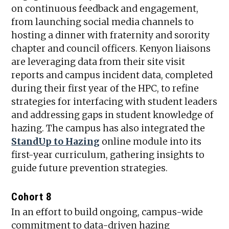
on continuous feedback and engagement,
from launching social media channels to
hosting a dinner with fraternity and sorority
chapter and council officers. Kenyon liaisons
are leveraging data from their site visit
reports and campus incident data, completed
during their first year of the HPC, to refine
strategies for interfacing with student leaders
and addressing gaps in student knowledge of
hazing. The campus has also integrated the
StandUp to Hazing
online module into its
first-year curriculum, gathering insights to
guide future prevention strategies.
Cohort 8
In an effort to build ongoing, campus-wide
commitment to data-driven hazing