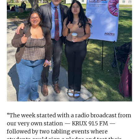
“The week started with a radio broadcast from
our very own station — KRUX 91.5 FM —
followed by two tabling events where