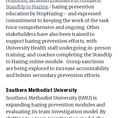
StandUp to Hazing
–hazing prevention
education by StopHazing– and expressed
commitment to keeping the work of the task
force comprehensive and ongoing. Other
stakeholders have also been trained to
support hazing prevention efforts, with
University Health staff undergoing in-person
training, and coaches completing the StandUp
to Hazing online module. Group sanctions
are being explored to increase accountability
and bolster secondary prevention efforts.
Southern Methodist U
niversity
Southern Methodist University (SMU) is
expanding hazing prevention modules and
evaluating its team investigation model. By