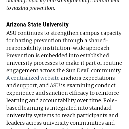
building capacity and strengthening commitment
to hazing prevention.
Arizona State University
ASU continues to strengthen campus capacity
for hazing prevention through a shared-
responsibility, institution-wide approach.
Prevention is embedded into established
university processes to make it part of routine
engagement across the Sun Devil community.
A centralized website
anchors expectations
and support, and ASU is examining conduct
experience and sanction efficacy to reinforce
learning and accountability over time. Role-
based learning is integrated into standard
university systems to reach participants and
leaders across university communities and