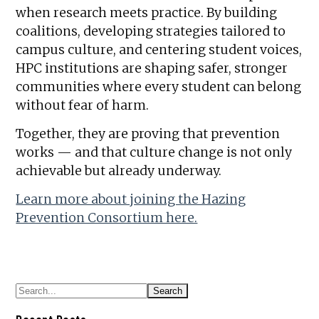
when research meets practice. By building
coalitions, developing strategies tailored to
campus culture, and centering student voices,
HPC institutions are shaping safer, stronger
communities where every student can belong
without fear of harm.
Together, they are proving that prevention
works — and that culture change is not only
achievable but already underway.
Learn more about joining the Hazing
Prevention Consortium here.