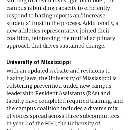
shifting to a team investigation model, the
campus is building capacity to efficiently
respond to hazing reports and increase
students’ trust in the process. Additionally, a
new athletics representative joined their
coalition, reinforcing the multidisciplinary
approach that drives sustained change.
University of Mississippi
With an updated website and revisions to
hazing laws, the University of Mississippi is
bolstering prevention under new campus
leadership. Resident Assistants (RAs) and
faculty have completed required training, and
the campus coalition includes a diverse mix
of voices spread across three subcommittees.
In year 2 of the HPC, the University of