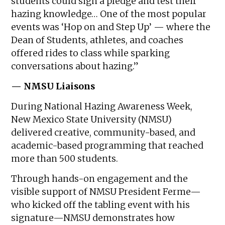
students could sign a pledge and test their
hazing knowledge… One of the most popular
events was ‘Hop on and Step Up’ — where the
Dean of Students, athletes, and coaches
offered rides to class while sparking
conversations about hazing.”
— NMSU Liaisons
During National Hazing Awareness Week,
New Mexico State University (NMSU)
delivered creative, community-based, and
academic-based programming that reached
more than 500 students.
Through hands-on engagement and the
visible support of NMSU President Ferme—
who kicked off the tabling event with his
signature—NMSU demonstrates how