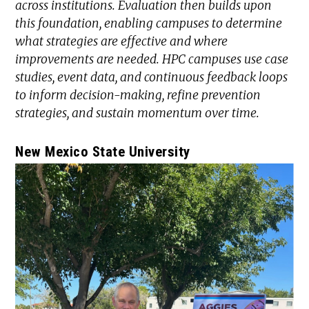
across institutions. Evaluation then builds upon
this foundation, enabling campuses to determine
what strategies are effective and where
improvements are needed. HPC campuses use case
studies, event data, and continuous feedback loops
to inform decision-making, refine prevention
strategies, and sustain momentum over time.
New Mexico State University