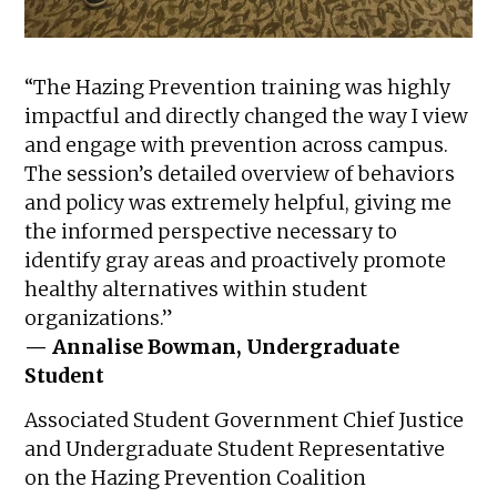
“The Hazing Prevention training was highly
impactful and directly changed the way I view
and engage with prevention across campus.
The session’s detailed overview of behaviors
and policy was extremely helpful, giving me
the informed perspective necessary to
identify gray areas and proactively promote
healthy alternatives within student
organizations.”
— Annalise Bowman, Undergraduate
Student
Associated Student Government Chief Justice
and Undergraduate Student Representative
on the Hazing Prevention Coalition