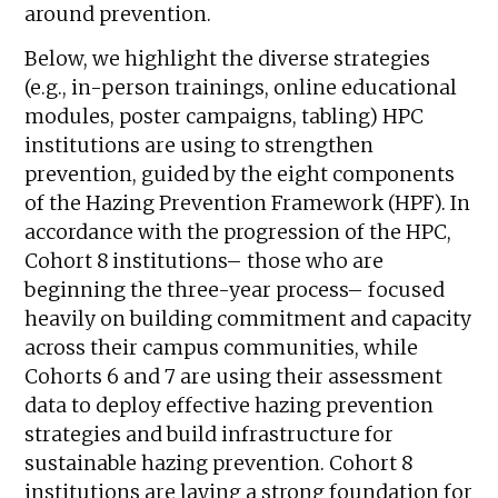
around prevention.
Below, we highlight the diverse strategies
(e.g., in-person trainings, online educational
modules, poster campaigns, tabling) HPC
institutions are using to strengthen
prevention, guided by the eight components
of the Hazing Prevention Framework (HPF). In
accordance with the progression of the HPC,
Cohort 8 institutions– those who are
beginning the three-year process– focused
heavily on building commitment and capacity
across their campus communities, while
Cohorts 6 and 7 are using their assessment
data to deploy effective hazing prevention
strategies and build infrastructure for
sustainable hazing prevention.
Cohort 8
institutions are laying a strong foundation for