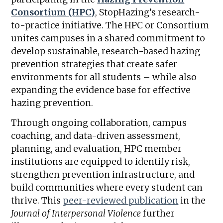
Consortium (HPC)
, StopHazing’s research-
to-practice initiative. The HPC or Consortium
unites campuses in a shared commitment to
develop sustainable, research-based hazing
prevention strategies that create safer
environments for all students – while also
expanding the evidence base for effective
hazing prevention.
Through ongoing collaboration, campus
coaching, and data-driven assessment,
planning, and evaluation, HPC member
institutions are equipped to identify risk,
strengthen prevention infrastructure, and
build communities where every student can
thrive. This
peer-reviewed publication
in the
Journal of Interpersonal Violence
further