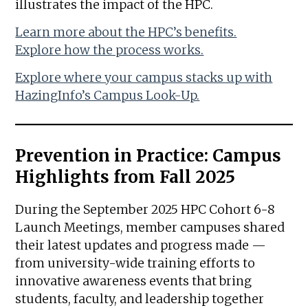
illustrates the impact of the HPC.
Learn more about the HPC’s benefits.
Explore how the process works.
Explore where your campus stacks up with
HazingInfo’s Campus Look-Up.
Prevention in Practice: Campus
Highlights from Fall 2025
During the September 2025 HPC Cohort 6-8
Launch Meetings, member campuses shared
their latest updates and progress made —
from university-wide training efforts to
innovative awareness events that bring
students, faculty, and leadership together