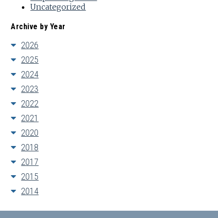
Uncategorized
Archive by Year
2026
2025
2024
2023
2022
2021
2020
2018
2017
2015
2014