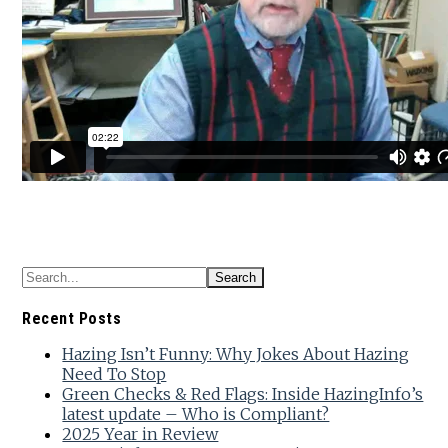
Recent Posts
Hazing Isn’t Funny: Why Jokes About Hazing
Need To Stop
Green Checks & Red Flags: Inside HazingInfo’s
latest update – Who is Compliant?
2025 Year in Review