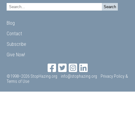
Blog
Contact
Subscribe
Give Now!
©1998–2026 StopHazing.org
info@stophazing.org
Privacy Policy &
Terms of Use