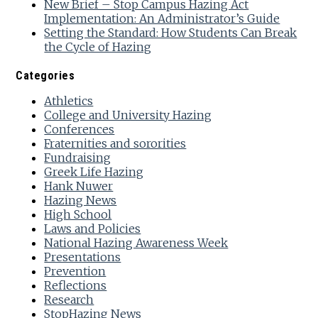
New Brief – Stop Campus Hazing Act
Implementation: An Administrator’s Guide
Setting the Standard: How Students Can Break
the Cycle of Hazing
Categories
Athletics
College and University Hazing
Conferences
Fraternities and sororities
Fundraising
Greek Life Hazing
Hank Nuwer
Hazing News
High School
Laws and Policies
National Hazing Awareness Week
Presentations
Prevention
Reflections
Research
StopHazing News