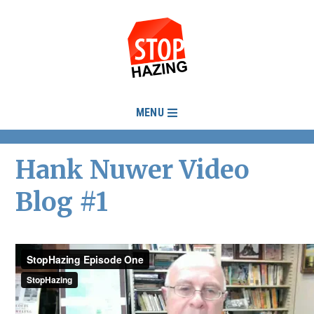
MENU
Hank Nuwer Video
Blog #1