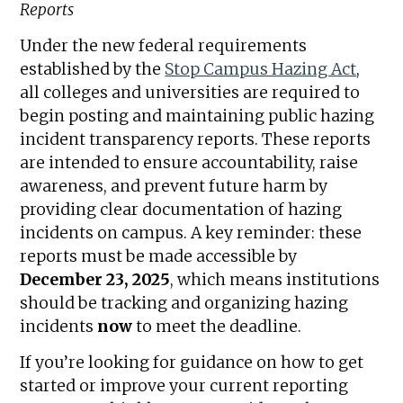
Reports
Under the new federal requirements
established by the
Stop Campus Hazing Act
,
all colleges and universities are required to
begin posting and maintaining public hazing
incident transparency reports. These reports
are intended to ensure accountability, raise
awareness, and prevent future harm by
providing clear documentation of hazing
incidents on campus. A key reminder: these
reports must be made accessible by
December 23, 2025
, which means institutions
should be tracking and organizing hazing
incidents
now
to meet the deadline.
If you’re looking for guidance on how to get
started or improve your current reporting