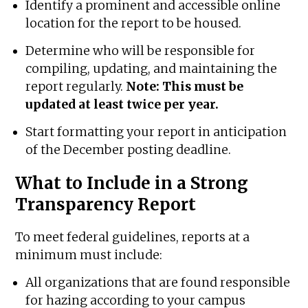
Identify a prominent and accessible online
location for the report to be housed.
Determine who will be responsible for
compiling, updating, and maintaining the
report regularly.
Note: This must be
updated at least twice per year.
Start formatting your report in anticipation
of the December posting deadline.
What to Include in a Strong
Transparency Report
To meet federal guidelines, reports at a
minimum must include:
All organizations that are found responsible
for hazing according to your campus