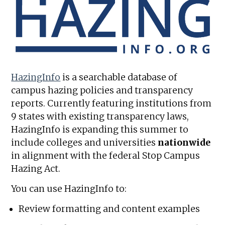
HazingInfo
is a searchable database of
campus hazing policies and transparency
reports. Currently featuring institutions from
9 states with existing transparency laws,
HazingInfo is expanding this summer to
include colleges and universities
nationwide
in alignment with the federal Stop Campus
Hazing Act.
You can use HazingInfo to:
Review formatting and content examples