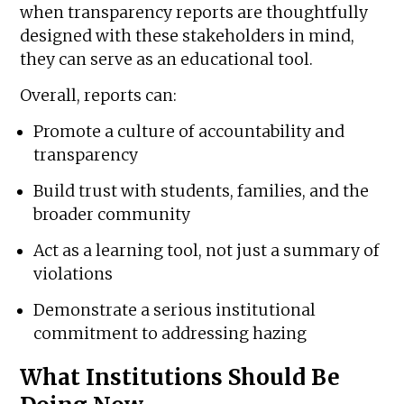
when transparency reports are thoughtfully
designed with these stakeholders in mind,
they can serve as an educational tool.
Overall, reports can:
Promote a culture of accountability and
transparency
Build trust with students, families, and the
broader community
Act as a learning tool, not just a summary of
violations
Demonstrate a serious institutional
commitment to addressing hazing
What Institutions Should Be