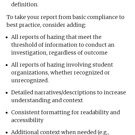
definition.
To take your report from basic compliance to
best practice, consider adding:
All reports of hazing that meet the
threshold of information to conduct an
investigation, regardless of outcome
All reports of hazing involving student
organizations, whether recognized or
unrecognized.
Detailed narratives/descriptions to increase
understanding and context
Consistent formatting for readability and
accessibility
Additional context when needed (e.g.,