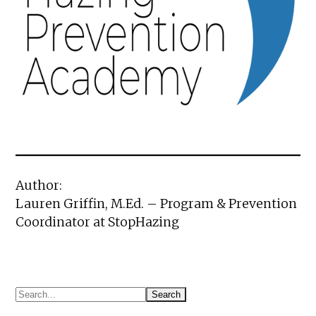
Author:
Lauren Griffin, M.Ed. – Program & Prevention
Coordinator at StopHazing