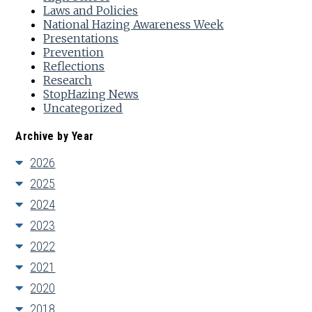
Laws and Policies
National Hazing Awareness Week
Presentations
Prevention
Reflections
Research
StopHazing News
Uncategorized
Archive by Year
2026
2025
2024
2023
2022
2021
2020
2018