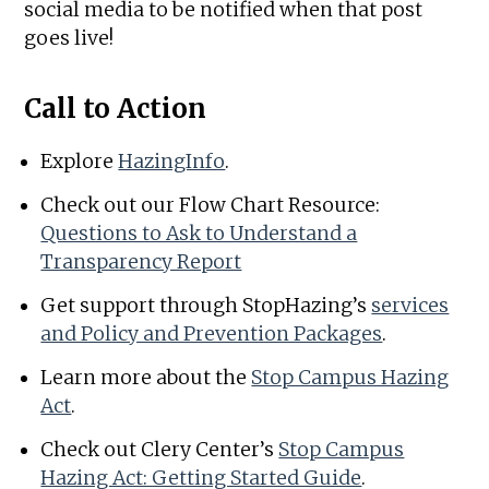
social media to be notified when that post
goes live!
Call to Action
Explore
HazingInfo
.
Check out our Flow Chart Resource:
Questions to Ask to Understand a
Transparency Report
Get support through StopHazing’s
services
and Policy and Prevention Packages
.
Learn more about the
Stop Campus Hazing
Act
.
Check out Clery Center’s
Stop Campus
Hazing Act: Getting Started Guide
.