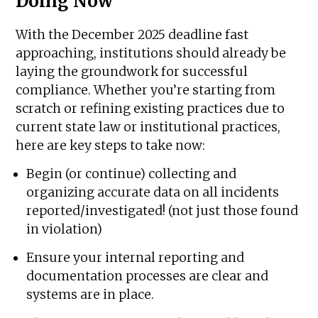
Doing Now
With the December 2025 deadline fast
approaching, institutions should already be
laying the groundwork for successful
compliance. Whether you’re starting from
scratch or refining existing practices due to
current state law or institutional practices,
here are key steps to take now:
Begin (or continue) collecting and
organizing accurate data on all incidents
reported/investigated! (not just those found
in violation)
Ensure your internal reporting and
documentation processes are clear and
systems are in place.