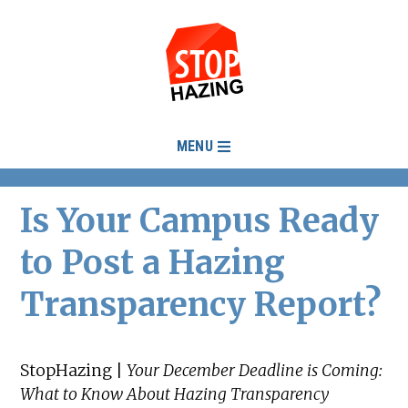
MENU
Is Your Campus Ready
to Post a Hazing
Transparency Report?
StopHazing |
Your December Deadline is Coming:
What to Know About Hazing Transparency