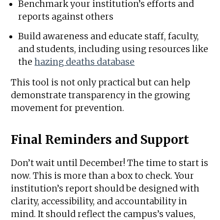
Benchmark your institution’s efforts and
reports against others
Build awareness and educate staff, faculty,
and students, including using resources like
the
hazing deaths database
This tool is not only practical but can help
demonstrate transparency in the growing
movement for prevention.
Final Reminders and Support
Don’t wait until December! The time to start is
now. This is more than a box to check. Your
institution’s report should be designed with
clarity, accessibility, and accountability in
mind. It should reflect the campus’s values,