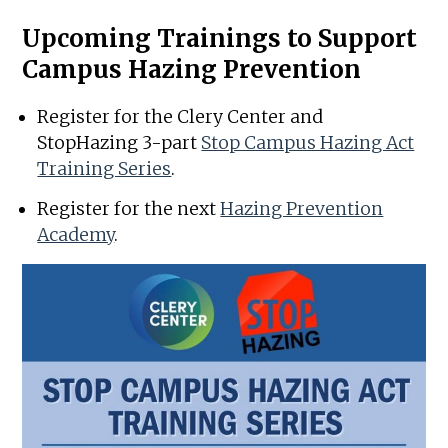
Upcoming Trainings to Support
Campus Hazing Prevention
Register for the Clery Center and
StopHazing 3-part
Stop Campus Hazing Act
Training Series
.
Register for the next
Hazing Prevention
Academy
.