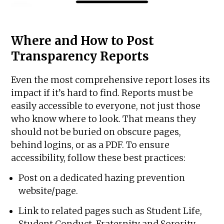
Where and How to Post
Transparency Reports
Even the most comprehensive report loses its
impact if it’s hard to find. Reports must be
easily accessible to everyone, not just those
who know where to look. That means they
should not be buried on obscure pages,
behind logins, or as a PDF. To ensure
accessibility, follow these best practices:
Post on a dedicated hazing prevention
website/page.
Link to related pages such as Student Life,
Student Conduct, Fraternity and Sorority