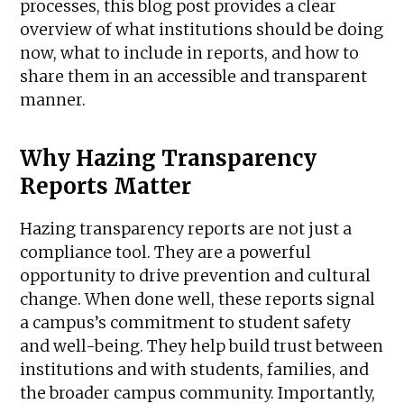
processes, this blog post provides a clear
overview of what institutions should be doing
now, what to include in reports, and how to
share them in an accessible and transparent
manner.
Why Hazing Transparency
Reports Matter
Hazing transparency reports are not just a
compliance tool. They are a powerful
opportunity to drive prevention and cultural
change. When done well, these reports signal
a campus’s commitment to student safety
and well-being. They help build trust between
institutions and with students, families, and
the broader campus community. Importantly,