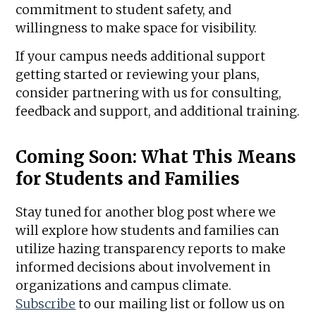
commitment to student safety, and
willingness to make space for visibility.
If your campus needs additional support
getting started or reviewing your plans,
consider partnering with us for consulting,
feedback and support, and additional training.
Coming Soon: What This Means
for Students and Families
Stay tuned for another blog post where we
will explore how students and families can
utilize hazing transparency reports to make
informed decisions about involvement in
organizations and campus climate.
Subscribe
to our mailing list or follow us on