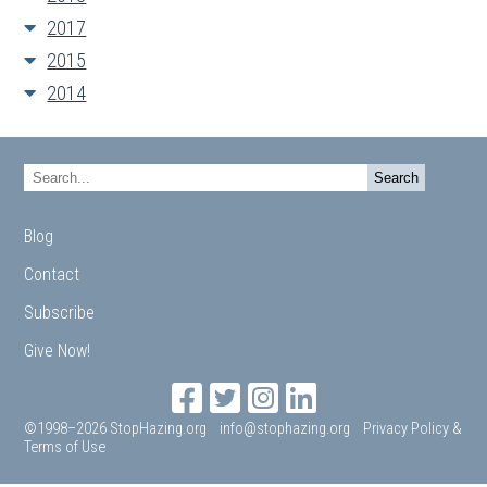
2017
2015
2014
Blog
Contact
Subscribe
Give Now!
©1998–2026 StopHazing.org
info@stophazing.org
Privacy Policy &
Terms of Use