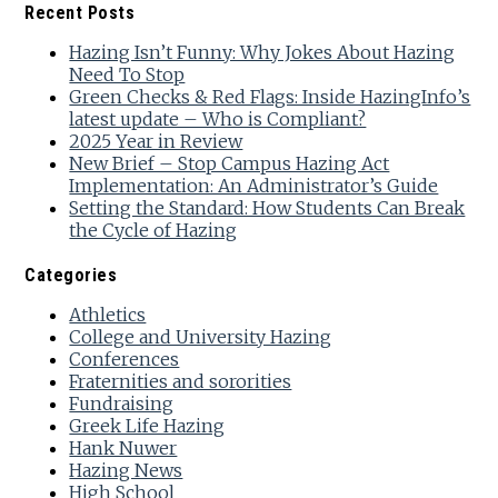
Recent Posts
Hazing Isn’t Funny: Why Jokes About Hazing
Need To Stop
Green Checks & Red Flags: Inside HazingInfo’s
latest update – Who is Compliant?
2025 Year in Review
New Brief – Stop Campus Hazing Act
Implementation: An Administrator’s Guide
Setting the Standard: How Students Can Break
the Cycle of Hazing
Categories
Athletics
College and University Hazing
Conferences
Fraternities and sororities
Fundraising
Greek Life Hazing
Hank Nuwer
Hazing News
High School