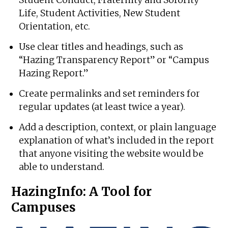
Life, Student Activities, New Student
Orientation, etc.
Use clear titles and headings, such as
“Hazing Transparency Report” or “Campus
Hazing Report.”
Create permalinks and set reminders for
regular updates (at least twice a year).
Add a description, context, or plain language
explanation of what’s included in the report
that anyone visiting the website would be
able to understand.
HazingInfo: A Tool for
Campuses