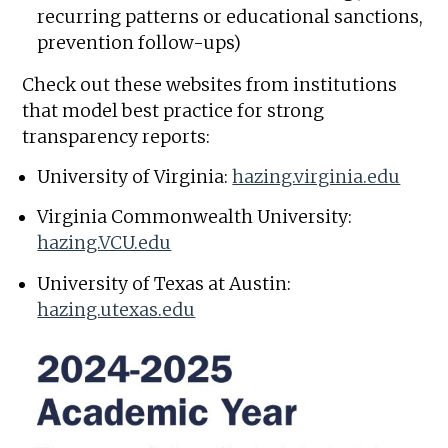
recurring patterns or educational sanctions,
prevention follow-ups)
Check out these websites from institutions
that model best practice for strong
transparency reports:
University of Virginia:
hazing.virginia.edu
Virginia Commonwealth University:
hazing.VCU.edu
University of Texas at Austin:
hazing.utexas.edu