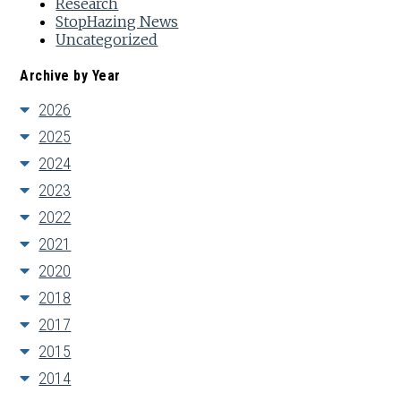
Research
StopHazing News
Uncategorized
Archive by Year
2026
2025
2024
2023
2022
2021
2020
2018
2017
2015
2014