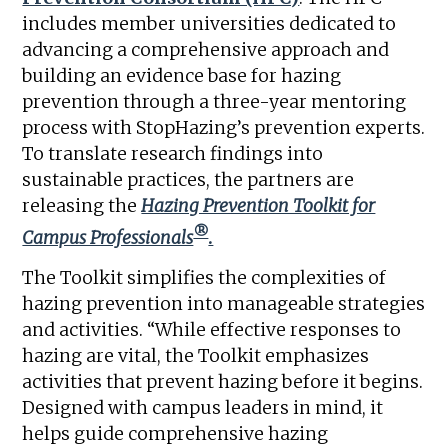
includes member universities dedicated to
advancing a comprehensive approach and
building an evidence base for hazing
prevention through a three-year mentoring
process with StopHazing’s prevention experts.
To translate research findings into
sustainable practices, the partners are
releasing the
Hazing Prevention Toolkit for
®
Campus Professionals
.
The Toolkit simplifies the complexities of
hazing prevention into manageable strategies
and activities. “While effective responses to
hazing are vital, the Toolkit emphasizes
activities that prevent hazing before it begins.
Designed with campus leaders in mind, it
helps guide comprehensive hazing