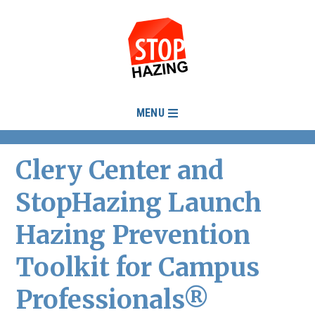
MENU
Clery Center and
StopHazing Launch
Hazing Prevention
Toolkit for Campus
Professionals®