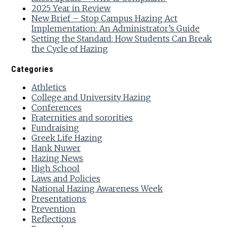
2025 Year in Review
New Brief – Stop Campus Hazing Act
Implementation: An Administrator’s Guide
Setting the Standard: How Students Can Break
the Cycle of Hazing
Categories
Athletics
College and University Hazing
Conferences
Fraternities and sororities
Fundraising
Greek Life Hazing
Hank Nuwer
Hazing News
High School
Laws and Policies
National Hazing Awareness Week
Presentations
Prevention
Reflections