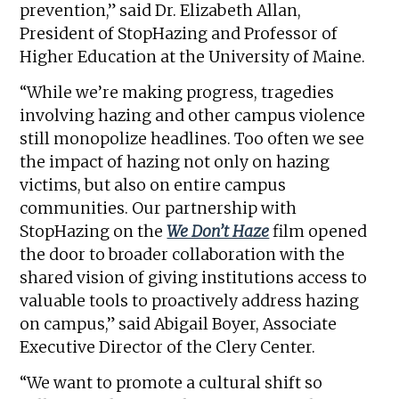
prevention,” said Dr. Elizabeth Allan,
President of StopHazing and Professor of
Higher Education at the University of Maine.
“While we’re making progress, tragedies
involving hazing and other campus violence
still monopolize headlines. Too often we see
the impact of hazing not only on hazing
victims, but also on entire campus
communities. Our partnership with
StopHazing on the
We Don’t Haze
film opened
the door to broader collaboration with the
shared vision of giving institutions access to
valuable tools to proactively address hazing
on campus,” said Abigail Boyer, Associate
Executive Director of the Clery Center.
“We want to promote a cultural shift so