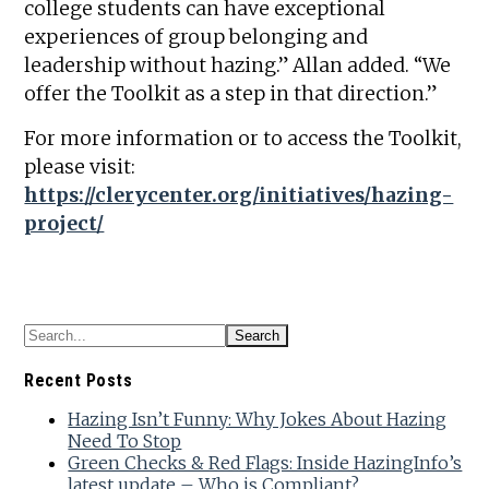
college students can have exceptional
experiences of group belonging and
leadership without hazing.” Allan added. “We
offer the Toolkit as a step in that direction.”
For more information or to access the Toolkit,
please visit:
https://clerycenter.org/initiatives/hazing-
project/
Recent Posts
Hazing Isn’t Funny: Why Jokes About Hazing
Need To Stop
Green Checks & Red Flags: Inside HazingInfo’s
latest update – Who is Compliant?