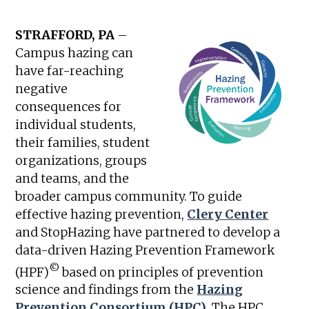
STRAFFORD, PA
–
Campus hazing can
have far-reaching
negative
consequences for
individual students,
their families, student
organizations, groups
and teams, and the
broader campus community. To guide
effective hazing prevention,
Clery Center
and StopHazing have partnered to develop a
data-driven Hazing Prevention Framework
©
(HPF)
based on principles of prevention
science and findings from the
Hazing
Prevention Consortium (HPC)
. The HPC