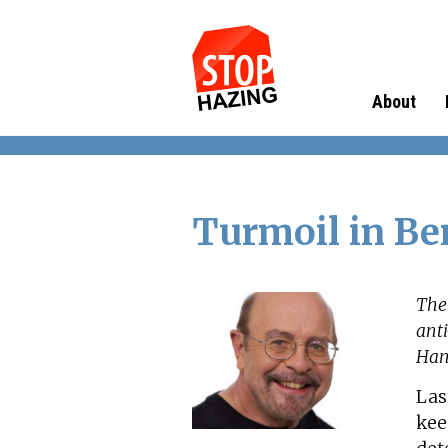
About
Turmoil in Be
The
ant
Hank
Las
kee