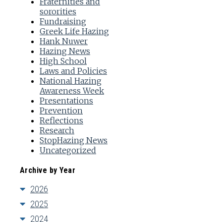
Fraternities and
sororities
Fundraising
Greek Life Hazing
Hank Nuwer
Hazing News
High School
Laws and Policies
National Hazing
Awareness Week
Presentations
Prevention
Reflections
Research
StopHazing News
Uncategorized
Archive by Year
2026
2025
2024