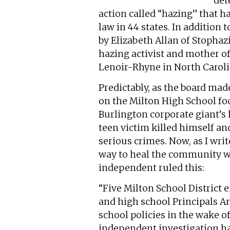
det
action called “hazing” that 
law in 44 states. In addition
by Elizabeth Allan of Stopha
hazing activist and mother o
Lenoir-Rhyne in North Caroli
Predictably, as the board mad
on the Milton High School foo
Burlington corporate giant’s h
teen victim killed himself an
serious crimes. Now, as I wri
way to heal the community wi
independent ruled this:
“Five Milton School Distric
and high school Principals A
school policies in the wake of
independent investigation h