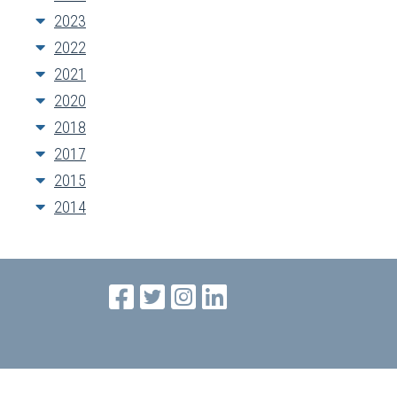
2023
2022
2021
2020
2018
2017
2015
2014