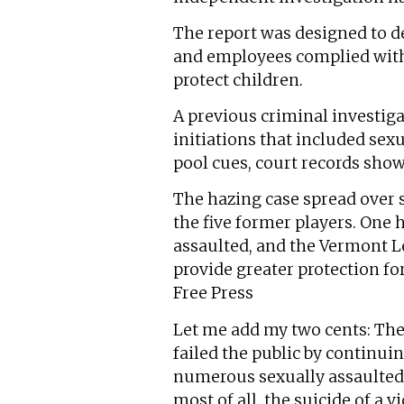
The report was designed to d
and employees complied with a
protect children.
A previous criminal investiga
initiations that included sex
pool cues, court records sho
The hazing case spread over s
the five former players. One h
assaulted, and the Vermont L
provide greater protection fo
Free Press
Let me add my two cents: The
failed the public by continui
numerous sexually assaulted 
most of all, the suicide of a 