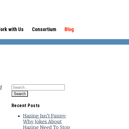
ork with Us
Consortium
Blog
d
Recent Posts
Hazing Isn’t Funny:
Why Jokes About
Hazing Need To Stop