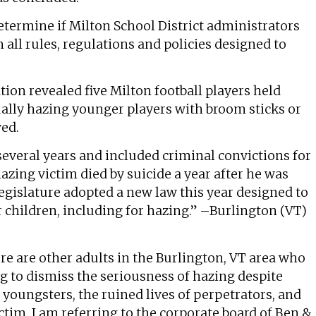
etermine if Milton School District administrators
ll rules, regulations and policies designed to
tion revealed five Milton football players held
ually hazing younger players with broom sticks or
wed.
everal years and included criminal convictions for
azing victim died by suicide a year after he was
egislature adopted a new law this year designed to
r children, including for hazing.” –Burlington (VT)
re are other adults in the Burlington, VT area who
ng to dismiss the seriousness of hazing despite
youngsters, the ruined lives of perpetrators, and
victim. I am referring to the corporate board of Ben &