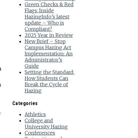
Green Checks & Red
Flags: Inside
e
HazingInfo’s latest
update – Who is
Compliant?
2025 Year in Review
New Brief – Stop
Campus Hazing Act
Implementation: An
Administrator’s
Guide
a
Setting the Standard:
How Students Can
a
Break the Cycle of
Hazing
Categories
e
Athletics
College and
University Hazing
Conferences