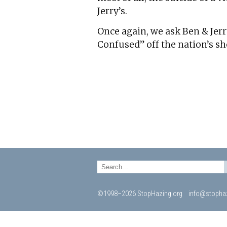
Jerry’s.
Once again, we ask Ben & Jerr
Confused” off the nation’s sh
©1998–2026 StopHazing.org
info@stophaz