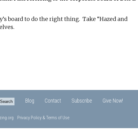
y’s board to do the right thing. Take “Hazed and
elves.
Blog
Contact
Subscribe
Give Now!
ing.org
Privacy Policy & Terms of Use