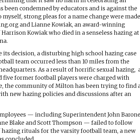
ermining that it saw no harm in celebrating an
has been condemned by educators and is against the
 to myself, strong pleas for a name change were mad
zing.org and Lianne Kowiak, an award-winning
f Harrison Kowiak who died in a senseless hazing at
na.
e its decision, a disturbing high school hazing case
tball team occurred less than 10 miles from the
eadquarters. As a result of horrific sexual hazing, 
d five former football players were charged with
te, the community of Milton has been trying to find 
th new hazing policies and discussions after an
t employees — including Superintendent John Baron
nne Blake and Scott Thompson — failed to follow
 hazing rituals for the varsity football team, a new
as concluded.