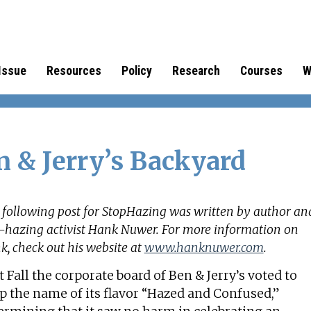
Issue
Resources
Policy
Research
Courses
W
n & Jerry’s Backyard
 following post for StopHazing was written by author an
i-hazing activist Hank Nuwer. For more information on
, check out his website at
www.hanknuwer.com
.
t Fall the corporate board of Ben & Jerry’s voted to
p the name of its flavor “Hazed and Confused,”