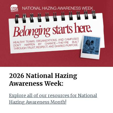
2026 National Hazing
Awareness Week
:
Explore all of our resources for National
Hazing Awareness Month!