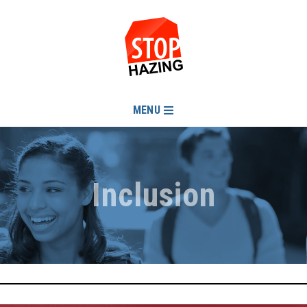
MENU
Inclusion