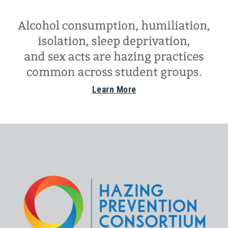
Learn More