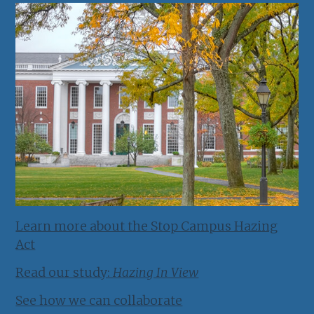
Learn more about the Stop Campus Hazing
Act
Read our study:
Hazing In View
See how we can collaborate