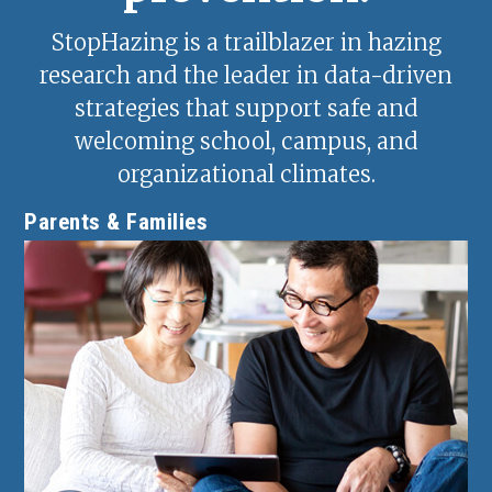
StopHazing is a trailblazer in hazing
research and the leader in data-driven
strategies that support safe and
welcoming school, campus, and
organizational climates.
Parents & Families