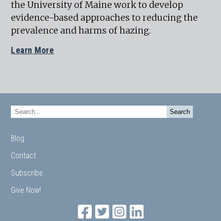
the University of Maine work to develop
evidence-based approaches to reducing the
prevalence and harms of hazing.
Learn More
Blog
Contact
Subscribe
Give Now!