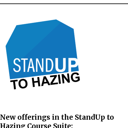
New offerings in the
StandUp to
Hazing Course Suite: