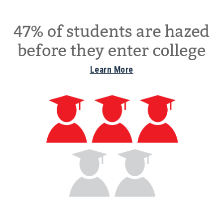
Learn More