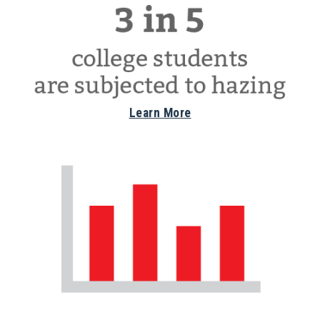
Learn More