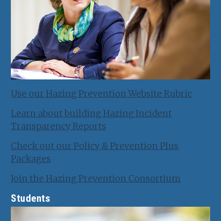
Use our Hazing Prevention Website Rubric
Learn about building Hazing Incident
Transparency Reports
Check out our Policy & Prevention Plus
Packages
Join the Hazing Prevention Consortium
Students