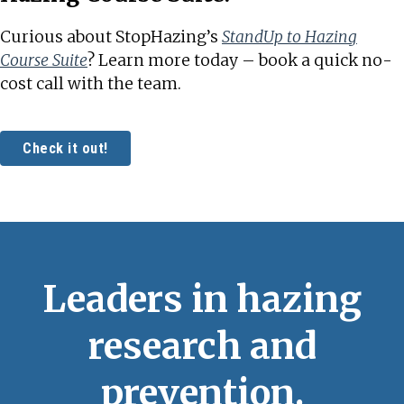
Curious about StopHazing’s
StandUp to Hazing
Course Suite
? Learn more today – book a quick no-
cost call with the team.
Check it out!
Leaders in hazing
research and
prevention.