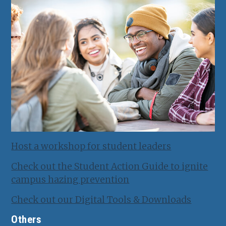
Host a workshop for student leaders
Check out the Student Action Guide to ignite
campus hazing prevention
Check out our Digital Tools & Downloads
Others