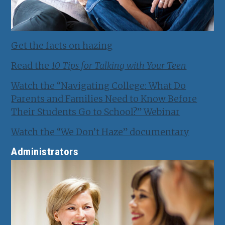
Get the facts on hazing
Read the
10 Tips for Talking with Your Teen
Watch the “Navigating College: What Do
Parents and Families Need to Know Before
Their Students Go to School?” Webinar
Watch the “We Don’t Haze” documentary
Administrators