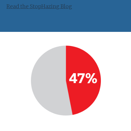
Read the StopHazing Blog