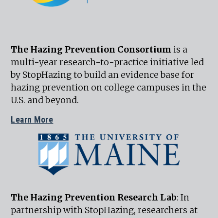
The Hazing Prevention Consortium
is a
multi-year research-to-practice initiative led
by StopHazing to build an evidence base for
hazing prevention on college campuses in the
U.S. and beyond.
Learn More
The Hazing Prevention Research Lab
: In
partnership with StopHazing, researchers at