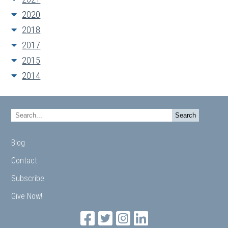
2020
2018
2017
2015
2014
Blog
Contact
Subscribe
Give Now!