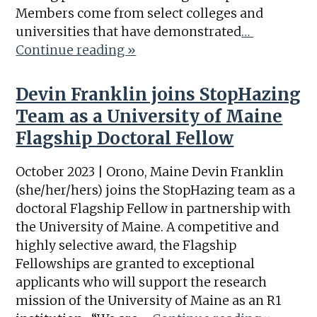
Members come from select colleges and
universities that have demonstrated
…
Continue reading »
Devin Franklin joins StopHazing
Team as a University of Maine
Flagship Doctoral Fellow
October 2023 | Orono, Maine Devin Franklin
(she/her/hers) joins the StopHazing team as a
doctoral Flagship Fellow in partnership with
the University of Maine. A competitive and
highly selective award, the Flagship
Fellowships are granted to exceptional
applicants who will support the research
mission of the University of Maine as an R1