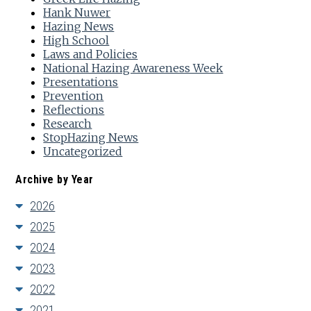
Hank Nuwer
Hazing News
High School
Laws and Policies
National Hazing Awareness Week
Presentations
Prevention
Reflections
Research
StopHazing News
Uncategorized
Archive by Year
2026
2025
2024
2023
2022
2021