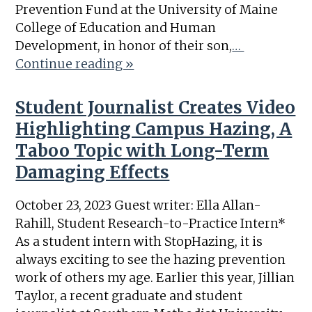
Prevention Fund at the University of Maine
College of Education and Human
Development, in honor of their son,
…
Continue reading »
Student Journalist Creates Video
Highlighting Campus Hazing, A
Taboo Topic with Long-Term
Damaging Effects
October 23, 2023 Guest writer: Ella Allan-
Rahill, Student Research-to-Practice Intern*
As a student intern with StopHazing, it is
always exciting to see the hazing prevention
work of others my age. Earlier this year, Jillian
Taylor, a recent graduate and student