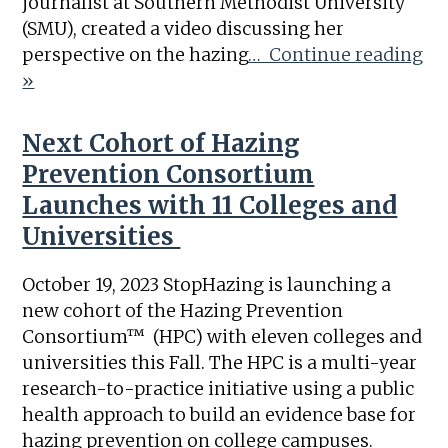
journalist at Southern Methodist University
(SMU), created a video discussing her
perspective on the hazing
… Continue reading
»
Next Cohort of Hazing
Prevention Consortium
Launches with 11 Colleges and
Universities
October 19, 2023 StopHazing is launching a
new cohort of the Hazing Prevention
Consortium™ (HPC) with eleven colleges and
universities this Fall. The HPC is a multi-year
research-to-practice initiative using a public
health approach to build an evidence base for
hazing prevention on college campuses.