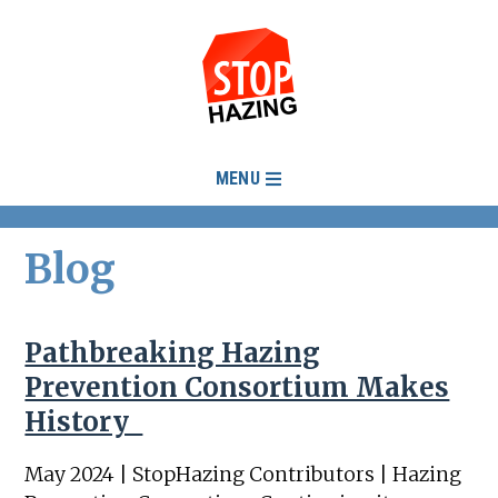
MENU
Blog
Pathbreaking Hazing
Prevention Consortium Makes
History
May 2024 | StopHazing Contributors | Hazing