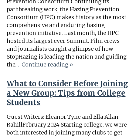
Prevention Consortium Continuing its
pathbreaking work, the Hazing Prevention
Consortium (HPC) makes history as the most
comprehensive and enduring hazing
prevention initiative. Last month, the HPC
hosted its largest ever Summit. Film crews
and journalists caught a glimpse of how
StopHazing is leading the nation and guiding
the
… Continue reading »
What to Consider Before Joining
a New Group: Tips from College
Students
Guest Writers: Eleanor Tyne and Ella Allan-
RahillFebruary 2024 Starting college, we were
both interested in joining many clubs to get