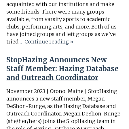
acquainted with our institutions and make
some friends. There were many groups
available, from varsity sports to academic
clubs, performing arts, and more. Both of us
have joined groups and left groups as we’ve
tried
… Continue reading »
StopHazing Announces New
Staff Member: Hazing Database
and Outreach Coordinator
November 2023 | Orono, Maine | StopHazing
announces a new staff member, Megan
DeShon-Runge, as the Hazing Database and
Outreach Coordinator. Megan DeShon-Runge
(she/her/hers) joins the StopHazing team in
the role of Hazing Database & Outreach