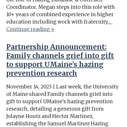
Coordinator. Megan steps into this role with
10+ years of combined experience in higher
education including work with fraternity
…
Continue reading »
Partnership Announcement:
Family channels grief into gift
to support UMaine’s hazing
prevention research
November 14, 2023 | Last week, the University
of Maine shared Family channels grief into
gift to support UMaine’s hazing prevention
research, detailing a generous gift from
Jolayne Houtz and Hector Martinez,
establishing the Samuel Martinez Hazing