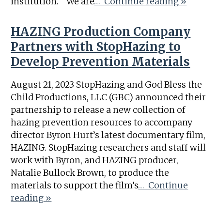
institution. “We are
… Continue reading »
HAZING Production Company
Partners with StopHazing to
Develop Prevention Materials
August 21, 2023 StopHazing and God Bless the
Child Productions, LLC (GBC) announced their
partnership to release a new collection of
hazing prevention resources to accompany
director Byron Hurt’s latest documentary film,
HAZING. StopHazing researchers and staff will
work with Byron, and HAZING producer,
Natalie Bullock Brown, to produce the
materials to support the film’s
… Continue
reading »