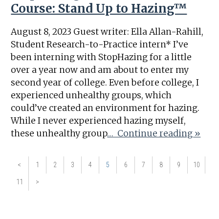
Course: Stand Up to Hazing™
August 8, 2023 Guest writer: Ella Allan-Rahill,
Student Research-to-Practice intern* I’ve
been interning with StopHazing for a little
over a year now and am about to enter my
second year of college. Even before college, I
experienced unhealthy groups, which
could’ve created an environment for hazing.
While I never experienced hazing myself,
these unhealthy group
… Continue reading »
<
1
2
3
4
5
6
7
8
9
10
11
>