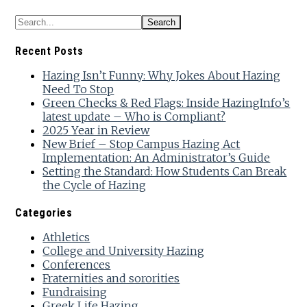
Recent Posts
Hazing Isn’t Funny: Why Jokes About Hazing
Need To Stop
Green Checks & Red Flags: Inside HazingInfo’s
latest update – Who is Compliant?
2025 Year in Review
New Brief – Stop Campus Hazing Act
Implementation: An Administrator’s Guide
Setting the Standard: How Students Can Break
the Cycle of Hazing
Categories
Athletics
College and University Hazing
Conferences
Fraternities and sororities
Fundraising
Greek Life Hazing