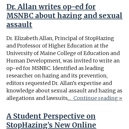
Dr. Allan writes op-ed for
MSNBC about hazing and sexual
assault
Dr. Elizabeth Allan, Principal of StopHazing
and Professor of Higher Education at the
University of Maine College of Education and
Human Development, was invited to write an
op-ed for MSNBC. Identified as leading
researcher on hazing and its prevention,
editors requested Dr. Allan’s expertise and
knowledge about sexual assault and hazing as
allegations and lawsuits
… Continue reading »
A Student Perspective on
StopHazing’s New Online