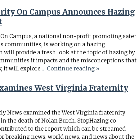
curity On Campus Announces Hazing
t
y On Campus, a national non-profit promoting safer
us communities, is working on a hazing
will provide a fresh look at the topic of hazing by
mmunities it impacts and the misconceptions that
 it will explore
… Continue reading »
amines West Virginia Fraternity
ly News examined the West Virginia fraternity
 in the death of Nolan Burch. StopHazing co-
ontributed to the report which can be streamed
r breaking news, world news, and news about the