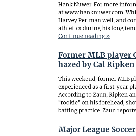
Hank Nuwer. For more inform
at www.hanknuwer.com. While 
Harvey Perlman well, and c
athletics during his long ten
Continue reading »
Former MLB player G
hazed by Cal Ripken 
This weekend, former MLB pl
experienced as a first-year pl
According to Zaun, Ripken an
“rookie” on his forehead, sho
batting practice. Zaun report
Major League Soccer