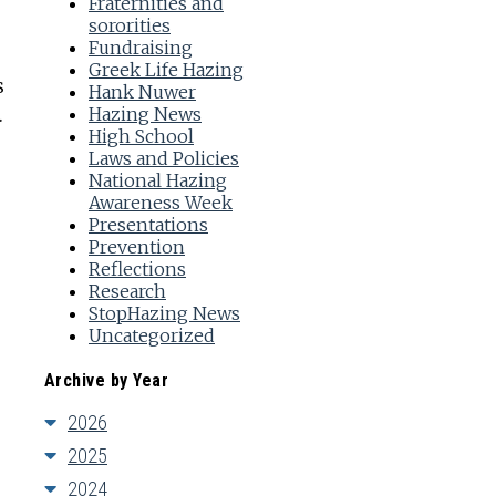
Fraternities and
sororities
Fundraising
Greek Life Hazing
s
Hank Nuwer
Hazing News
.
High School
Laws and Policies
National Hazing
Awareness Week
Presentations
Prevention
Reflections
Research
StopHazing News
Uncategorized
Archive by Year
2026
2025
2024