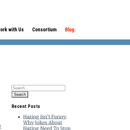
ork with Us
Consortium
Blog
Recent Posts
Hazing Isn’t Funny:
Why Jokes About
t
Hazing Need To Stop