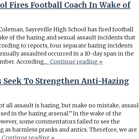
ol Fires Football Coach In Wake of
Coleman, Sayreville High School has fired football
ke of the hazing and sexual assault incidents that
ccording to reports, four separate hazing incidents
ually assaulted occurred in a 10-day span in the
ember. According
… Continue reading »
Seek To Strengthen Anti-Hazing
ot all assault is hazing, but make no mistake, assaul
ed in the hazing arsenal.” In the wake of the
however, some commentators failed to see the
g as harmless pranks and antics. Therefore, we are
 Continue reading »