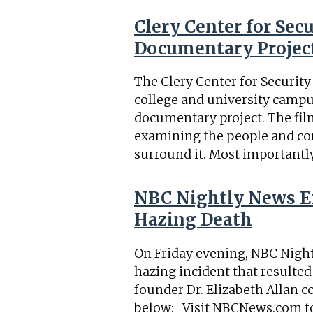
Clery Center for Se
Documentary Projec
The Clery Center for Securit
college and university camp
documentary project. The film 
examining the people and co
surround it. Most importantly,
NBC Nightly News Ex
Hazing Death
On Friday evening, NBC Night
hazing incident that resulted
founder Dr. Elizabeth Allan c
below: Visit NBCNews.com fo