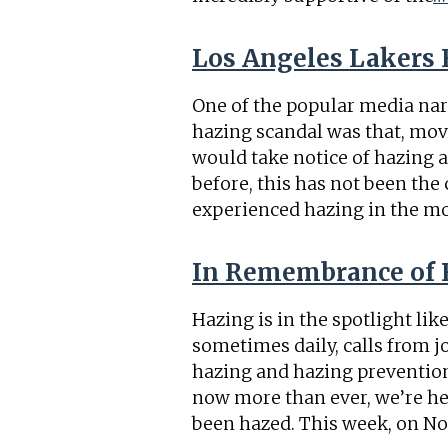
Los Angeles Lakers 
One of the popular media na
hazing scandal was that, mov
would take notice of hazing a
before, this has not been the
experienced hazing in the m
In Remembrance of 
Hazing is in the spotlight li
sometimes daily, calls from 
hazing and hazing prevention 
now more than ever, we’re h
been hazed. This week, on N