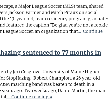
tecaps, a Major League Soccer (MLS) team, shared
ayers Jackson Farmer and Mitch Piraux on social
 the 19-year old, team residency program graduate
d featured the caption “Be glad you’re not a rookie
r League Soccer, an organization that
… Continue
hazing sentenced to 77 months in
en by Jeri Cosgrove, University of Maine Higher
for StopHazing. Robert Champion, a 26 year-old
 A&M marching band was beaten to death in a
e years ago. Two weeks ago, Dante Martin, the man
tal
… Continue reading »