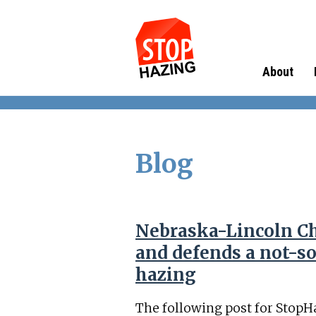
About
Blog
Nebraska-Lincoln Ch
and defends a not-so
hazing
The following post for StopH