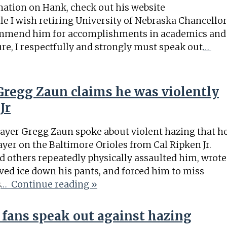
ation on Hank, check out his website
I wish retiring University of Nebraska Chancellor
ommend him for accomplishments in academics and
ure, I respectfully and strongly must speak out
…
regg Zaun claims he was violently
Jr
ayer Gregg Zaun spoke about violent hazing that h
ayer on the Baltimore Orioles from Cal Ripken Jr.
d others repeatedly physically assaulted him, wrote
ved ice down his pants, and forced him to miss
s
… Continue reading »
 fans speak out against hazing