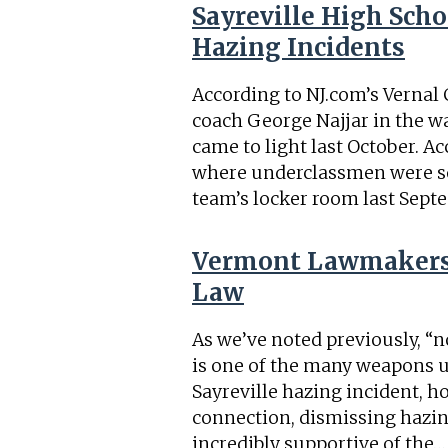
Sayreville High Scho
Hazing Incidents
According to NJ.com’s Vernal 
coach George Najjar in the wa
came to light last October. A
where underclassmen were sex
team’s locker room last Sept
Vermont Lawmakers 
Law
As we’ve noted previously, “n
is one of the many weapons us
Sayreville hazing incident, 
connection, dismissing hazin
incredibly supportive of the
…