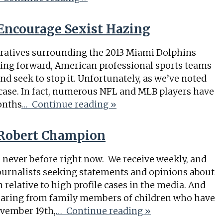
Encourage Sexist Hazing
rratives surrounding the 2013 Miami Dolphins
ing forward, American professional sports teams
nd seek to stop it. Unfortunately, as we’ve noted
 case. In fact, numerous NFL and MLB players have
onths
… Continue reading »
Robert Champion
ke never before right now. We receive weekly, and
journalists seeking statements and opinions about
relative to high profile cases in the media. And
earing from family members of children who have
ovember 19th,
… Continue reading »