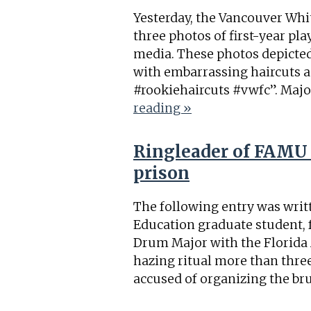
Yesterday, the Vancouver Whi
three photos of first-year pl
media. These photos depicted
with embarrassing haircuts an
#rookiehaircuts #vwfc”. Majo
reading »
Ringleader of FAMU 
prison
The following entry was writt
Education graduate student, 
Drum Major with the Florida
hazing ritual more than thre
accused of organizing the bru