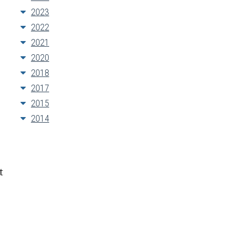
2023
2022
2021
2020
2018
2017
2015
2014
t