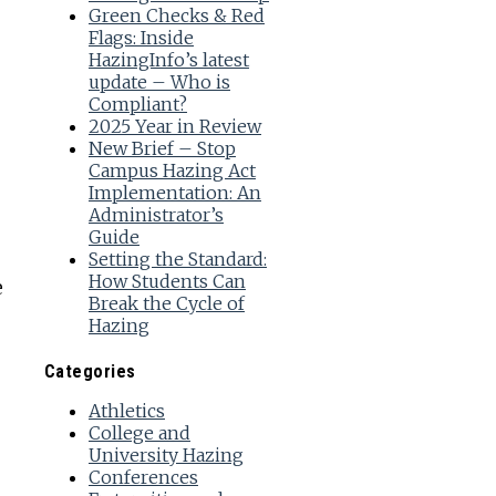
Green Checks & Red
Flags: Inside
HazingInfo’s latest
update – Who is
Compliant?
2025 Year in Review
New Brief – Stop
Campus Hazing Act
Implementation: An
Administrator’s
Guide
Setting the Standard:
How Students Can
e
Break the Cycle of
Hazing
Categories
Athletics
College and
University Hazing
Conferences