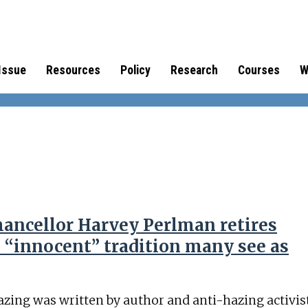
Issue
Resources
Policy
Research
Courses
W
ancellor Harvey Perlman retires
 “innocent” tradition many see as
azing was written by author and anti-hazing activis