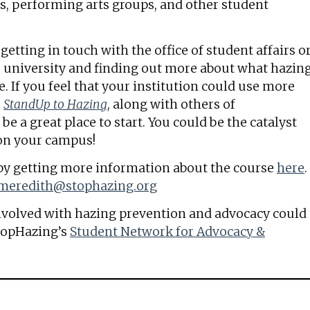
ms, performing arts groups, and other student
tting in touch with the office of student affairs o
or university and finding out more about what hazin
e. If you feel that your institution could use more
,
StandUp to Hazing
, along with others of
e a great place to start. You could be the catalyst
 on your campus!
f by getting more information about the course
here
.
meredith@stophazing.org
nvolved with hazing prevention and advocacy could
topHazing’s
Student Network for Advocacy &