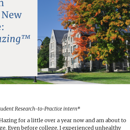
Student Research-to-Practice intern*
azing for a little over a year now and am about to
ge. Even before college, I experienced unhealthy