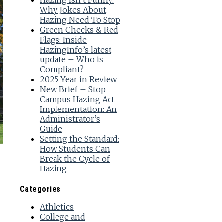
Hazing Isn’t Funny:
Why Jokes About
Hazing Need To Stop
Green Checks & Red
Flags: Inside
HazingInfo’s latest
update – Who is
Compliant?
2025 Year in Review
New Brief – Stop
Campus Hazing Act
Implementation: An
Administrator’s
Guide
Setting the Standard:
How Students Can
Break the Cycle of
Hazing
Categories
Athletics
College and