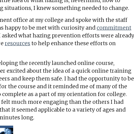
ittle idea of what hazing is, nevermind, how to
ng situations, I knew something needed to change.
ent office at my college and spoke with the staff
as happy to be met with curiosity and
commitment
I asked what hazing prevention efforts were alread
re
resources
to help enhance these efforts on
oping the recently launched online course,
er excited about the idea of a quick online training
ers and keep them safe. I had the opportunity to be
s for the course and it reminded me of many of the
 complete as a part of my orientation for college.
g felt much more engaging than the others I had
that it seemed applicable to a variety of ages and
 minutes long.