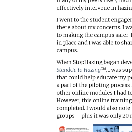
many of my peers likely had l
effectively intervene in hazi
I went to the student engagem
there about my concerns. I w
to making the campus safer; 
in place and I was able to sha
campus.
When StopHazing began devel
StandUp to Hazing
™, I was sup
that could help educate my pe
a part of the piloting proces
other online modules I had to
However, this online trainin
completed. I would also note 
groups – plus it was only 20