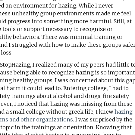
ed an environment for hazing. While I never
these unhealthy group environments made me feel
ld progress into something more harmful. Still, at
the tools or support necessary to recognize or
althy behaviors. There was minimal training or
and I struggled with how to make these groups safe
 loss.
topHazing, I realized many of my peers had little t
cause being able to recognize hazing is so important
ning healthy groups, I was concerned about this ga
l harm it could lead to. Entering college, I had to
ety trainings about alcohol and drugs, fire safety,
ever, I noticed that hazing was missing from these
nd a small college without greek life, I knew
hazing
eams and other organizations
. I was surprised by the
 topic in the trainings at orientation. Knowing that