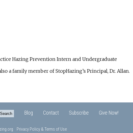
ractice Hazing Prevention Intern and Undergraduate
also a family member of StopHazing’s Principal, Dr. Allan.
Blog
Contact
Subscribe
Give Now!
ing.org
Privacy Policy & Terms of Use