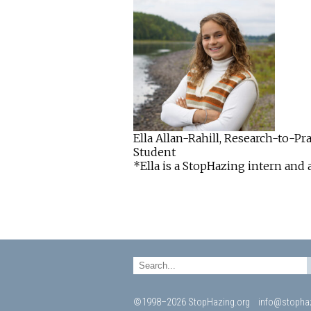
Ella Allan-Rahill, Research-to-P
Student
*Ella is a StopHazing intern and 
©1998–2026 StopHazing.org
info@stophaz