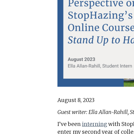
August 8, 2023
Guest writer: Ella Allan-Rahill, 
I’ve been
interning
with StopH
enter my second year of colle