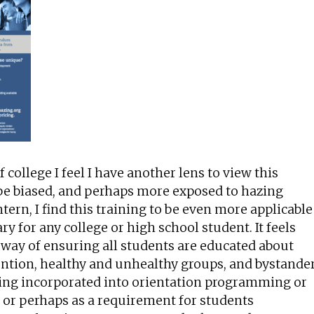
f college I feel I have another lens to view this
be biased, and perhaps more exposed to hazing
tern, I find this training to be even more applicable
y for any college or high school student. It feels
ve way of ensuring all students are educated about
ntion, healthy and unhealthy groups, and bystande
being incorporated into orientation programming or
, or perhaps as a requirement for students