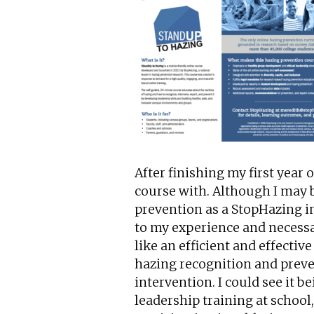
After finishing my first year o
course with. Although I may 
prevention as a StopHazing in
to my experience and necessar
like an efficient and effecti
hazing recognition and preve
intervention. I could see it 
leadership training at school