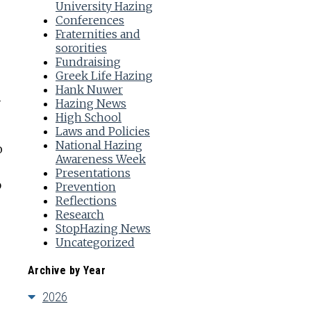
University Hazing
Conferences
Fraternities and
sororities
Fundraising
Greek Life Hazing
Hank Nuwer
r
Hazing News
High School
Laws and Policies
National Hazing
o
Awareness Week
Presentations
p
Prevention
Reflections
Research
StopHazing News
Uncategorized
Archive by Year
2026