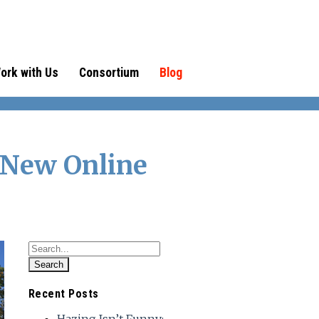
ork with Us
Consortium
Blog
 New Online
Recent Posts