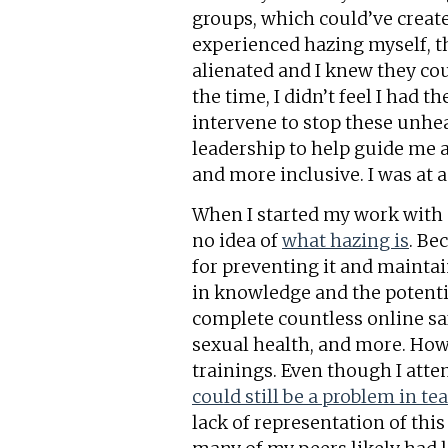
groups, which could’ve creat
experienced hazing myself, 
alienated and I knew they cou
the time, I didn’t feel I had 
intervene to stop these unhe
leadership to help guide me 
and more inclusive. I was at a
When I started my work with S
no idea of
what hazing is
. Be
for preventing it and maintai
in knowledge and the potentia
complete countless online saf
sexual health, and more. How
trainings. Even though I atte
could still be a problem in t
lack of representation of this