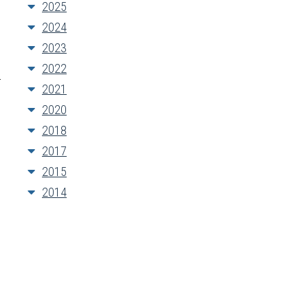
2025
2024
2023
2022
y
2021
2020
2018
2017
2015
2014