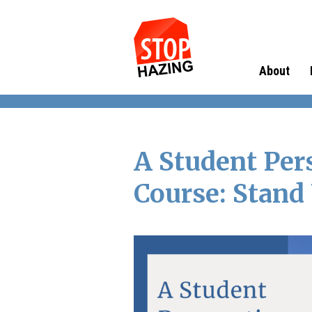
About
A Student Per
Course: Stand