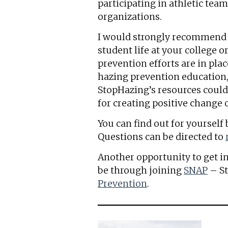
participating in athletic tea
organizations.
I would strongly recommend ge
student life at your college 
prevention efforts are in plac
hazing prevention education
StopHazing’s resources could b
for creating positive change
You can find out for yoursel
Questions can be directed to
Another opportunity to get i
be through joining
SNAP
– S
Prevention
.