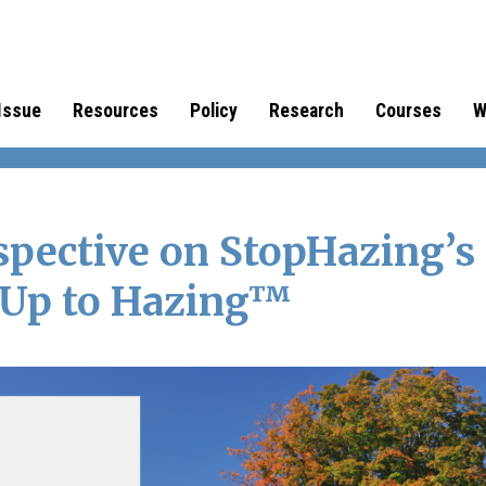
Issue
Resources
Policy
Research
Courses
W
spective on StopHazing’s
 Up to Hazing™