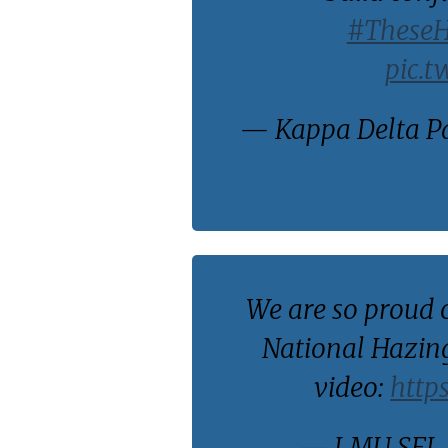
#These
pic.t
— Kappa Delta P
We are so proud 
National Hazing
video:
http
— LMU SFL 