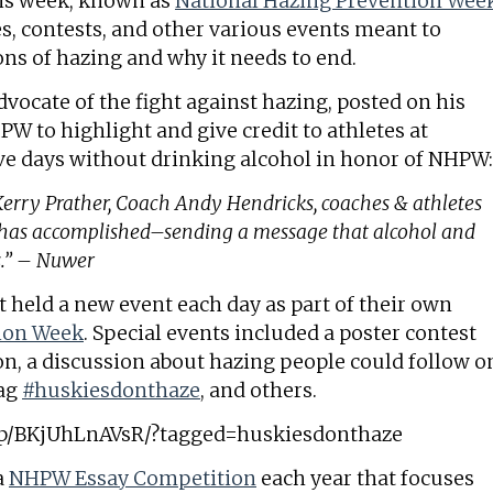
his week, known as
National Hazing Prevention Wee
es, contests, and other various events meant to
ons of hazing and why it needs to end.
vocate of the fight against hazing, posted on his
W to highlight and give credit to athletes at
ve days without drinking alcohol in honor of NHPW:
 Kerry Prather, Coach Andy Hendricks, coaches & athletes
e has accomplished–sending a message that alcohol and
s.” – Nuwer
 held a new event each day as part of their own
tion Week
. Special events included a poster contest
on, a discussion about hazing people could follow o
tag
#huskiesdonthaze
, and others.
/p/BKjUhLnAVsR/?tagged=huskiesdonthaze
a
NHPW Essay Competition
each year that focuses