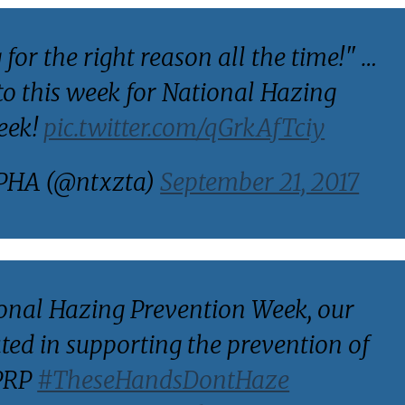
 for the right reason all the time!" …
tto this week for National Hazing
eek!
pic.twitter.com/qGrkAfTciy
PHA (@ntxzta)
September 21, 2017
ional Hazing Prevention Week, our
ted in supporting the prevention of
BPRP
#TheseHandsDontHaze