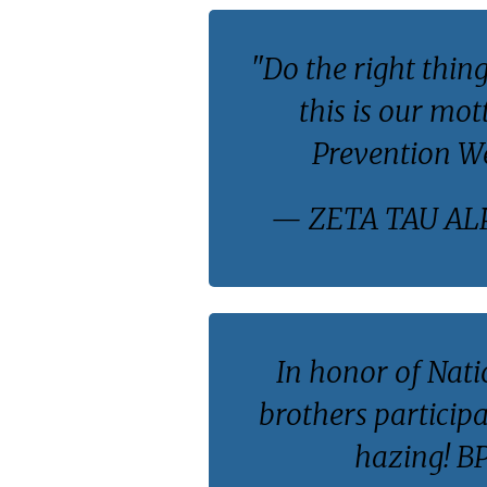
"Do the right thing
this is our mo
Prevention W
— ZETA TAU AL
In honor of Nat
brothers participa
hazing! 