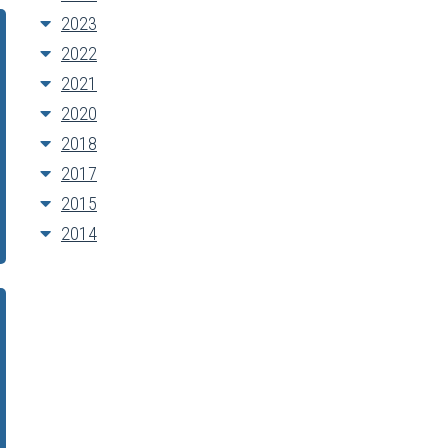
2023
2022
2021
2020
2018
2017
2015
2014