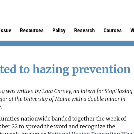
Issue
Resources
Policy
Research
Courses
W
ted to hazing prevention
ng was written by Lara Carney, an intern for StopHazing
jor at the University of Maine with a double minor in
g.
munities nationwide banded together the week of
ber 22 to spread the word and recognize the