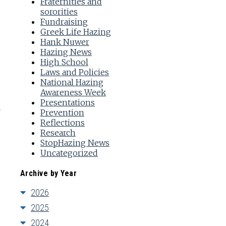
Fraternities and
sororities
Fundraising
Greek Life Hazing
Hank Nuwer
Hazing News
High School
Laws and Policies
National Hazing
Awareness Week
Presentations
Prevention
Reflections
Research
StopHazing News
Uncategorized
Archive by Year
2026
2025
2024