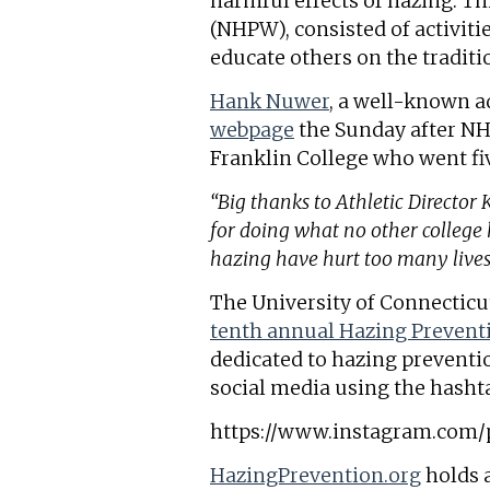
harmful effects of hazing. T
(NHPW), consisted of activiti
educate others on the traditi
Hank Nuwer
, a well-known ad
webpage
the Sunday after NHP
Franklin College who went fi
“Big thanks to Athletic Director
for doing what no other colleg
hazing have hurt too many live
The University of Connecticut
tenth annual Hazing Preven
dedicated to hazing preventi
social media using the hash
https://www.instagram.com
HazingPrevention.org
holds 