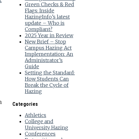
k
Green Checks & Red
Flags: Inside
HazingInfo’s latest
update – Who is
Compliant?
2025 Year in Review
New Brief – Stop
Campus Hazing Act
Implementation: An
Administrator’s
Guide
Setting the Standard:
How Students Can
Break the Cycle of
Hazing
n
Categories
Athletics
College and
University Hazing
Conferences