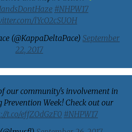
HandsDontHaze
#NHPW17
witter.com/lYcO2cSUOH
ace (@KappaDeltaPace)
September
22, 2017
of our community's involvement in
 Prevention Week! Check out our
s://t.co/effZOdGzF0
#NHPW17
(@lmusfl)
September 26, 2017