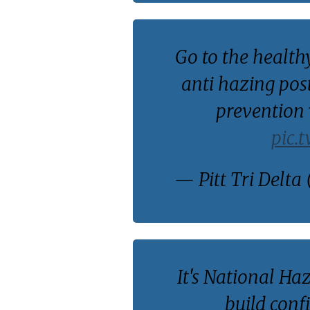
Go to the health
anti hazing pos
prevention
pic.
— Pitt Tri Delta 
It's National Ha
build conf