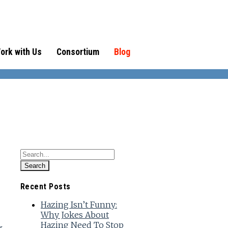
ork with Us
Consortium
Blog
Recent Posts
Hazing Isn’t Funny:
Why Jokes About
Hazing Need To Stop