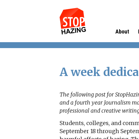
About
A week dedica
The following post for StopHazi
and a fourth year Journalism ma
professional and creative writin
Students, colleges, and com
September 18 through Septem