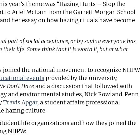
his year’s theme was “Hazing Hurts – Stop the
 to Ariel McLain from the Garrett Morgan School
o and her essay on how hazing rituals have become
al part of social acceptance, or by saying everyone has
 their life. Some think that it is worth it, but at what
ty joined the national movement to recognize NHPW
ucational events
provided by the university,
We Don’t Haze
and a discussion that followed with
logy and environmental studies, Nick Rowland. Penn
by
Travis Apgar
, a student affairs professional
e hazing culture.
tudent life organizations and how they joined the
ring NHPW: