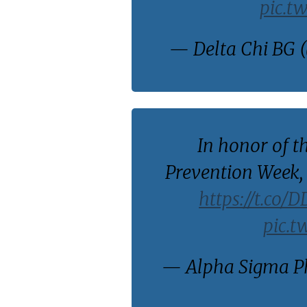
pic.t
— Delta Chi BG 
In honor of t
Prevention Week, 
https://t.co/
pic.t
— Alpha Sigma Ph