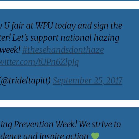
y U fair at WPU today and sign the
ter! Let's support national hazing
 week!
#thesehandsdonthaze
twitter.com/tUPn6ZlpJq
(@trideltapitt)
September 25, 2017
zing Prevention Week! We strive to
idence and inspire action