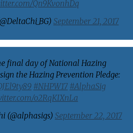
witter.com/Qn9KvonhDq
(@DeltaChi_BG)
September 21, 2017
he final day of National Hazing
sign the Hazing Prevention Pledge:
DDJEl9ty89
#NHPW17
#AlphaSig
witter.com/o2RqKIXnLa
i (@alphasigs)
September 22, 2017