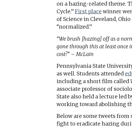
on a hazing-related theme. T
Cycle.”
First place
winner went
of Science in Cleveland, Ohi
“normalized.”
“We brush [hazing] off as a norm
gone through this at least once in
cost?” – McLain
Pennsylvania State Universi
as well. Students attended
ed
including a short film called
associate professor of socio
State also held a lecture led 
working toward abolishing th
Below are some tweets from s
fight to eradicate hazing du