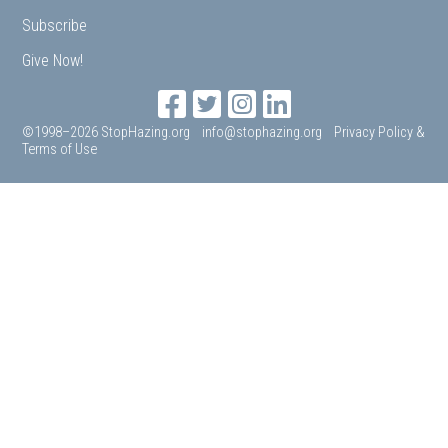
Subscribe
Give Now!
©1998–2026 StopHazing.org
info@stophazing.org
Privacy Policy &
Terms of Use