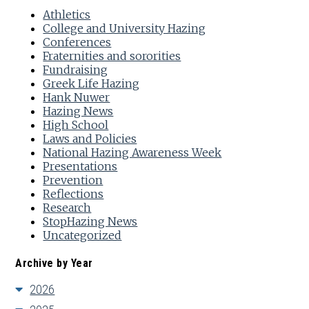
Athletics
College and University Hazing
Conferences
Fraternities and sororities
Fundraising
Greek Life Hazing
Hank Nuwer
Hazing News
High School
Laws and Policies
National Hazing Awareness Week
Presentations
Prevention
Reflections
Research
StopHazing News
Uncategorized
Archive by Year
2026