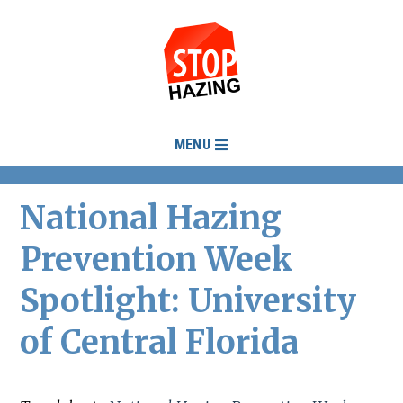
MENU
National Hazing
Prevention Week
Spotlight: University
of Central Florida