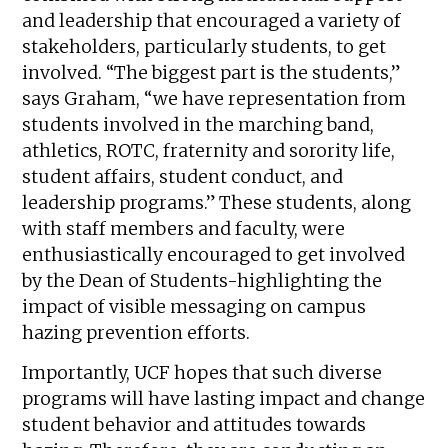
and leadership that encouraged a variety of
stakeholders, particularly students, to get
involved. “The biggest part is the students,”
says Graham, “we have representation from
students involved in the marching band,
athletics, ROTC, fraternity and sorority life,
student affairs, student conduct, and
leadership programs.” These students, along
with staff members and faculty, were
enthusiastically encouraged to get involved
by the Dean of Students-highlighting the
impact of visible messaging on campus
hazing prevention efforts.
Importantly, UCF hopes that such diverse
programs will have lasting impact and change
student behavior and attitudes towards