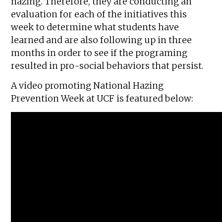
hazing. Therefore, they are conducting an
evaluation for each of the initiatives this
week to determine what students have
learned and are also following up in three
months in order to see if the programing
resulted in pro-social behaviors that persist.
A video promoting National Hazing
Prevention Week at UCF is featured below: