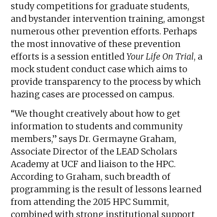
study competitions for graduate students,
and bystander intervention training, amongst
numerous other prevention efforts. Perhaps
the most innovative of these prevention
efforts is a session entitled
Your Life On Trial
, a
mock student conduct case which aims to
provide transparency to the process by which
hazing cases are processed on campus.
“We thought creatively about how to get
information to students and community
members,” says Dr. Germayne Graham,
Associate Director of the LEAD Scholars
Academy at UCF and liaison to the HPC.
According to Graham, such breadth of
programming is the result of lessons learned
from attending the 2015 HPC Summit,
combined with strong institutional support