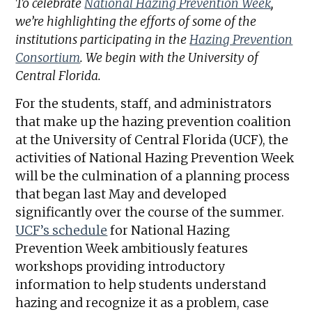
To celebrate
National Hazing Prevention Week
,
we’re highlighting the efforts of some of the
institutions participating in the
Hazing Prevention
Consortium
. We begin with the University of
Central Florida.
For the students, staff, and administrators
that make up the hazing prevention coalition
at the University of Central Florida (UCF), the
activities of National Hazing Prevention Week
will be the culmination of a planning process
that began last May and developed
significantly over the course of the summer.
UCF’s schedule
for National Hazing
Prevention Week ambitiously features
workshops providing introductory
information to help students understand
hazing and recognize it as a problem, case