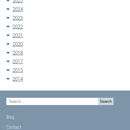
2025
2024
2023
2022
2021
2020
2018
2017
2015
2014
Blog
Contact