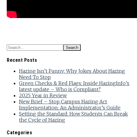
Recent Posts
Hazing Isn’t Funny: Why Jokes About Hazing
Need To Stop
Green Checks & Red Flags: Inside HazingInfo’s
latest update – Who is Compliant?
2025 Year in Review
New Brief – Stop Campus Hazing Act
Implementation: An Administrator’s Guide
Setting the Standard: How Students Can Break
the Cycle of Hazing
Categories